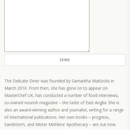
The Delicate Diner was founded by Samantha Mattocks in
March 2016. From then, she has gone on to appear on
MasterChef UK, has conducted a number of food interviews,
co-owned nourish magazine – the taste of East Anglia. She is
also an award-winning author and journalist, writing for a range
of international publications. Her own books – progress,
Sandstorm, and Mister Mishkins’ Apothecary – are out now.