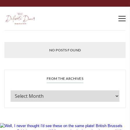
NO POSTS FOUND
FROM THE ARCHIVES