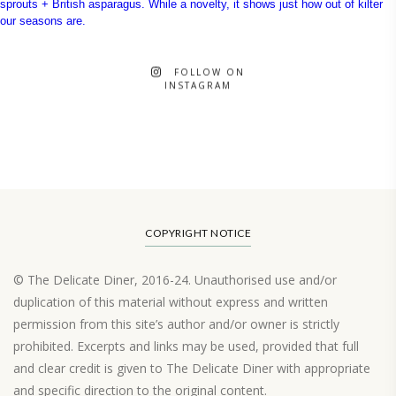
FOLLOW ON
INSTAGRAM
COPYRIGHT NOTICE
© The Delicate Diner, 2016-24. Unauthorised use and/or
duplication of this material without express and written
permission from this site’s author and/or owner is strictly
prohibited. Excerpts and links may be used, provided that full
and clear credit is given to The Delicate Diner with appropriate
and specific direction to the original content.