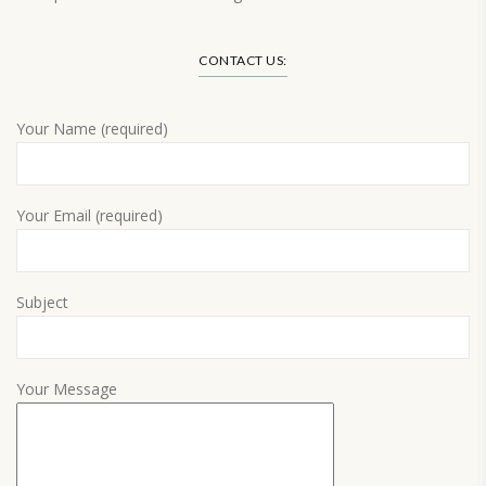
Load More…
CONTACT US:
Your Name (required)
Your Email (required)
Subject
Your Message