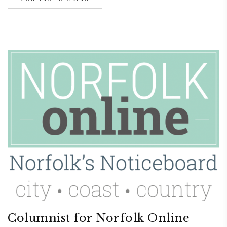
Columnist for Norfolk Online