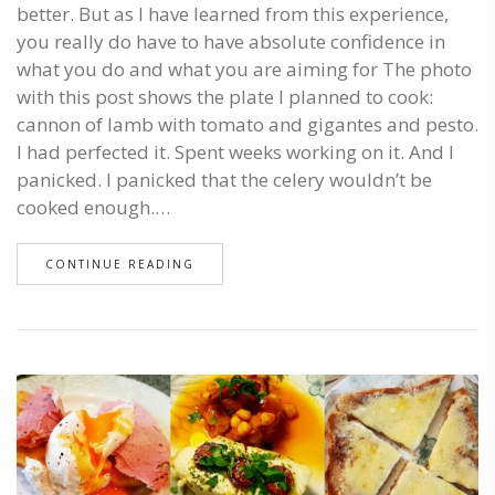
better. But as I have learned from this experience,
you really do have to have absolute confidence in
what you do and what you are aiming for The photo
with this post shows the plate I planned to cook:
cannon of lamb with tomato and gigantes and pesto.
I had perfected it. Spent weeks working on it. And I
panicked. I panicked that the celery wouldn’t be
cooked enough.…
CONTINUE READING