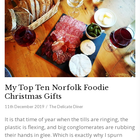
My Top Ten Norfolk Foodie
Christmas Gifts
11th December 2019
The Delicate Diner
It is that time of year when the tills are ringing, the
plastic is flexing, and big conglomerates are rubbing
their hands in glee. Which is exactly why I spurn