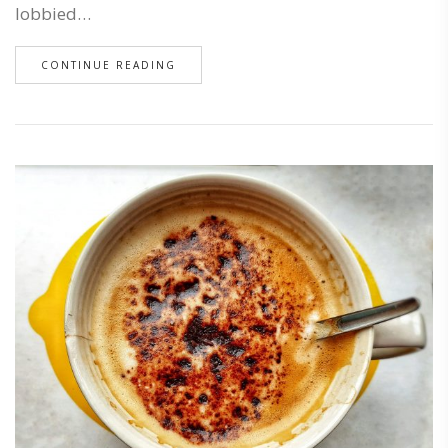
lobbied…
CONTINUE READING