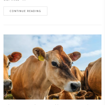
CONTINUE READING