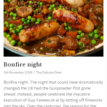
Bonfire night
5th November 2018
The Delicate Diner
Bonfire night. The night that could have dramatically
changed the UK had the Gunpowder Plot gone
ahead. Instead, people celebrate the macabre
execution of Guy Fawkes et al by letting off fireworks
into the sky. Over the centuries, the reason for the