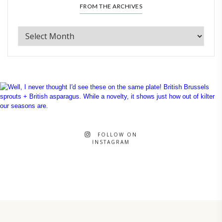
FROM THE ARCHIVES
FOLLOW ON
INSTAGRAM