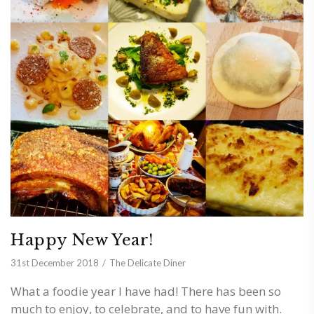
Happy New Year!
31st December 2018
The Delicate Diner
What a foodie year I have had! There has been so
much to enjoy, to celebrate, and to have fun with.