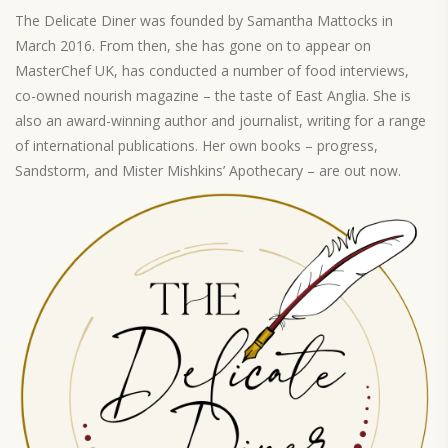
The Delicate Diner was founded by Samantha Mattocks in
March 2016. From then, she has gone on to appear on
MasterChef UK, has conducted a number of food interviews,
co-owned nourish magazine – the taste of East Anglia. She is
also an award-winning author and journalist, writing for a range
of international publications. Her own books – progress,
Sandstorm, and Mister Mishkins’ Apothecary – are out now.