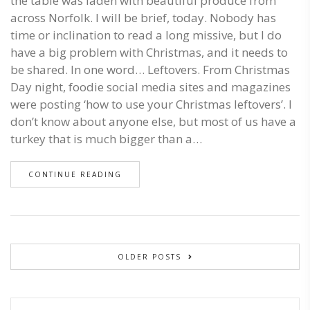
the table was laden with beautiful produce from
across Norfolk. I will be brief, today. Nobody has
time or inclination to read a long missive, but I do
have a big problem with Christmas, and it needs to
be shared. In one word… Leftovers. From Christmas
Day night, foodie social media sites and magazines
were posting ‘how to use your Christmas leftovers’. I
don’t know about anyone else, but most of us have a
turkey that is much bigger than a…
CONTINUE READING
OLDER POSTS