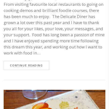
From visiting favourite local restaurants to going on
cooking demos and brilliant foodie courses, there
has been much to enjoy. The Delicate Diner has
grown a lot over this past year and I have to thank
you all for your likes, your love, your messages, and
your support. Food has long been a passion of mine
and I have enjoyed spending more time following
this dream this year, and working out how I want to
work with food in…
CONTINUE READING