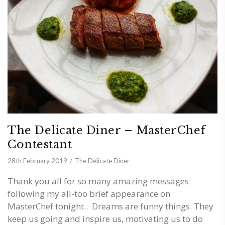
The Delicate Diner – MasterChef
Contestant
28th February 2019
The Delicate Diner
Thank you all for so many amazing messages
following my all-too brief appearance on
MasterChef tonight.. Dreams are funny things. They
keep us going and inspire us, motivating us to do