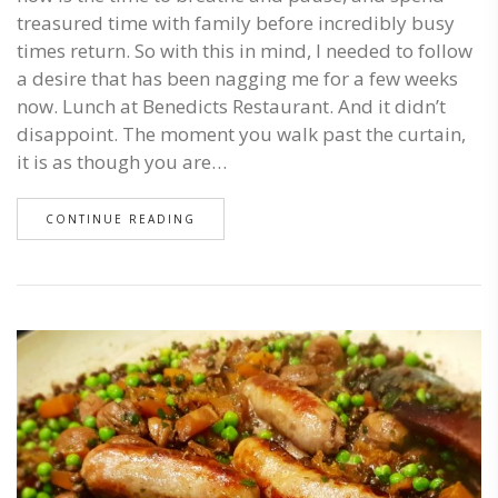
treasured time with family before incredibly busy
times return. So with this in mind, I needed to follow
a desire that has been nagging me for a few weeks
now. Lunch at Benedicts Restaurant. And it didn’t
disappoint. The moment you walk past the curtain,
it is as though you are…
CONTINUE READING