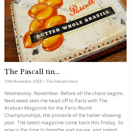
The Pascall tin…
14th November 2018
The Delicate Diner
Wednesday. November. Before all the chaos begins.
Next week sees me head off to Paris with The
Arabian Magazine for the Paris World
Championships, the pinnacle of the halter showing
year. The latest magazine come back this Friday. So
now is the time to breathe and pause, and spend