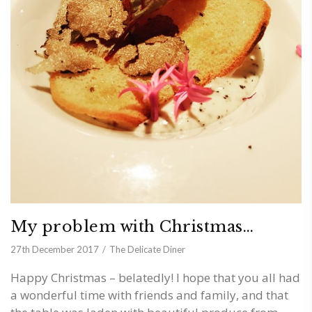
My problem with Christmas…
27th December 2017
The Delicate Diner
Happy Christmas – belatedly! I hope that you all had
a wonderful time with friends and family, and that