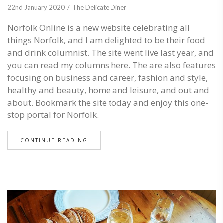
22nd January 2020
The Delicate Diner
Norfolk Online is a new website celebrating all
things Norfolk, and I am delighted to be their food
and drink columnist. The site went live last year, and
you can read my columns here. The are also features
focusing on business and career, fashion and style,
healthy and beauty, home and leisure, and out and
about. Bookmark the site today and enjoy this one-
stop portal for Norfolk.
CONTINUE READING