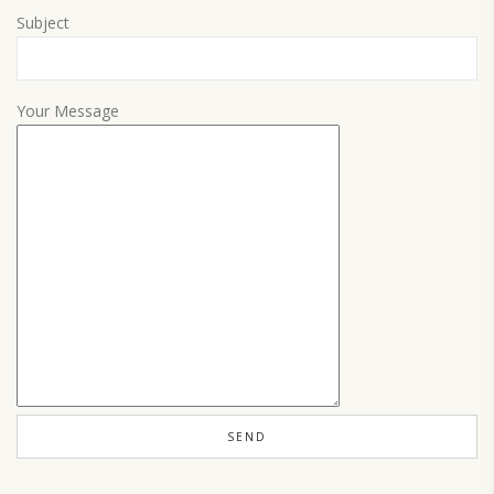
Subject
Your Message