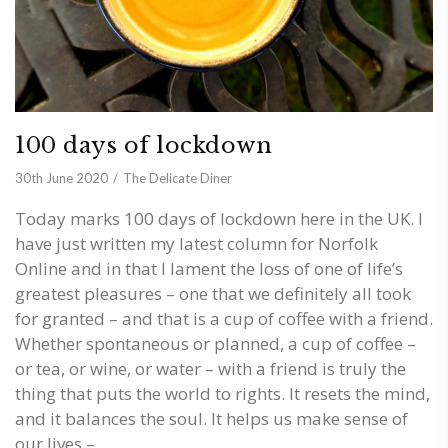
100 days of lockdown
30th June 2020
The Delicate Diner
Today marks 100 days of lockdown here in the UK. I
have just written my latest column for Norfolk
Online and in that I lament the loss of one of life’s
greatest pleasures – one that we definitely all took
for granted – and that is a cup of coffee with a friend.
Whether spontaneous or planned, a cup of coffee –
or tea, or wine, or water – with a friend is truly the
thing that puts the world to rights. It resets the mind,
and it balances the soul. It helps us make sense of
our lives –…