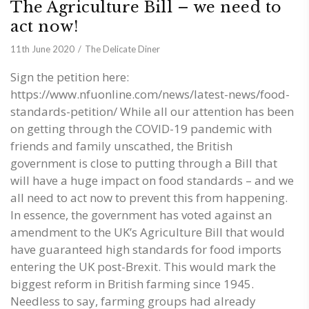
The Agriculture Bill – we need to
act now!
11th June 2020
The Delicate Diner
Sign the petition here:
https://www.nfuonline.com/news/latest-news/food-
standards-petition/ While all our attention has been
on getting through the COVID-19 pandemic with
friends and family unscathed, the British
government is close to putting through a Bill that
will have a huge impact on food standards – and we
all need to act now to prevent this from happening.
In essence, the government has voted against an
amendment to the UK’s Agriculture Bill that would
have guaranteed high standards for food imports
entering the UK post-Brexit. This would mark the
biggest reform in British farming since 1945.
Needless to say, farming groups had already