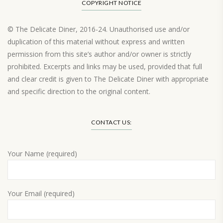
COPYRIGHT NOTICE
© The Delicate Diner, 2016-24. Unauthorised use and/or
duplication of this material without express and written
permission from this site’s author and/or owner is strictly
prohibited. Excerpts and links may be used, provided that full
and clear credit is given to The Delicate Diner with appropriate
and specific direction to the original content.
Load More…
CONTACT US:
Your Name (required)
Your Email (required)