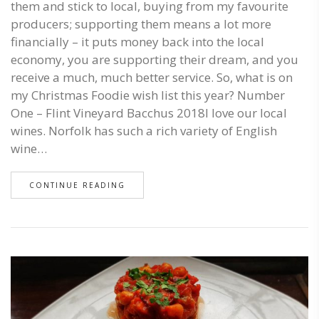
them and stick to local, buying from my favourite
producers; supporting them means a lot more
financially – it puts money back into the local
economy, you are supporting their dream, and you
receive a much, much better service. So, what is on
my Christmas Foodie wish list this year? Number
One – Flint Vineyard Bacchus 2018I love our local
wines. Norfolk has such a rich variety of English
wine…
CONTINUE READING