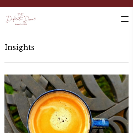
Insights