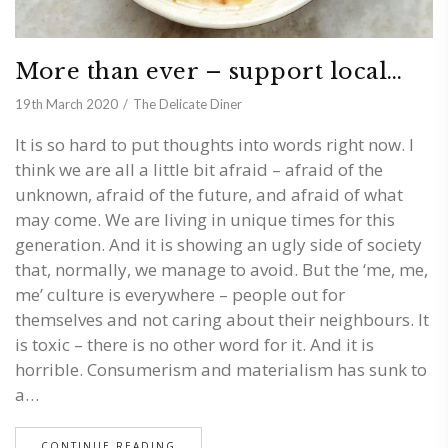
More than ever – support local…
19th March 2020
The Delicate Diner
It is so hard to put thoughts into words right now. I
think we are all a little bit afraid – afraid of the
unknown, afraid of the future, and afraid of what
may come. We are living in unique times for this
generation. And it is showing an ugly side of society
that, normally, we manage to avoid. But the ‘me, me,
me’ culture is everywhere – people out for
themselves and not caring about their neighbours. It
is toxic – there is no other word for it. And it is
horrible. Consumerism and materialism has sunk to
a…
CONTINUE READING