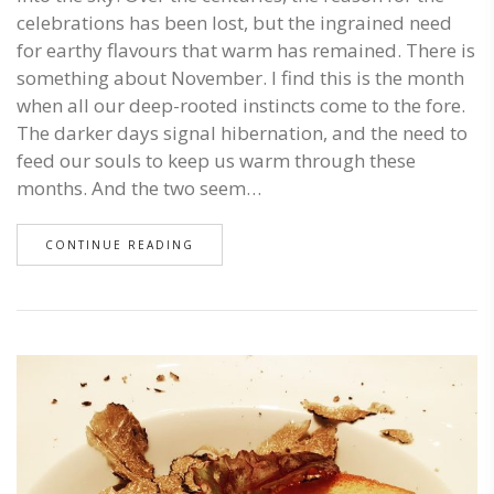
celebrations has been lost, but the ingrained need
for earthy flavours that warm has remained. There is
something about November. I find this is the month
when all our deep-rooted instincts come to the fore.
The darker days signal hibernation, and the need to
feed our souls to keep us warm through these
months. And the two seem…
CONTINUE READING