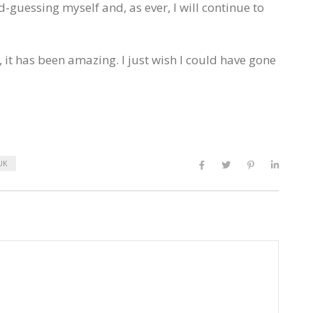
d-guessing myself and, as ever, I will continue to
 it has been amazing. I just wish I could have gone
UK