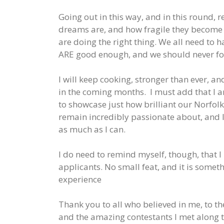
Going out in this way, and in this round,
dreams are, and how fragile they become i
are doing the right thing. We all need to h
ARE good enough, and we should never for
I will keep cooking, stronger than ever, an
in the coming months. I must add that I 
to showcase just how brilliant our Norfol
remain incredibly passionate about, and I
as much as I can.
I do need to remind myself, though, that I 
applicants. No small feat, and it is somet
experience
Thank you to all who believed in me, to t
and the amazing contestants I met along th