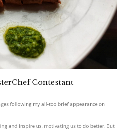
sterChef Contestant
ges following my all-too brief appearance on
ng and inspire us, motivating us to do better. But