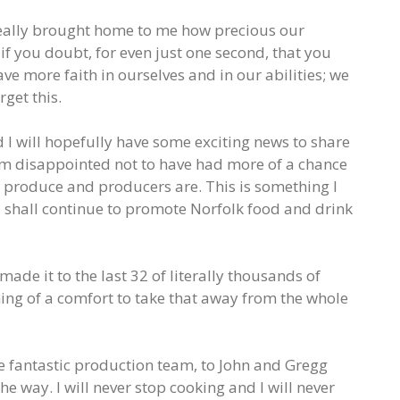
 really brought home to me how precious our
f you doubt, for even just one second, that you
ave more faith in ourselves and in our abilities; we
get this.
d I will hopefully have some exciting news to share
am disappointed not to have had more of a chance
k produce and producers are. This is something I
 shall continue to promote Norfolk food and drink
made it to the last 32 of literally thousands of
hing of a comfort to take that away from the whole
he fantastic production team, to John and Gregg
e way. I will never stop cooking and I will never