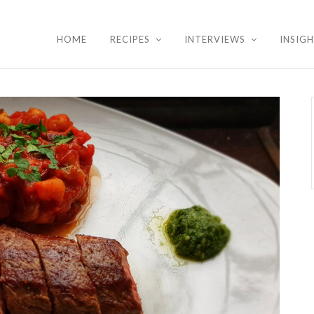
HOME
RECIPES
INTERVIEWS
INSIG