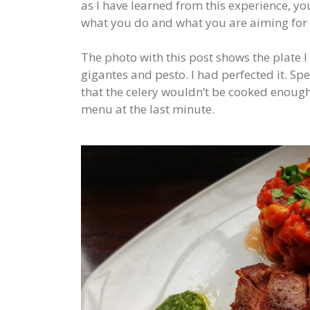
as I have learned from this experience, yo
what you do and what you are aiming for
The photo with this post shows the plate 
gigantes and pesto. I had perfected it. Sp
that the celery wouldn’t be cooked enoug
menu at the last minute.