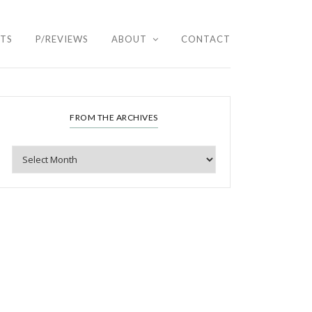
HTS
P/REVIEWS
ABOUT
CONTACT
FROM THE ARCHIVES