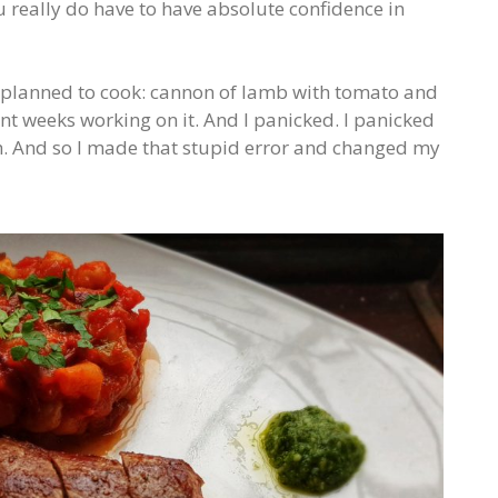
u really do have to have absolute confidence in
I planned to cook: cannon of lamb with tomato and
ent weeks working on it. And I panicked. I panicked
h. And so I made that stupid error and changed my