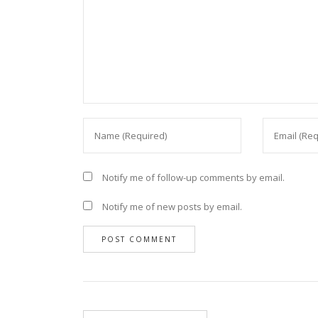
Notify me of follow-up comments by email.
Notify me of new posts by email.