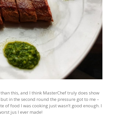
 than this, and I think MasterChef truly does show
h, but in the second round the pressure got to me –
e of food I was cooking just wasn’t good enough. I
worst jus I ever made!