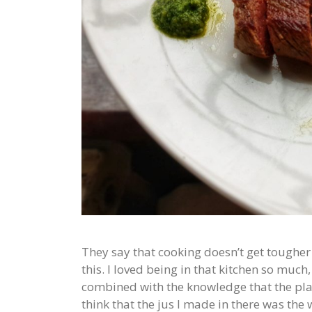
They say that cooking doesn’t get tougher
this. I loved being in that kitchen so muc
combined with the knowledge that the plat
think that the jus I made in there was the 