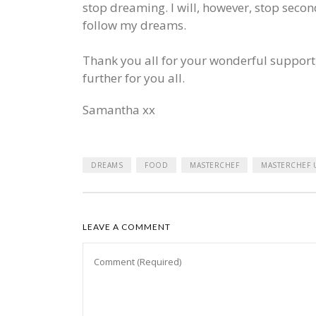
stop dreaming. I will, however, stop secon
follow my dreams.
Thank you all for your wonderful support,
further for you all.
Samantha xx
DREAMS
FOOD
MASTERCHEF
MASTERCHEF 
LEAVE A COMMENT