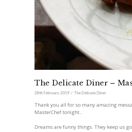
The Delicate Diner – Ma
28th February 2019
The Delicate Diner
Thank you all for so many amazing messa
MasterChef tonight..
Dreams are funny things. They keep us goi