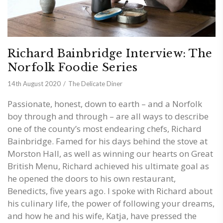
Richard Bainbridge Interview: The
Norfolk Foodie Series
14th August 2020
The Delicate Diner
Passionate, honest, down to earth – and a Norfolk
boy through and through – are all ways to describe
one of the county’s most endearing chefs, Richard
Bainbridge. Famed for his days behind the stove at
Morston Hall, as well as winning our hearts on Great
British Menu, Richard achieved his ultimate goal as
he opened the doors to his own restaurant,
Benedicts, five years ago. I spoke with Richard about
his culinary life, the power of following your dreams,
and how he and his wife, Katja, have pressed the