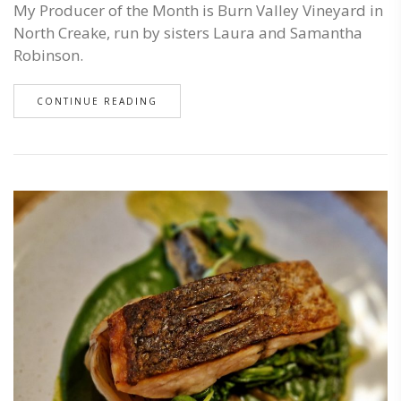
My Producer of the Month is Burn Valley Vineyard in
North Creake, run by sisters Laura and Samantha
Robinson.
CONTINUE READING