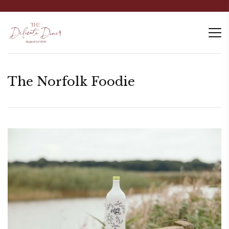
The Norfolk Foodie