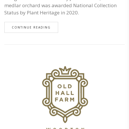
medlar orchard was awarded National Collection
Status by Plant Heritage in 2020.
CONTINUE READING