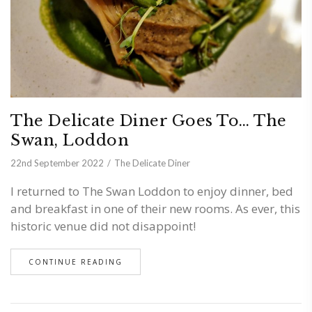
The Delicate Diner Goes To… The
Swan, Loddon
22nd September 2022
The Delicate Diner
I returned to The Swan Loddon to enjoy dinner, bed
and breakfast in one of their new rooms. As ever, this
historic venue did not disappoint!
CONTINUE READING