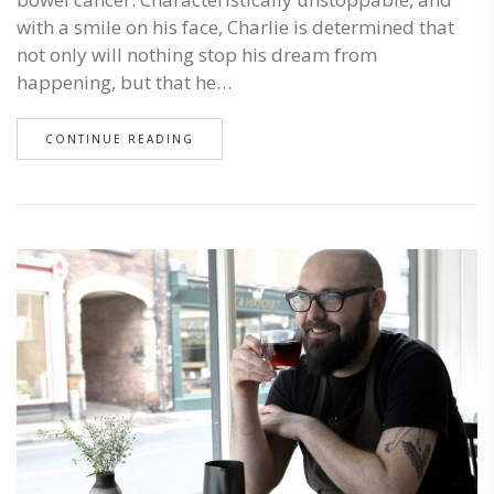
with a smile on his face, Charlie is determined that
not only will nothing stop his dream from
happening, but that he…
CONTINUE READING