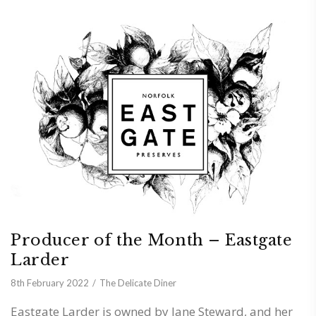
Producer of the Month – Eastgate
Larder
8th February 2022
The Delicate Diner
Eastgate Larder is owned by Jane Steward, and her