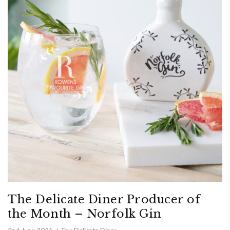
The Delicate Diner Producer of
the Month – Norfolk Gin