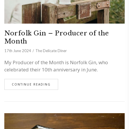
Norfolk Gin – Producer of the
Month
17th June 2024
The Delicate Diner
My Producer of the Month is Norfolk Gin, who
celebrated their 10th anniversary in June.
CONTINUE READING