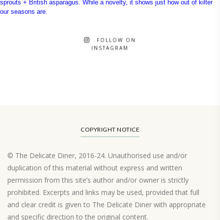
FOLLOW ON
INSTAGRAM
COPYRIGHT NOTICE
© The Delicate Diner, 2016-24. Unauthorised use and/or
duplication of this material without express and written
permission from this site’s author and/or owner is strictly
prohibited. Excerpts and links may be used, provided that full
and clear credit is given to The Delicate Diner with appropriate
and specific direction to the original content.