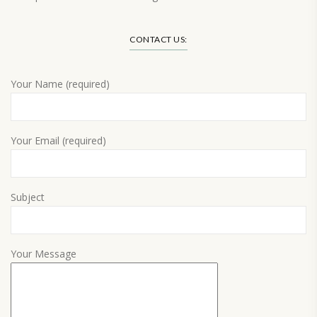
Load More…
CONTACT US:
Your Name (required)
Your Email (required)
Subject
Your Message