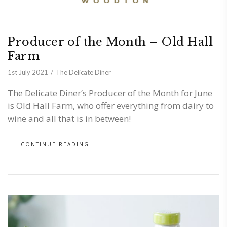
Producer of the Month – Old Hall
Farm
1st July 2021
The Delicate Diner
The Delicate Diner’s Producer of the Month for June
is Old Hall Farm, who offer everything from dairy to
wine and all that is in between!
CONTINUE READING