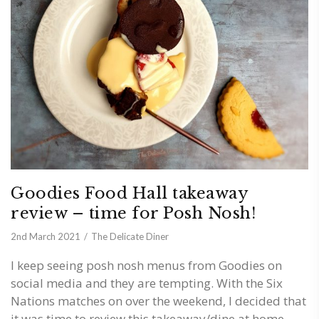
Goodies Food Hall takeaway
review – time for Posh Nosh!
2nd March 2021
The Delicate Diner
I keep seeing posh nosh menus from Goodies on
social media and they are tempting. With the Six
Nations matches on over the weekend, I decided that
it was time to review this takeaway/dine at home