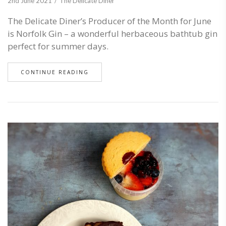
2nd June 2021
The Delicate Diner
The Delicate Diner’s Producer of the Month for June
is Norfolk Gin – a wonderful herbaceous bathtub gin
perfect for summer days.
CONTINUE READING