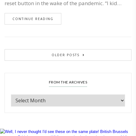
reset button in the wake of the pandemic. “I kid…
CONTINUE READING
OLDER POSTS
FROM THE ARCHIVES