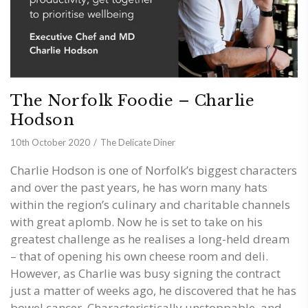
The Norfolk Foodie – Charlie
Hodson
10th October 2020
The Delicate Diner
Charlie Hodson is one of Norfolk’s biggest characters
and over the past years, he has worn many hats
within the region’s culinary and charitable channels
with great aplomb. Now he is set to take on his
greatest challenge as he realises a long-held dream
– that of opening his own cheese room and deli.
However, as Charlie was busy signing the contract
just a matter of weeks ago, he discovered that he has
bowel cancer. Characteristically unstoppable, and