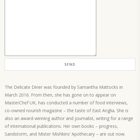
The Delicate Diner was founded by Samantha Mattocks in
March 2016. From then, she has gone on to appear on
MasterChef UK, has conducted a number of food interviews,
co-owned nourish magazine – the taste of East Anglia. She is
also an award-winning author and journalist, writing for a range
of international publications. Her own books – progress,
Sandstorm, and Mister Mishkins’ Apothecary – are out now.