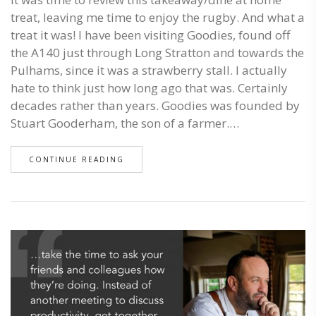
treat, leaving me time to enjoy the rugby. And what a
treat it was! I have been visiting Goodies, found off
the A140 just through Long Stratton and towards the
Pulhams, since it was a strawberry stall. I actually
hate to think just how long ago that was. Certainly
decades rather than years. Goodies was founded by
Stuart Gooderham, the son of a farmer.…
CONTINUE READING