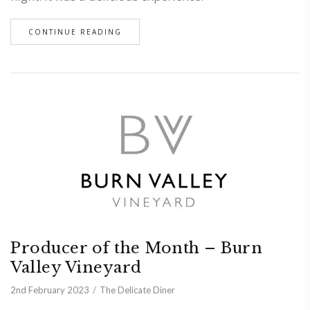
CONTINUE READING
Producer of the Month – Burn
Valley Vineyard
2nd February 2023
The Delicate Diner