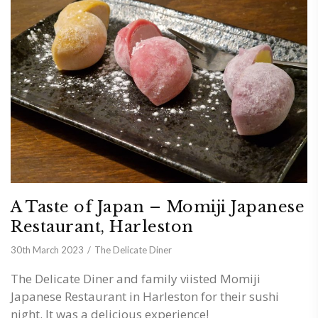
A Taste of Japan – Momiji Japanese
Restaurant, Harleston
30th March 2023
The Delicate Diner
The Delicate Diner and family viisted Momiji
Japanese Restaurant in Harleston for their sushi
night. It was a delicious experience!