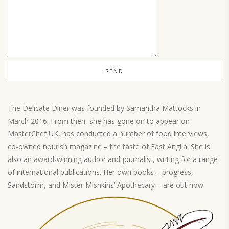
The Delicate Diner was founded by Samantha Mattocks in
March 2016. From then, she has gone on to appear on
MasterChef UK, has conducted a number of food interviews,
co-owned nourish magazine – the taste of East Anglia. She is
also an award-winning author and journalist, writing for a range
of international publications. Her own books – progress,
Sandstorm, and Mister Mishkins’ Apothecary – are out now.