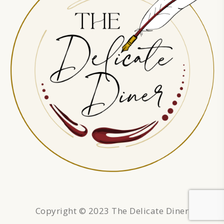
Copyright © 2023 The Delicate Diner