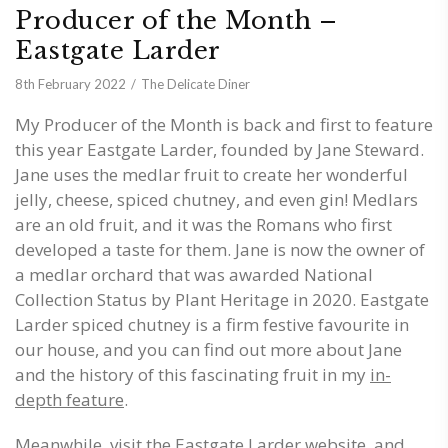
Producer of the Month –
Eastgate Larder
8th February 2022
The Delicate Diner
My Producer of the Month is back and first to feature
this year Eastgate Larder, founded by Jane Steward.
Jane uses the medlar fruit to create her wonderful
jelly, cheese, spiced chutney, and even gin! Medlars
are an old fruit, and it was the Romans who first
developed a taste for them. Jane is now the owner of
a medlar orchard that was awarded National
Collection Status by Plant Heritage in 2020. Eastgate
Larder spiced chutney is a firm festive favourite in
our house, and you can find out more about Jane
and the history of this fascinating fruit in my
in-
depth feature
.
Meanwhile, visit the
Eastgate Larder website
, and