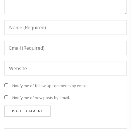
Notify me of follow-up comments by email.
Notify me of new posts by email.