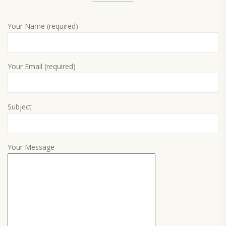
Your Name (required)
Your Email (required)
Subject
Your Message