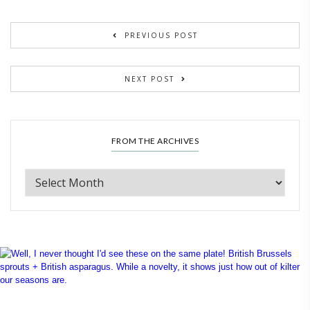
PREVIOUS POST
NEXT POST
FROM THE ARCHIVES