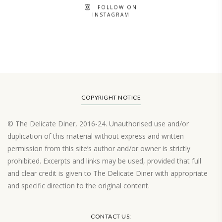
FOLLOW ON
INSTAGRAM
COPYRIGHT NOTICE
© The Delicate Diner, 2016-24. Unauthorised use and/or
duplication of this material without express and written
permission from this site’s author and/or owner is strictly
prohibited. Excerpts and links may be used, provided that full
and clear credit is given to The Delicate Diner with appropriate
and specific direction to the original content.
Load More…
CONTACT US: