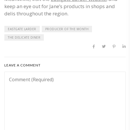
keep an eye out for Jane’s products in shops and
delis throughout the region.
EASTGATE LARDER
PRODUCER OF THE MONTH
THE DELICATE DINER
LEAVE A COMMENT