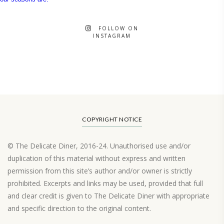
FOLLOW ON
INSTAGRAM
COPYRIGHT NOTICE
© The Delicate Diner, 2016-24. Unauthorised use and/or
duplication of this material without express and written
permission from this site’s author and/or owner is strictly
prohibited. Excerpts and links may be used, provided that full
and clear credit is given to The Delicate Diner with appropriate
and specific direction to the original content.
Load More…