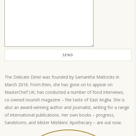
The Delicate Diner was founded by Samantha Mattocks in
March 2016. From then, she has gone on to appear on
MasterChef UK, has conducted a number of food interviews,
co-owned nourish magazine – the taste of East Anglia. She is
also an award-winning author and journalist, writing for a range
of international publications. Her own books – progress,
Sandstorm, and Mister Mishkins’ Apothecary – are out now.