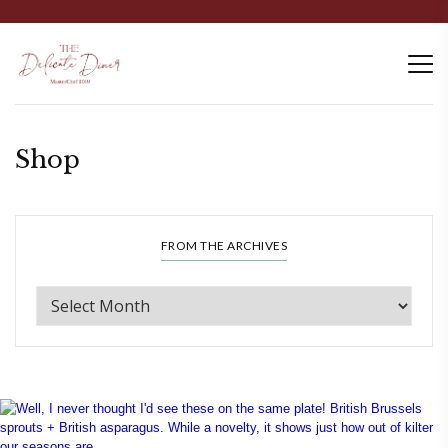
Shop
FROM THE ARCHIVES