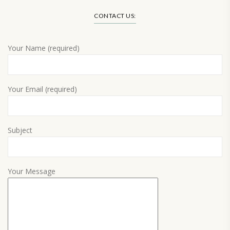
CONTACT US:
Your Name (required)
Your Email (required)
Subject
Your Message