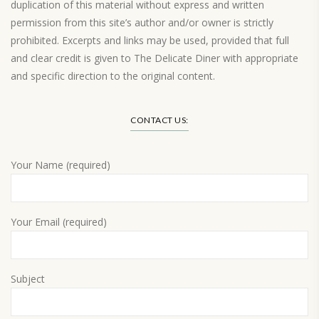
duplication of this material without express and written
permission from this site’s author and/or owner is strictly
prohibited. Excerpts and links may be used, provided that full
and clear credit is given to The Delicate Diner with appropriate
and specific direction to the original content.
Load More…
CONTACT US:
Your Name (required)
Your Email (required)
Subject