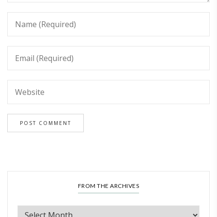
FROM THE ARCHIVES