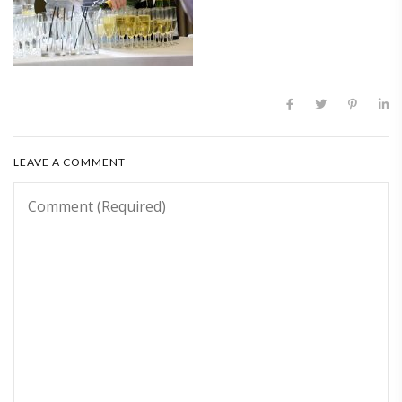
LEAVE A COMMENT