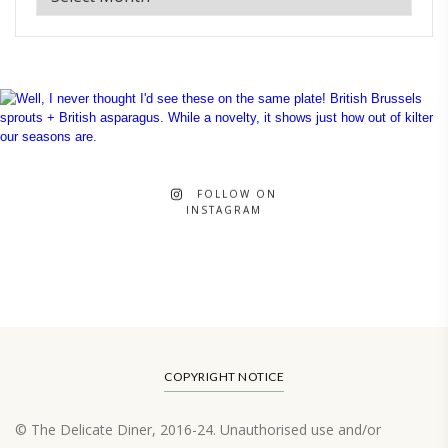
FOLLOW ON
INSTAGRAM
COPYRIGHT NOTICE
© The Delicate Diner, 2016-24. Unauthorised use and/or