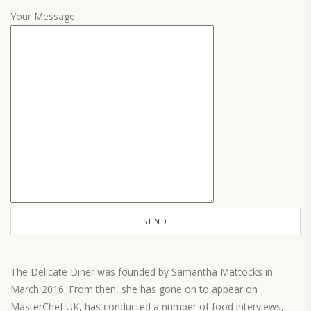
Your Message
The Delicate Diner was founded by Samantha Mattocks in
March 2016. From then, she has gone on to appear on
MasterChef UK, has conducted a number of food interviews,