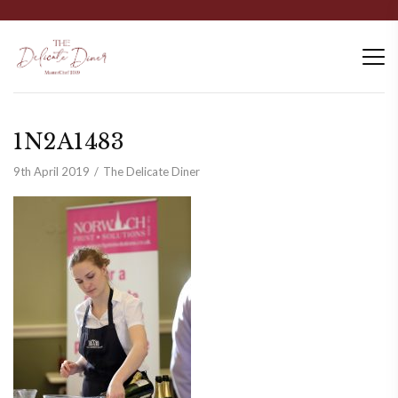
1N2A1483
9th April 2019
The Delicate Diner