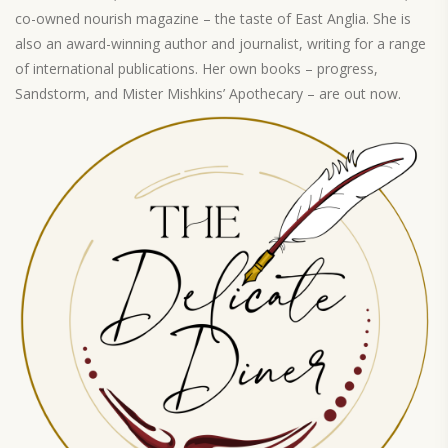
co-owned nourish magazine – the taste of East Anglia. She is
also an award-winning author and journalist, writing for a range
of international publications. Her own books – progress,
Sandstorm, and Mister Mishkins’ Apothecary – are out now.