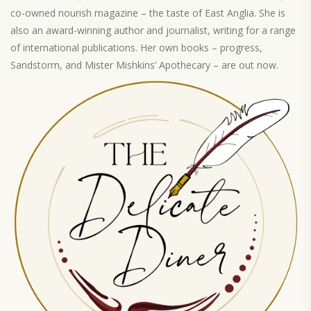
co-owned nourish magazine – the taste of East Anglia. She is
also an award-winning author and journalist, writing for a range
of international publications. Her own books – progress,
Sandstorm, and Mister Mishkins’ Apothecary – are out now.