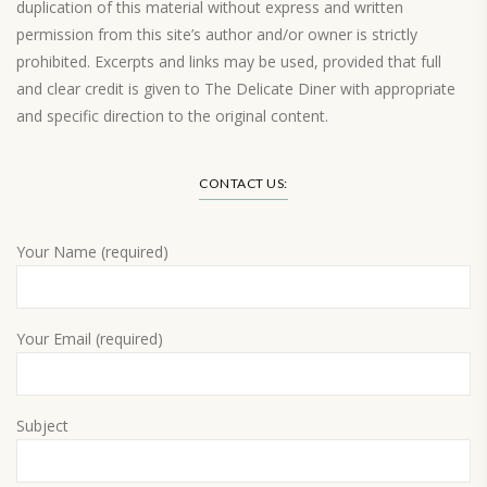
duplication of this material without express and written
permission from this site’s author and/or owner is strictly
prohibited. Excerpts and links may be used, provided that full
and clear credit is given to The Delicate Diner with appropriate
and specific direction to the original content.
Load More…
CONTACT US:
Your Name (required)
Your Email (required)
Subject