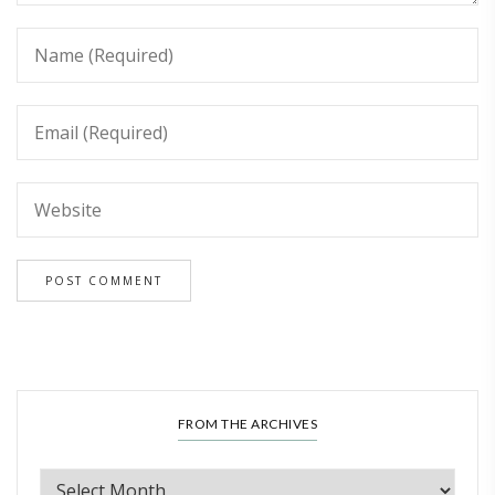
FROM THE ARCHIVES