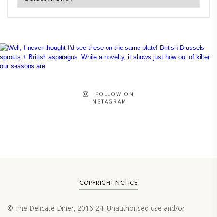
FOLLOW ON
INSTAGRAM
COPYRIGHT NOTICE
© The Delicate Diner, 2016-24. Unauthorised use and/or