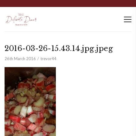
2016-03-26-15.43.14.jpg.jpeg
26th March 2016
trevor44