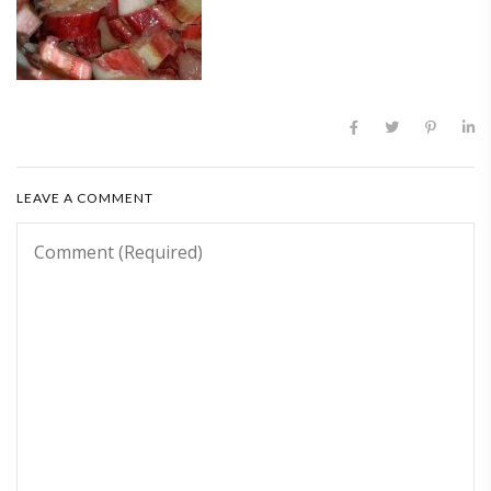
LEAVE A COMMENT