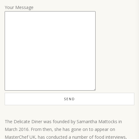
Your Message
The Delicate Diner was founded by Samantha Mattocks in
March 2016. From then, she has gone on to appear on
MasterChef UK, has conducted a number of food interviews,