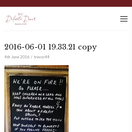
2016-06-01 19.33.21 copy
4th June 2016
trevor44