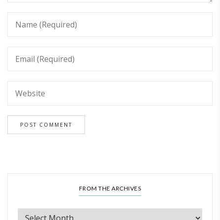
FROM THE ARCHIVES