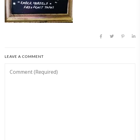
LEAVE A COMMENT