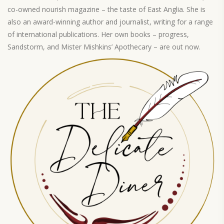
co-owned nourish magazine – the taste of East Anglia. She is
also an award-winning author and journalist, writing for a range
of international publications. Her own books – progress,
Sandstorm, and Mister Mishkins’ Apothecary – are out now.