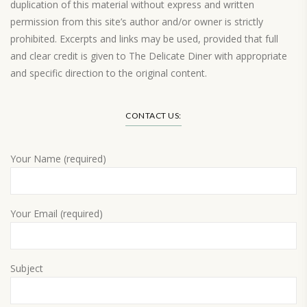
duplication of this material without express and written
permission from this site’s author and/or owner is strictly
prohibited. Excerpts and links may be used, provided that full
and clear credit is given to The Delicate Diner with appropriate
and specific direction to the original content.
Load More…
CONTACT US:
Your Name (required)
Your Email (required)
Subject