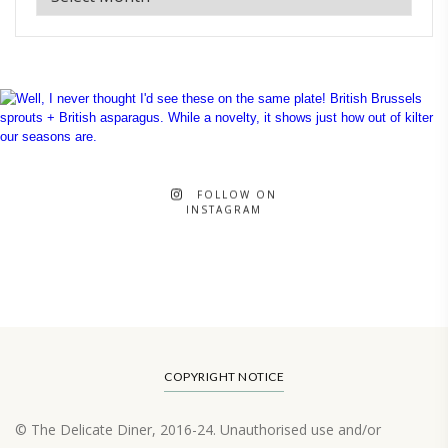
FOLLOW ON
INSTAGRAM
COPYRIGHT NOTICE
© The Delicate Diner, 2016-24. Unauthorised use and/or