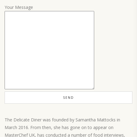
Your Message
The Delicate Diner was founded by Samantha Mattocks in
March 2016. From then, she has gone on to appear on
MasterChef UK, has conducted a number of food interviews,