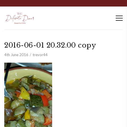
2016-06-01 20.32.00 copy
4th June 2016
trevor44