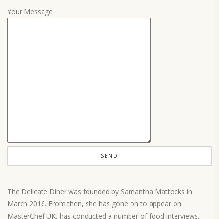
Your Message
The Delicate Diner was founded by Samantha Mattocks in
March 2016. From then, she has gone on to appear on
MasterChef UK, has conducted a number of food interviews,