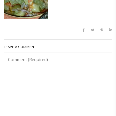
LEAVE A COMMENT