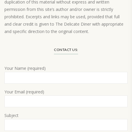
duplication of this material without express and written
permission from this site’s author and/or owner is strictly
prohibited. Excerpts and links may be used, provided that full
and clear credit is given to The Delicate Diner with appropriate
and specific direction to the original content.
Load More…
CONTACT US:
Your Name (required)
Your Email (required)
Subject