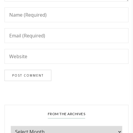
FROM THE ARCHIVES