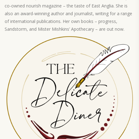
co-owned nourish magazine – the taste of East Anglia. She is
also an award-winning author and journalist, writing for a range
of international publications. Her own books – progress,
Sandstorm, and Mister Mishkins’ Apothecary – are out now.