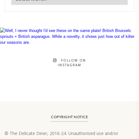
FOLLOW ON
INSTAGRAM
COPYRIGHT NOTICE
© The Delicate Diner, 2016-24. Unauthorised use and/or