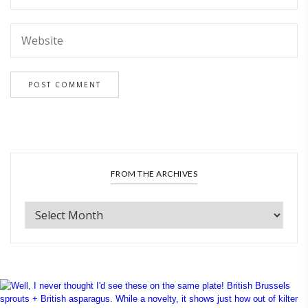
FROM THE ARCHIVES