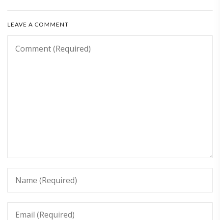
LEAVE A COMMENT