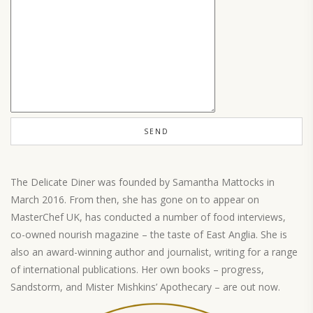
The Delicate Diner was founded by Samantha Mattocks in
March 2016. From then, she has gone on to appear on
MasterChef UK, has conducted a number of food interviews,
co-owned nourish magazine – the taste of East Anglia. She is
also an award-winning author and journalist, writing for a range
of international publications. Her own books – progress,
Sandstorm, and Mister Mishkins’ Apothecary – are out now.