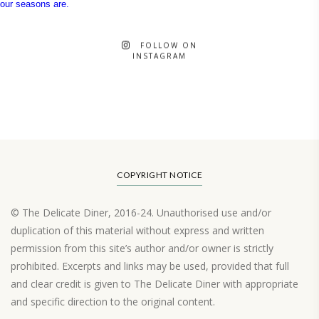
FOLLOW ON
INSTAGRAM
COPYRIGHT NOTICE
© The Delicate Diner, 2016-24. Unauthorised use and/or
duplication of this material without express and written
permission from this site’s author and/or owner is strictly
prohibited. Excerpts and links may be used, provided that full
and clear credit is given to The Delicate Diner with appropriate
and specific direction to the original content.
Load More…