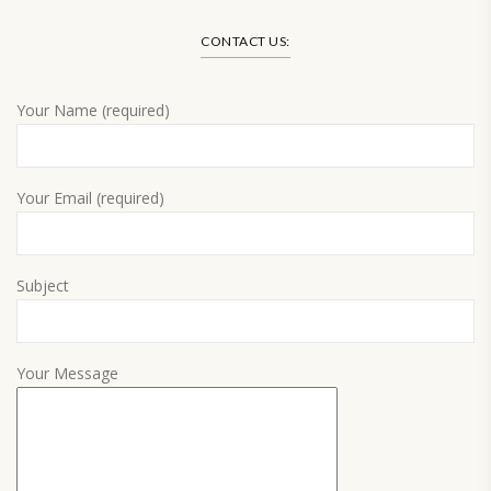
CONTACT US:
Your Name (required)
Your Email (required)
Subject
Your Message