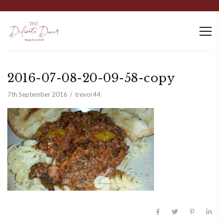
2016-07-08-20-09-58-copy
7th September 2016
trevor44