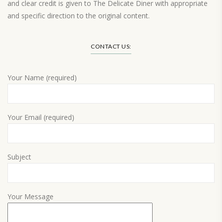
and clear credit is given to The Delicate Diner with appropriate
and specific direction to the original content.
Load More…
CONTACT US:
Your Name (required)
Your Email (required)
Subject
Your Message