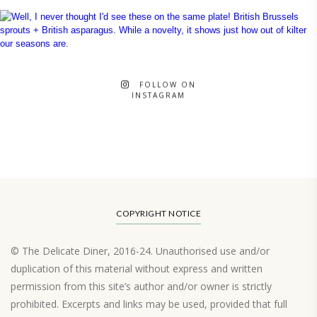
FOLLOW ON
INSTAGRAM
COPYRIGHT NOTICE
© The Delicate Diner, 2016-24. Unauthorised use and/or
duplication of this material without express and written
permission from this site’s author and/or owner is strictly
prohibited. Excerpts and links may be used, provided that full