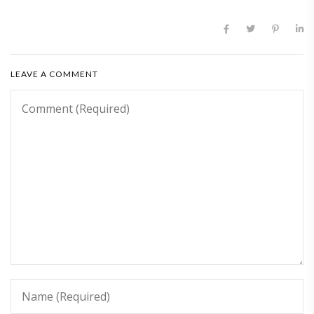
LEAVE A COMMENT