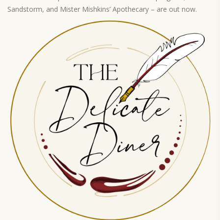
Sandstorm, and Mister Mishkins’ Apothecary – are out now.