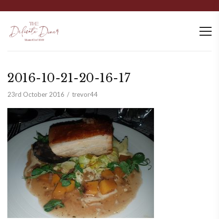
2016-10-21-20-16-17
23rd October 2016
trevor44