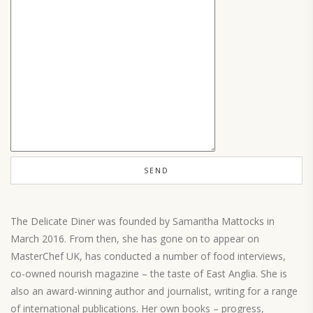
The Delicate Diner was founded by Samantha Mattocks in
March 2016. From then, she has gone on to appear on
MasterChef UK, has conducted a number of food interviews,
co-owned nourish magazine – the taste of East Anglia. She is
also an award-winning author and journalist, writing for a range
of international publications. Her own books – progress,