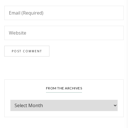
FROM THE ARCHIVES