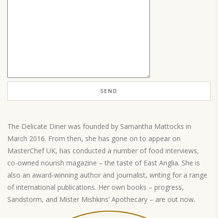
The Delicate Diner was founded by Samantha Mattocks in
March 2016. From then, she has gone on to appear on
MasterChef UK, has conducted a number of food interviews,
co-owned nourish magazine – the taste of East Anglia. She is
also an award-winning author and journalist, writing for a range
of international publications. Her own books – progress,
Sandstorm, and Mister Mishkins’ Apothecary – are out now.