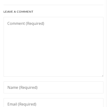
LEAVE A COMMENT