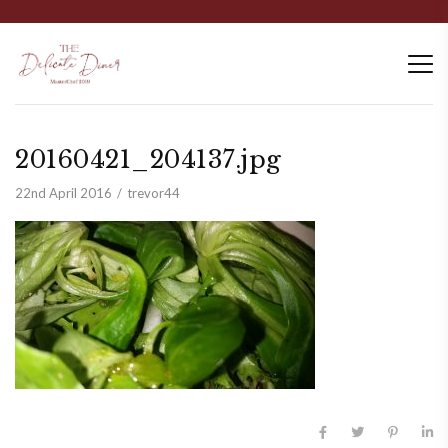
20160421_204137.jpg
22nd April 2016
trevor44