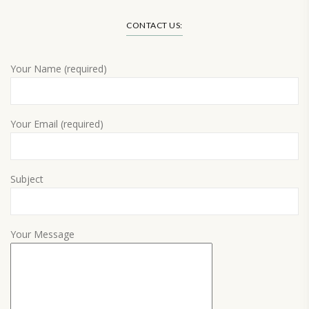
CONTACT US:
Your Name (required)
Your Email (required)
Subject
Your Message