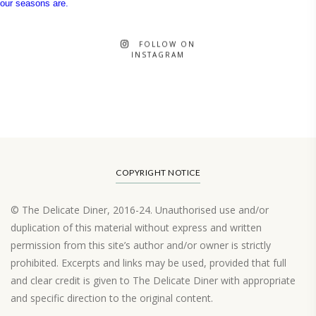
FOLLOW ON
INSTAGRAM
COPYRIGHT NOTICE
© The Delicate Diner, 2016-24. Unauthorised use and/or
duplication of this material without express and written
permission from this site’s author and/or owner is strictly
prohibited. Excerpts and links may be used, provided that full
and clear credit is given to The Delicate Diner with appropriate
and specific direction to the original content.
Load More…