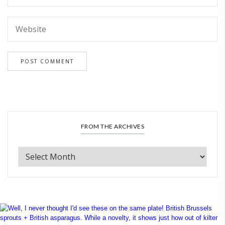
FROM THE ARCHIVES