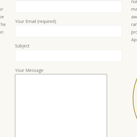
nu
or
ma
 be
aw
Your Email (required)
 The
ra
on
pr
Ap
Subject
Your Message