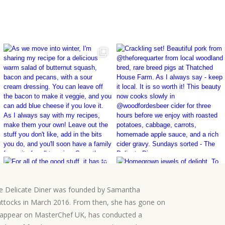
e Delicate Diner was founded by Samantha
ttocks in March 2016. From then, she has gone on
 appear on MasterChef UK, has conducted a