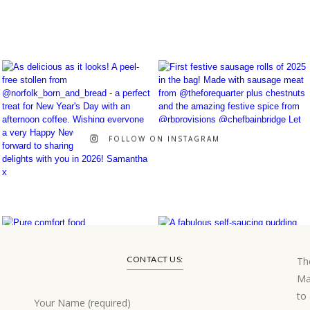
FOLLOW ON INSTAGRAM
CONTACT US:
Th
Ma
to
Your Name (required)