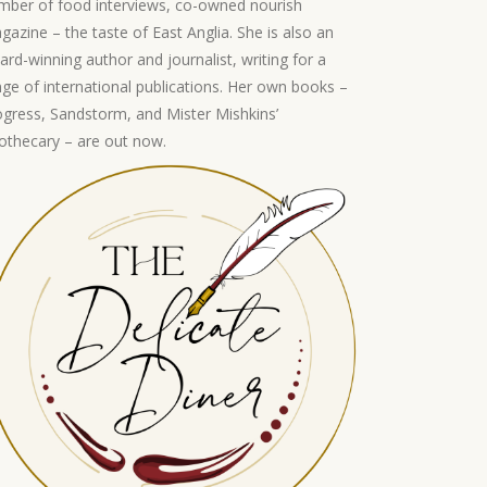
mber of food interviews, co-owned nourish
gazine – the taste of East Anglia. She is also an
ard-winning author and journalist, writing for a
nge of international publications. Her own books –
ogress, Sandstorm, and Mister Mishkins’
othecary – are out now.