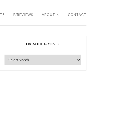
HTS
P/REVIEWS
ABOUT
CONTACT
FROM THE ARCHIVES