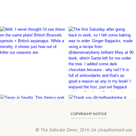
COPYRIGHT NOTICE
© The Delicate Diner, 2016-24. Unauthorised use