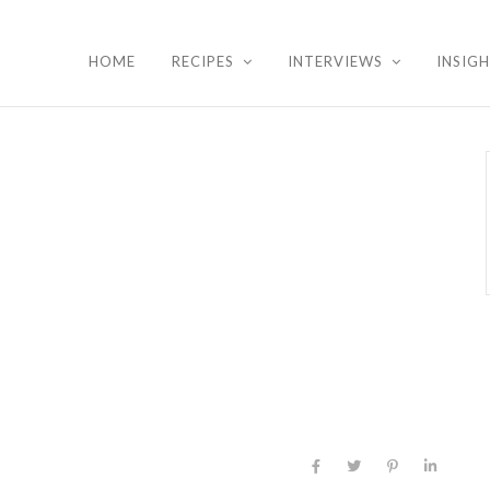
HOME
RECIPES
INTERVIEWS
INSIG