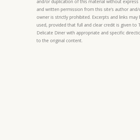
and/or duplication of this material without express
and written permission from this site’s author and/
owner is strictly prohibited. Excerpts and links may
used, provided that full and clear credit is given to
Delicate Diner with appropriate and specific directi
to the original content.