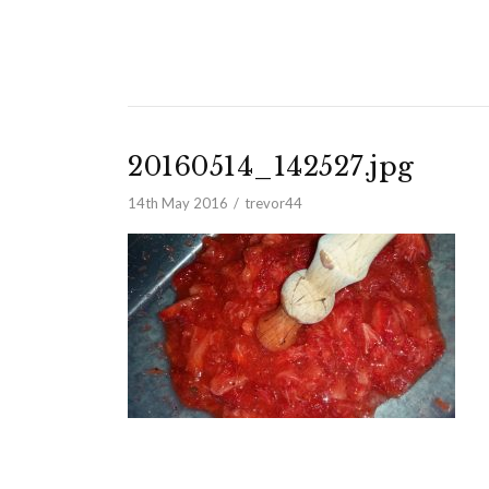
20160514_142527.jpg
14th May 2016
trevor44