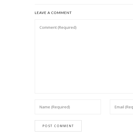
LEAVE A COMMENT