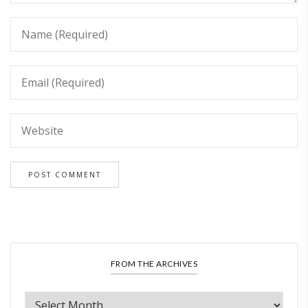
FROM THE ARCHIVES