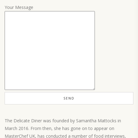
Your Message
The Delicate Diner was founded by Samantha Mattocks in
March 2016. From then, she has gone on to appear on
MasterChef UK, has conducted a number of food interviews,