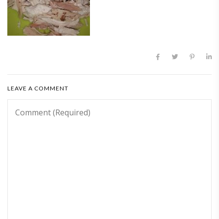
LEAVE A COMMENT