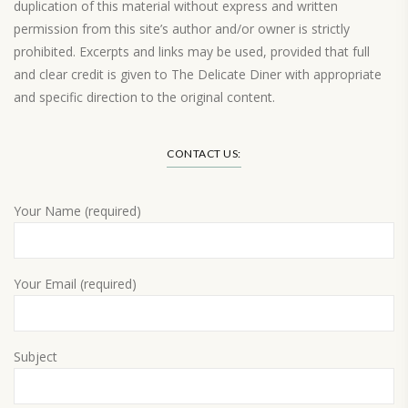
duplication of this material without express and written
permission from this site’s author and/or owner is strictly
prohibited. Excerpts and links may be used, provided that full
and clear credit is given to The Delicate Diner with appropriate
and specific direction to the original content.
Load More…
CONTACT US:
Your Name (required)
Your Email (required)
Subject