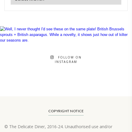
FOLLOW ON
INSTAGRAM
COPYRIGHT NOTICE
© The Delicate Diner, 2016-24. Unauthorised use and/or