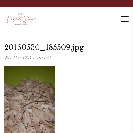
20160530_185509.jpg
30th May 2016
trevor44