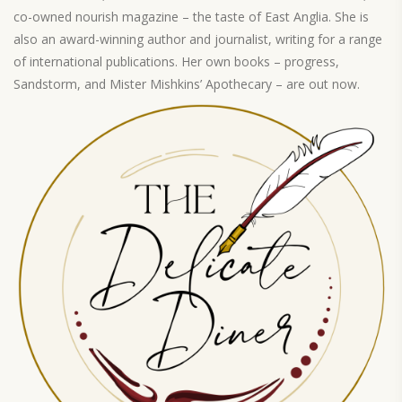
co-owned nourish magazine – the taste of East Anglia. She is
also an award-winning author and journalist, writing for a range
of international publications. Her own books – progress,
Sandstorm, and Mister Mishkins’ Apothecary – are out now.