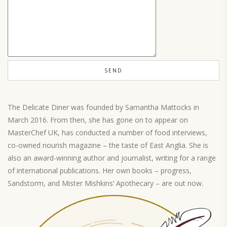
The Delicate Diner was founded by Samantha Mattocks in
March 2016. From then, she has gone on to appear on
MasterChef UK, has conducted a number of food interviews,
co-owned nourish magazine – the taste of East Anglia. She is
also an award-winning author and journalist, writing for a range
of international publications. Her own books – progress,
Sandstorm, and Mister Mishkins’ Apothecary – are out now.