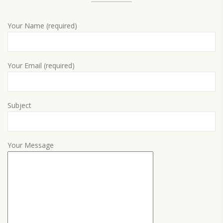
Your Name (required)
Your Email (required)
Subject
Your Message