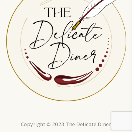
Copyright © 2023 The Delicate Diner