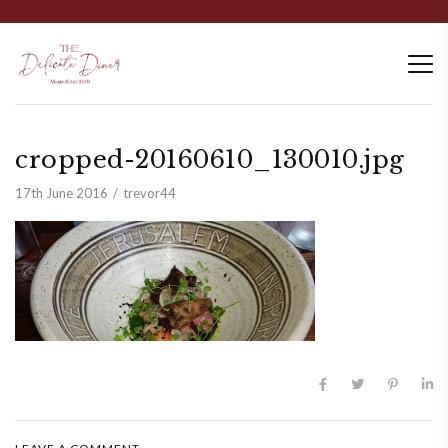
cropped-20160610_130010.jpg
17th June 2016
trevor44