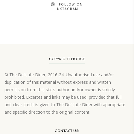
FOLLOW ON
INSTAGRAM
COPYRIGHT NOTICE
© The Delicate Diner, 2016-24. Unauthorised use and/or
duplication of this material without express and written
permission from this site’s author and/or owner is strictly
prohibited. Excerpts and links may be used, provided that full
and clear credit is given to The Delicate Diner with appropriate
and specific direction to the original content.
Load More…
CONTACT US: