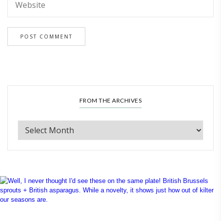
FROM THE ARCHIVES