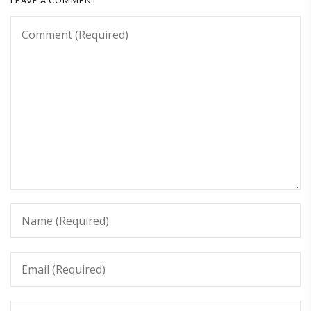
LEAVE A COMMENT