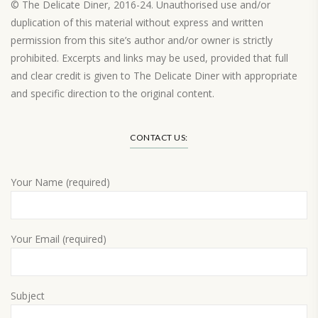
© The Delicate Diner, 2016-24. Unauthorised use and/or
duplication of this material without express and written
permission from this site’s author and/or owner is strictly
prohibited. Excerpts and links may be used, provided that full
and clear credit is given to The Delicate Diner with appropriate
and specific direction to the original content.
Load More…
CONTACT US:
Your Name (required)
Your Email (required)
Subject