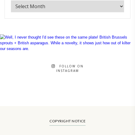
FOLLOW ON
INSTAGRAM
COPYRIGHT NOTICE