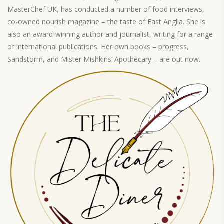
MasterChef UK, has conducted a number of food interviews,
co-owned nourish magazine – the taste of East Anglia. She is
also an award-winning author and journalist, writing for a range
of international publications. Her own books – progress,
Sandstorm, and Mister Mishkins’ Apothecary – are out now.