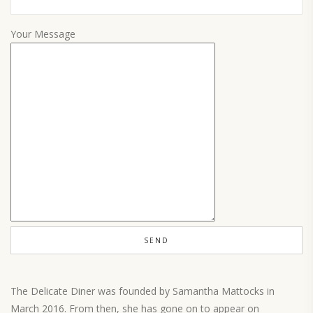
Your Message
The Delicate Diner was founded by Samantha Mattocks in
March 2016. From then, she has gone on to appear on