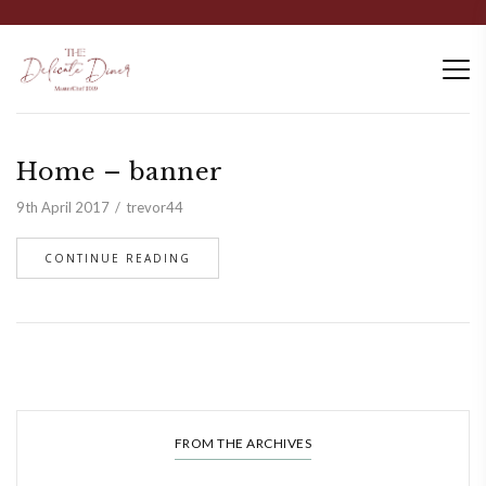
Home – banner
9th April 2017
trevor44
CONTINUE READING
FROM THE ARCHIVES