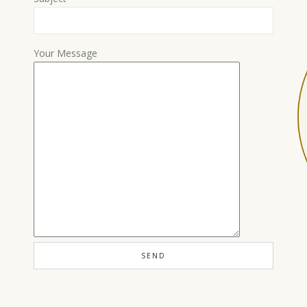
Your Message
Load More…