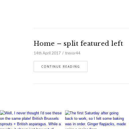
Home – split featured left
14th April 2017
trevor44
CONTINUE READING