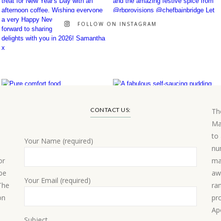
FOLLOW ON INSTAGRAM
CONTACT US:
Th
Ma
to
Your Name (required)
nu
or
ma
 be
aw
Your Email (required)
 The
ra
on
pr
Ap
Subject