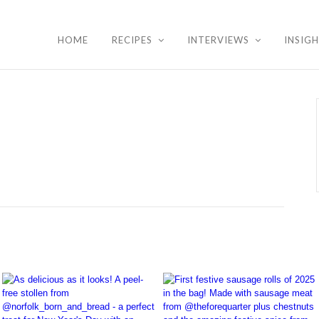
HOME
RECIPES
INTERVIEWS
INSIG