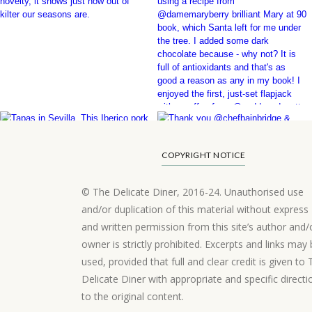
COPYRIGHT NOTICE
© The Delicate Diner, 2016-24. Unauthorised use
and/or duplication of this material without express
and written permission from this site’s author and/
owner is strictly prohibited. Excerpts and links may
used, provided that full and clear credit is given to
Delicate Diner with appropriate and specific directi
to the original content.