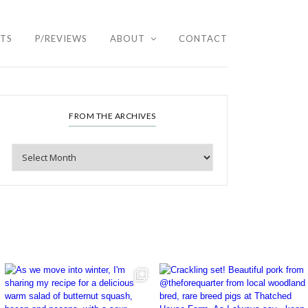
HTS
P/REVIEWS
ABOUT
CONTACT
FROM THE ARCHIVES