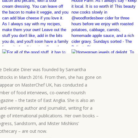
e Delicate Diner was founded by Samantha
ttocks in March 2016. From then, she has gone on
 appear on MasterChef UK, has conducted a
mber of food interviews, co-owned nourish
gazine – the taste of East Anglia. She is also an
ard-winning author and journalist, writing for a
nge of international publications. Her own books –
ogress, Sandstorm, and Mister Mishkins’
othecary – are out now.