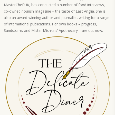
MasterChef UK, has conducted a number of food interviews,
co-owned nourish magazine – the taste of East Anglia. She is
also an award-winning author and journalist, writing for a range
of international publications. Her own books – progress,
Sandstorm, and Mister Mishkins’ Apothecary – are out now.