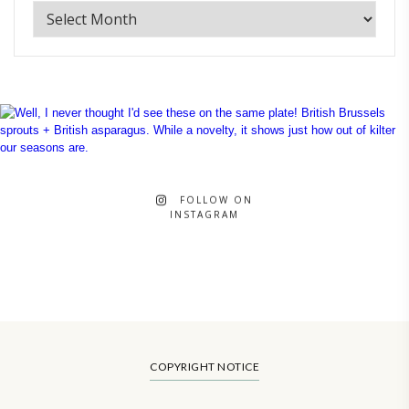
FOLLOW ON
INSTAGRAM
COPYRIGHT NOTICE