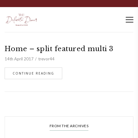
Home – split featured multi 3
14th April 2017
trevor44
CONTINUE READING
FROM THE ARCHIVES