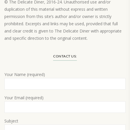
© The Delicate Diner, 2016-24. Unauthorised use and/or
duplication of this material without express and written
permission from this site’s author and/or owner is strictly
prohibited. Excerpts and links may be used, provided that full
and clear credit is given to The Delicate Diner with appropriate
and specific direction to the original content.
Load More…
CONTACT US:
Your Name (required)
Your Email (required)
Subject