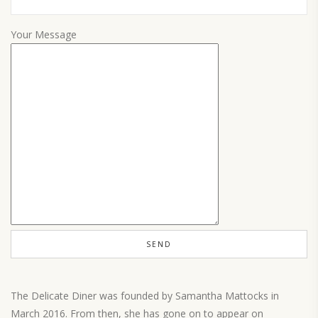
Your Message
The Delicate Diner was founded by Samantha Mattocks in
March 2016. From then, she has gone on to appear on