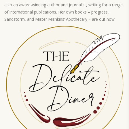
also an award-winning author and journalist, writing for a range
of international publications. Her own books – progress,
Sandstorm, and Mister Mishkins’ Apothecary – are out now.