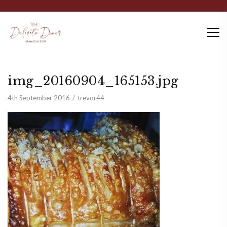
img_20160904_165153.jpg
4th September 2016
trevor44