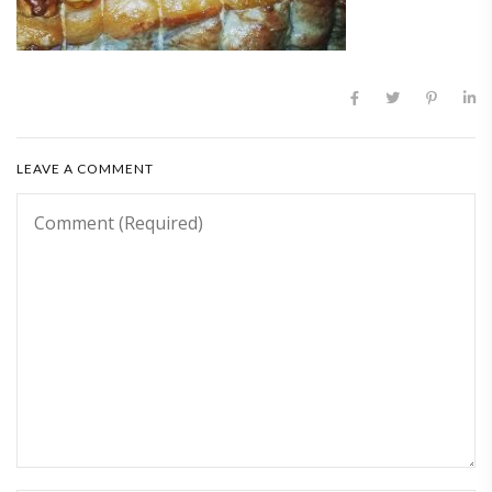
LEAVE A COMMENT