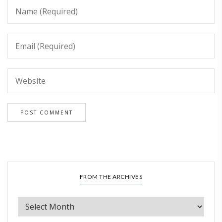
FROM THE ARCHIVES