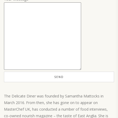
The Delicate Diner was founded by Samantha Mattocks in
March 2016. From then, she has gone on to appear on
MasterChef UK, has conducted a number of food interviews,
co-owned nourish magazine – the taste of East Anglia. She is