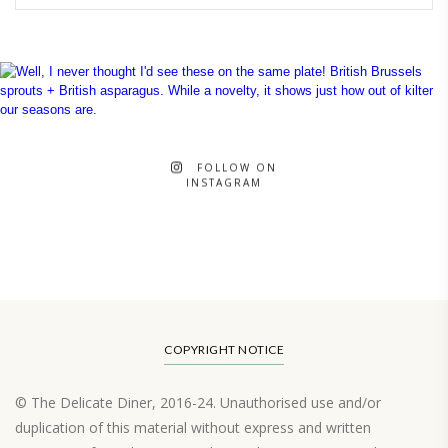
FOLLOW ON
INSTAGRAM
COPYRIGHT NOTICE
© The Delicate Diner, 2016-24. Unauthorised use and/or
duplication of this material without express and written