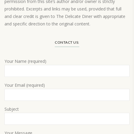
permission from this site’s author and/or owner is strictly
prohibited. Excerpts and links may be used, provided that full
and clear credit is given to The Delicate Diner with appropriate
and specific direction to the original content.
Load More…
CONTACT US:
Your Name (required)
Your Email (required)
Subject
Your Message