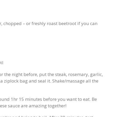
, chopped – or freshly roast beetroot if you can
il
 the night before, put the steak, rosemary, garlic,
to a ziplock bag and seal it. Shake/massage all the
ound 1hr 15 minutes before you want to eat. Be
eese sauce are amazing together!