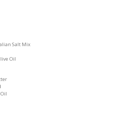
alian Salt Mix
ive Oil
tter
d
Oil