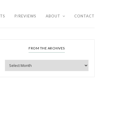
HTS
P/REVIEWS
ABOUT
CONTACT
FROM THE ARCHIVES