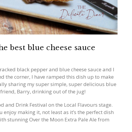
he best blue cheese sauce
cracked black pepper and blue cheese sauce and I
und the corner, I have ramped this dish up to make
nally sharing my super simple, super delicious blue
riend, Barry, drinking out of the jug!
d and Drink Festival on the Local Flavours stage.
u enjoy making it, not least as it’s the perfect dish
with stunning Over the Moon Extra Pale Ale from