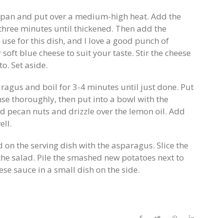
 pan and put over a medium-high heat. Add the
 three minutes until thickened. Then add the
o use for this dish, and I love a good punch of
r soft blue cheese to suit your taste. Stir the cheese
o. Set aside.
ragus and boil for 3-4 minutes until just done. Put
se thoroughly, then put into a bowl with the
ed pecan nuts and drizzle over the lemon oil. Add
ell.
 on the serving dish with the asparagus. Slice the
the salad. Pile the smashed new potatoes next to
ese sauce in a small dish on the side.