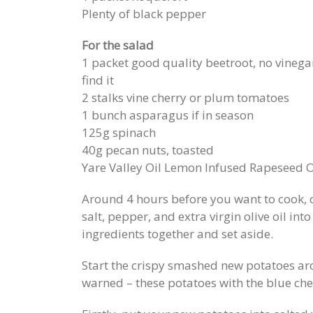
Plenty of black pepper
For the salad
1 packet good quality beetroot, no vinegar
find it
2 stalks vine cherry or plum tomatoes
1 bunch asparagus if in season
125g spinach
40g pecan nuts, toasted
Yare Valley Oil Lemon Infused Rapeseed O
Around 4 hours before you want to cook, or
salt, pepper, and extra virgin olive oil in
ingredients together and set aside.
Start the crispy smashed new potatoes ar
warned – these potatoes with the blue ch