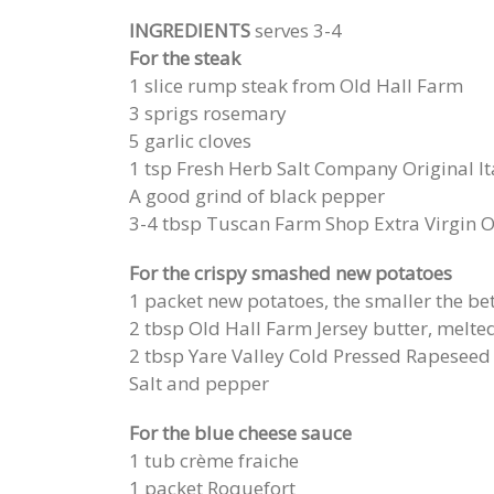
INGREDIENTS
serves 3-4
For the steak
1 slice rump steak from Old Hall Farm
3 sprigs rosemary
5 garlic cloves
1 tsp Fresh Herb Salt Company Original It
A good grind of black pepper
3-4 tbsp Tuscan Farm Shop Extra Virgin Ol
For the crispy smashed new potatoes
1 packet new potatoes, the smaller the be
2 tbsp Old Hall Farm Jersey butter, melte
2 tbsp Yare Valley Cold Pressed Rapeseed 
Salt and pepper
For the blue cheese sauce
1 tub crème fraiche
1 packet Roquefort