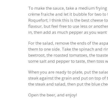
To make the sauce, take a medium frying
crème fraiche and let it bubble for two to
Roquefort; I think this is the best cheese t
flavour, but feel free to use less or anothe
in, then add as much pepper as you want t
For the salad, remove the ends of the aspa
them to one side. Take the spinach and rin
beetroot, the roasted tomatoes, the toast
some salt and pepper to taste, then toss w
When you are ready to plate, put the salad
steak against the grain and put on top of 
the steak and salad, then put the blue che
Open the beer, and enjoy!