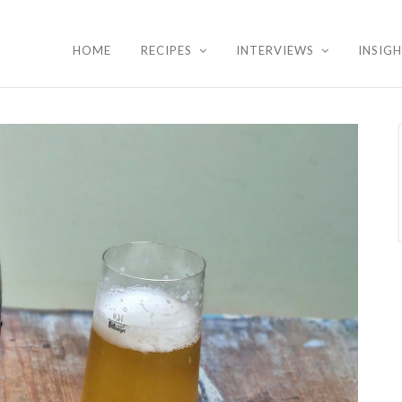
HOME
RECIPES
INTERVIEWS
INSIG