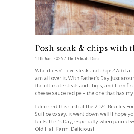
Posh steak & chips with t
11th June 2026
The Delicate Diner
Who doesn’t love steak and chips? Add a 
am all over it. With Father’s Day just aro
the ultimate steak and chips, and I am fi
cheese sauce recipe – the one that has my f
I demoed this dish at the 2026 Beccles Foo
Suffice to say, it went down well! I hope yo
for Father’s Day, especially when paired 
Old Hall Farm. Delicious!