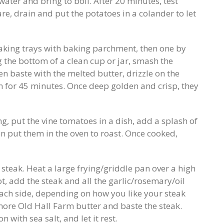
water and bring to boil. After 20 minutes, test
re, drain and put the potatoes in a colander to let
baking trays with baking parchment, then one by
 the bottom of a clean cup or jar, smash the
n baste with the melted butter, drizzle on the
en for 45 minutes. Once deep golden and crisp, they
, put the vine tomatoes in a dish, add a splash of
en put them in the oven to roast. Once cooked,
steak. Heat a large frying/griddle pan over a high
, add the steak and all the garlic/rosemary/oil
ach side, depending on how you like your steak
re Old Hall Farm butter and baste the steak.
with sea salt, and let it rest.