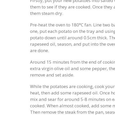
Firstly, put your new potatoes into salted 
them to see if they are cooked. Once they a
them steam dry.
Pre-heat the oven to 180°C fan. Line two 
one, put each potato on the tray and using
potato down until around 0.5cm thick. The
rapeseed oil, season, and put into the ov
are done.
Around 15 minutes from the end of cooking
extra virgin olive oil and some pepper, th
remove and set aside.
While the potatoes are cooking, cook your 
heat, then add some rapeseed oil. Once hot
mix and sear for around 5-8 minutes on e
cooked. When almost cooked, add some mo
Then remove the steak from the pan, season 