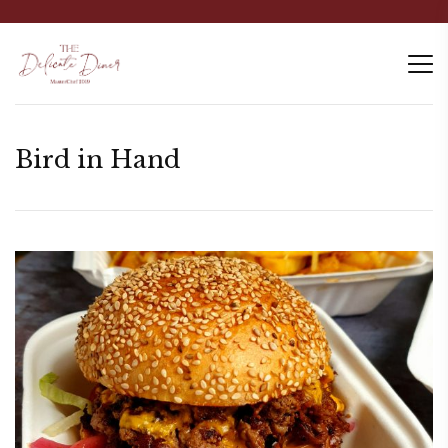
Bird in Hand