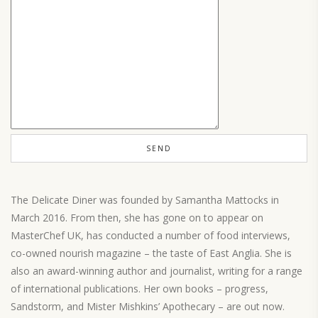
The Delicate Diner was founded by Samantha Mattocks in
March 2016. From then, she has gone on to appear on
MasterChef UK, has conducted a number of food interviews,
co-owned nourish magazine – the taste of East Anglia. She is
also an award-winning author and journalist, writing for a range
of international publications. Her own books – progress,
Sandstorm, and Mister Mishkins’ Apothecary – are out now.