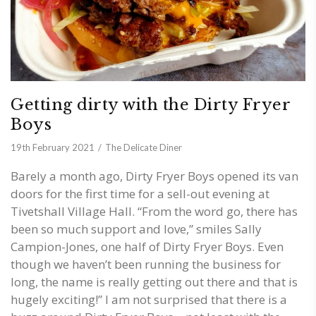
Getting dirty with the Dirty Fryer
Boys
19th February 2021
The Delicate Diner
Barely a month ago, Dirty Fryer Boys opened its van
doors for the first time for a sell-out evening at
Tivetshall Village Hall. “From the word go, there has
been so much support and love,” smiles Sally
Campion-Jones, one half of Dirty Fryer Boys. Even
though we haven’t been running the business for
long, the name is really getting out there and that is
hugely exciting!” I am not surprised that there is a