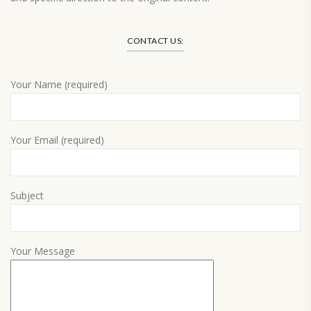
Load More…
CONTACT US:
Your Name (required)
Your Email (required)
Subject
Your Message