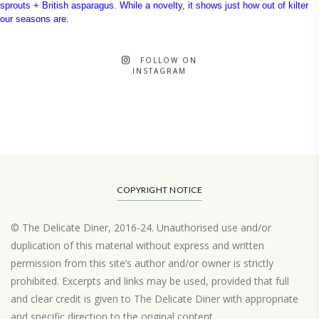
FOLLOW ON
INSTAGRAM
COPYRIGHT NOTICE
© The Delicate Diner, 2016-24. Unauthorised use and/or
duplication of this material without express and written
permission from this site’s author and/or owner is strictly
prohibited. Excerpts and links may be used, provided that full
and clear credit is given to The Delicate Diner with appropriate
and specific direction to the original content.