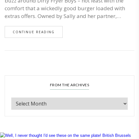
buzz around Dirty Fryer Boys – not least with the
comfort that a wickedly good burger loaded with
extras offers. Owned by Sally and her partner,…
CONTINUE READING
FROM THE ARCHIVES