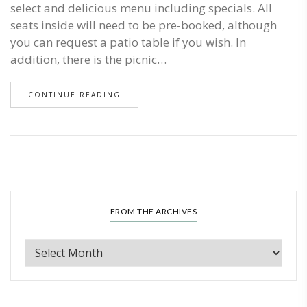
select and delicious menu including specials. All
seats inside will need to be pre-booked, although
you can request a patio table if you wish. In
addition, there is the picnic…
CONTINUE READING
FROM THE ARCHIVES