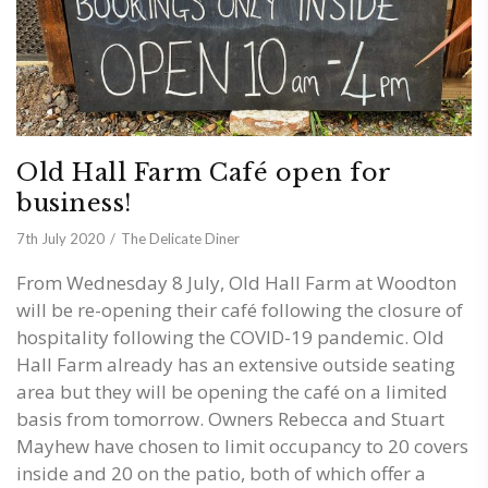
Old Hall Farm Café open for
business!
7th July 2020
The Delicate Diner
From Wednesday 8 July, Old Hall Farm at Woodton
will be re-opening their café following the closure of
hospitality following the COVID-19 pandemic. Old
Hall Farm already has an extensive outside seating
area but they will be opening the café on a limited
basis from tomorrow. Owners Rebecca and Stuart
Mayhew have chosen to limit occupancy to 20 covers
inside and 20 on the patio, both of which offer a