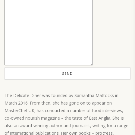
The Delicate Diner was founded by Samantha Mattocks in
March 2016. From then, she has gone on to appear on
MasterChef UK, has conducted a number of food interviews,
co-owned nourish magazine – the taste of East Anglia. She is
also an award-winning author and journalist, writing for a range
of international publications. Her own books – progress,