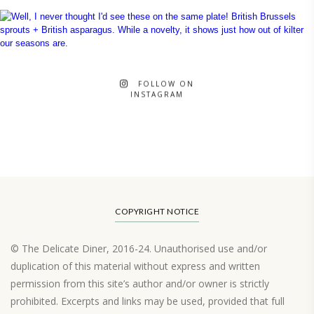
FOLLOW ON
INSTAGRAM
COPYRIGHT NOTICE
© The Delicate Diner, 2016-24. Unauthorised use and/or
duplication of this material without express and written
permission from this site’s author and/or owner is strictly
prohibited. Excerpts and links may be used, provided that full