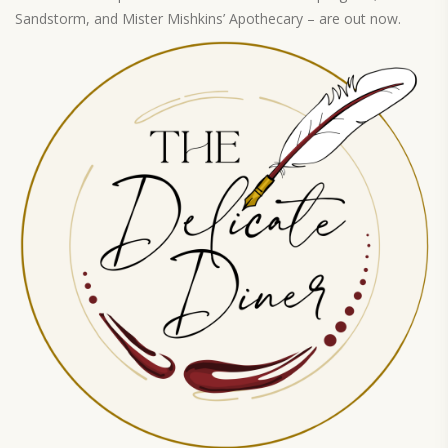
Sandstorm, and Mister Mishkins’ Apothecary – are out now.