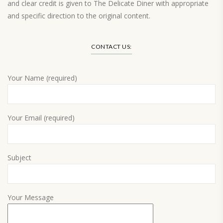
and clear credit is given to The Delicate Diner with appropriate
and specific direction to the original content.
Load More…
CONTACT US:
Your Name (required)
Your Email (required)
Subject
Your Message