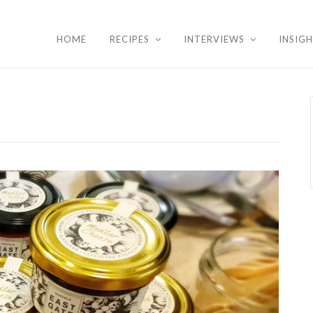
HOME
RECIPES
INTERVIEWS
INSIG