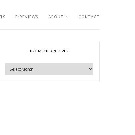
HTS
P/REVIEWS
ABOUT
CONTACT
FROM THE ARCHIVES