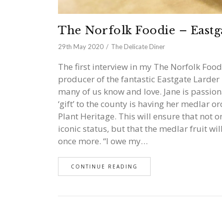
The Norfolk Foodie – Eastg
29th May 2020
The Delicate Diner
The first interview in my The Norfolk Food
producer of the fantastic Eastgate Larder 
many of us know and love. Jane is passion
‘gift’ to the county is having her medlar 
Plant Heritage. This will ensure that not o
iconic status, but that the medlar fruit wil
once more. “I owe my…
CONTINUE READING