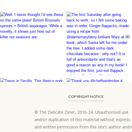
COPYRIGHT NOTICE
© The Delicate Diner, 2016-24. Unauthorised use
and/or duplication of this material without express
and written permission from this site’s author and/