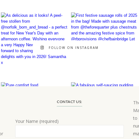
FOLLOW ON INSTAGRAM
CONTACT US:
Th
Ma
to
Your Name (required)
nu
or
ma