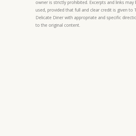
owner is strictly prohibited. Excerpts and links may
used, provided that full and clear credit is given to
Delicate Diner with appropriate and specific directi
to the original content.