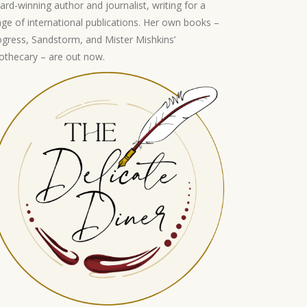
ard-winning author and journalist, writing for a
nge of international publications. Her own books –
ogress, Sandstorm, and Mister Mishkins’
othecary – are out now.