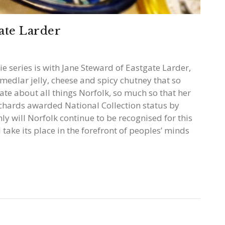
ate Larder
ie series is with Jane Steward of Eastgate Larder,
medlar jelly, cheese and spicy chutney that so
ate about all things Norfolk, so much so that her
orchards awarded National Collection status by
nly will Norfolk continue to be recognised for this
l take its place in the forefront of peoples’ minds