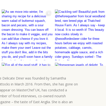
e Delicate Diner was founded by Samantha
ttocks in March 2016. From then, she has gone on
 appear on MasterChef UK, has conducted a
mber of food interviews, co-owned nourish
gazine – the taste of East Anglia. She is also an