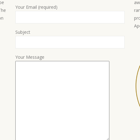
 be
aw
Your Email (required)
 The
ra
on
pr
Ap
Subject
Your Message