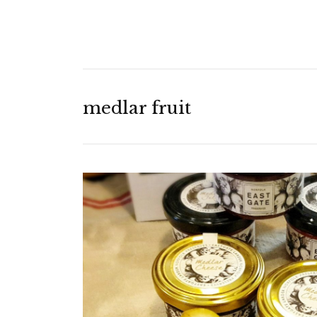
medlar fruit