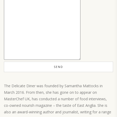
The Delicate Diner was founded by Samantha Mattocks in
March 2016. From then, she has gone on to appear on
MasterChef UK, has conducted a number of food interviews,
co-owned nourish magazine – the taste of East Anglia. She is
also an award-winning author and journalist, writing for a range