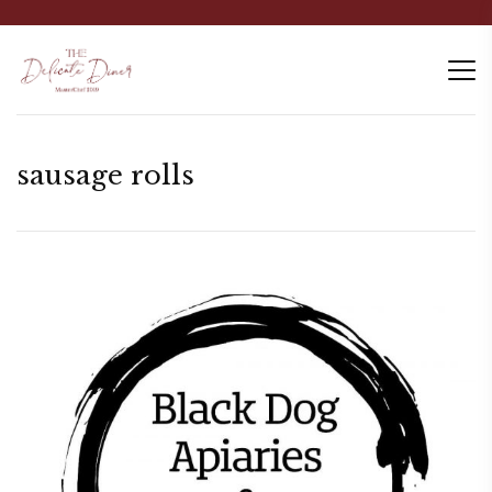
sausage rolls