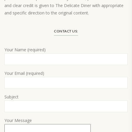
and clear credit is given to The Delicate Diner with appropriate
and specific direction to the original content.
Load More…
CONTACT US:
Your Name (required)
Your Email (required)
Subject
Your Message