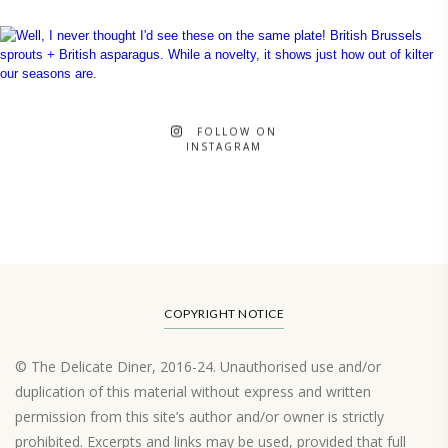
FOLLOW ON
INSTAGRAM
COPYRIGHT NOTICE
© The Delicate Diner, 2016-24. Unauthorised use and/or
duplication of this material without express and written
permission from this site’s author and/or owner is strictly
prohibited. Excerpts and links may be used, provided that full