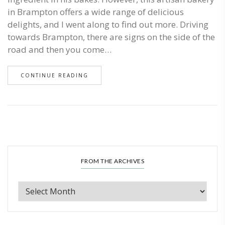
in Brampton offers a wide range of delicious
delights, and I went along to find out more. Driving
towards Brampton, there are signs on the side of the
road and then you come…
CONTINUE READING
FROM THE ARCHIVES