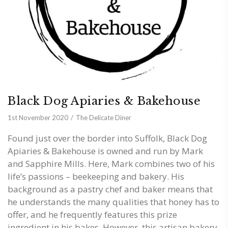
Black Dog Apiaries & Bakehouse
1st November 2020
The Delicate Diner
Found just over the border into Suffolk, Black Dog
Apiaries & Bakehouse is owned and run by Mark
and Sapphire Mills. Here, Mark combines two of his
life’s passions – beekeeping and bakery. His
background as a pastry chef and baker means that
he understands the many qualities that honey has to
offer, and he frequently features this prize
ingredient in his bakes. However, this artisan bakery