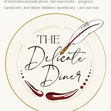
of international publications. Her own books – progress,
Sandstorm, and Mister Mishkins’ Apothecary – are out now.