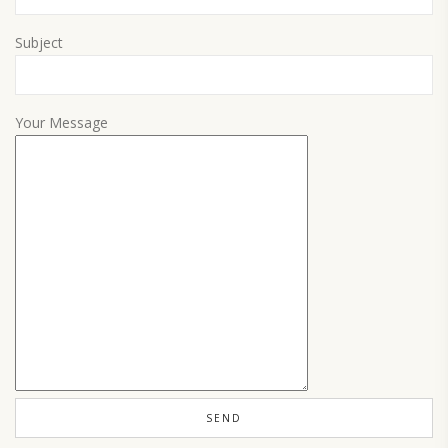
Subject
Your Message