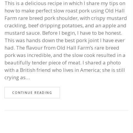
This is a delicious recipe in which I share my tips on
how to make perfect slow roast pork using Old Hall
Farm rare breed pork shoulder, with crispy mustard
crackling, beef dripping potatoes, and an apple and
mustard sauce. Before I begin, I have to be honest.
This was hands down the best pork joint I have ever
had. The flavour from Old Hall Farm’s rare breed
pork was incredible, and the slow cook resulted in a
beautifully tender piece of meat. I shared a photo
with a British friend who lives in America; she is still
crying as…
CONTINUE READING