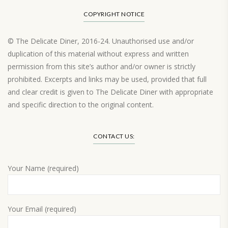
COPYRIGHT NOTICE
© The Delicate Diner, 2016-24. Unauthorised use and/or
duplication of this material without express and written
permission from this site’s author and/or owner is strictly
prohibited. Excerpts and links may be used, provided that full
and clear credit is given to The Delicate Diner with appropriate
and specific direction to the original content.
Load More…
CONTACT US:
Your Name (required)
Your Email (required)