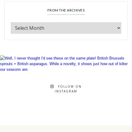
FROM THE ARCHIVES
FOLLOW ON
INSTAGRAM