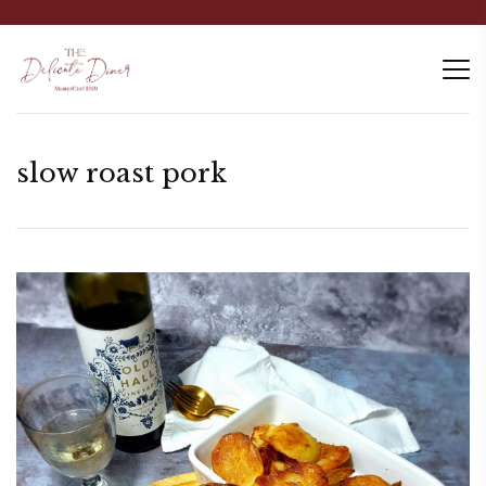
slow roast pork