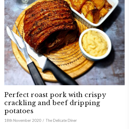
Perfect roast pork with crispy
crackling and beef dripping
potatoes
18th November 2020
The Delicate Diner