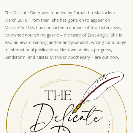
The Delicate Diner was founded by Samantha Mattocks in
March 2016. From then, she has gone on to appear on
MasterChef UK, has conducted a number of food interviews,
co-owned nourish magazine – the taste of East Anglia. She is
also an award-winning author and journalist, writing for a range
of international publications. Her own books – progress,
Sandstorm, and Mister Mishkins’ Apothecary – are out now.