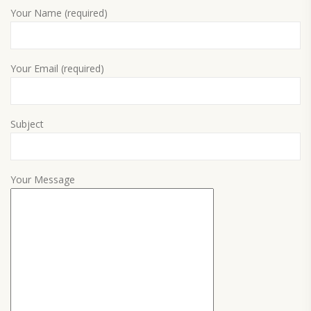
Your Name (required)
Your Email (required)
Subject
Your Message