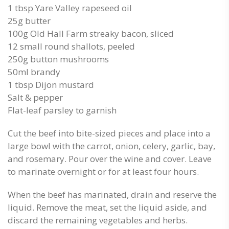
1 tbsp Yare Valley rapeseed oil
25g butter
100g Old Hall Farm streaky bacon, sliced
12 small round shallots, peeled
250g button mushrooms
50ml brandy
1 tbsp Dijon mustard
Salt & pepper
Flat-leaf parsley to garnish
Cut the beef into bite-sized pieces and place into a
large bowl with the carrot, onion, celery, garlic, bay,
and rosemary. Pour over the wine and cover. Leave
to marinate overnight or for at least four hours.
When the beef has marinated, drain and reserve the
liquid. Remove the meat, set the liquid aside, and
discard the remaining vegetables and herbs.