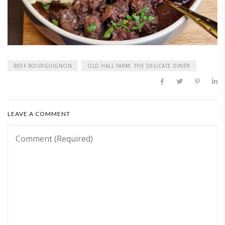
BEEF BOURGUIGNON
OLD HALL FARM. THE DELICATE DINER
LEAVE A COMMENT