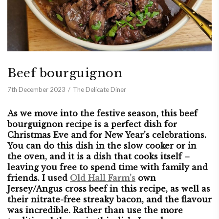
Beef bourguignon
7th December 2023
The Delicate Diner
As we move into the festive season, this beef
bourguignon recipe is a perfect dish for
Christmas Eve and for New Year’s celebrations.
You can do this dish in the slow cooker or in
the oven, and it is a dish that cooks itself –
leaving you free to spend time with family and
friends. I used
Old Hall Farm’s
own
Jersey/Angus cross beef in this recipe, as well as
their nitrate-free streaky bacon, and the flavour
was incredible. Rather than use the more