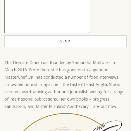
The Delicate Diner was founded by Samantha Mattocks in
March 2016. From then, she has gone on to appear on
MasterChef UK, has conducted a number of food interviews,
co-owned nourish magazine – the taste of East Anglia. She is
also an award-winning author and journalist, writing for a range
of international publications. Her own books – progress,
Sandstorm, and Mister Mishkins’ Apothecary – are out now.