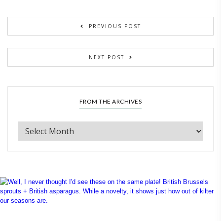
PREVIOUS POST
NEXT POST
FROM THE ARCHIVES