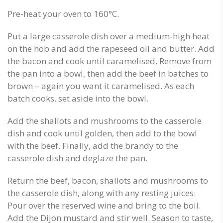
Pre-heat your oven to 160°C.
Put a large casserole dish over a medium-high heat
on the hob and add the rapeseed oil and butter. Add
the bacon and cook until caramelised. Remove from
the pan into a bowl, then add the beef in batches to
brown – again you want it caramelised. As each
batch cooks, set aside into the bowl.
Add the shallots and mushrooms to the casserole
dish and cook until golden, then add to the bowl
with the beef. Finally, add the brandy to the
casserole dish and deglaze the pan.
Return the beef, bacon, shallots and mushrooms to
the casserole dish, along with any resting juices.
Pour over the reserved wine and bring to the boil.
Add the Dijon mustard and stir well. Season to taste,