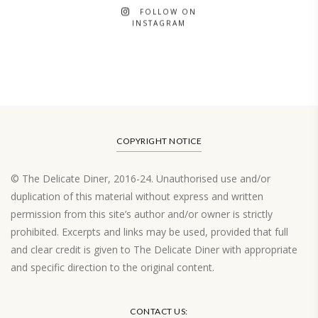
FOLLOW ON
INSTAGRAM
COPYRIGHT NOTICE
© The Delicate Diner, 2016-24. Unauthorised use and/or
duplication of this material without express and written
permission from this site’s author and/or owner is strictly
prohibited. Excerpts and links may be used, provided that full
and clear credit is given to The Delicate Diner with appropriate
and specific direction to the original content.
Load More…
CONTACT US: