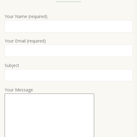
Your Name (required)
Your Email (required)
Subject
Your Message