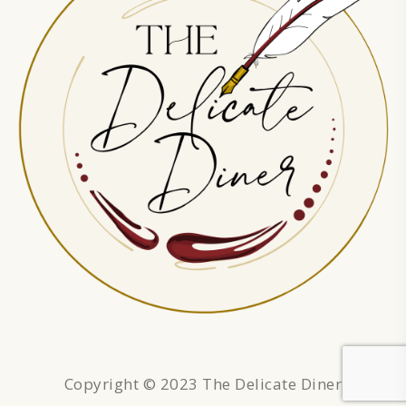
Copyright © 2023 The Delicate Diner