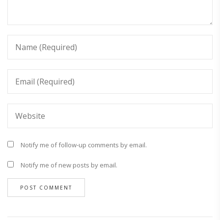
Notify me of follow-up comments by email.
Notify me of new posts by email.