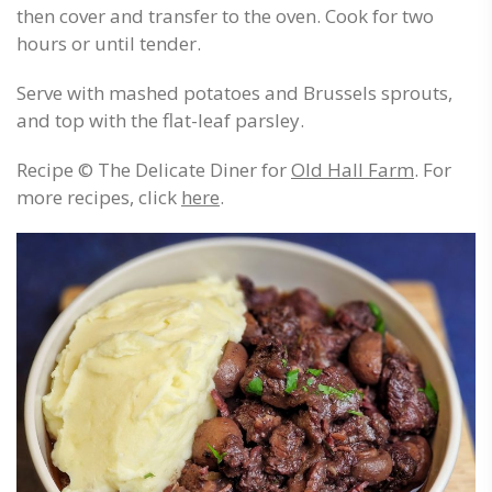
then cover and transfer to the oven. Cook for two
hours or until tender.
Serve with mashed potatoes and Brussels sprouts,
and top with the flat-leaf parsley.
Recipe © The Delicate Diner for
Old Hall Farm
. For
more recipes, click
here
.