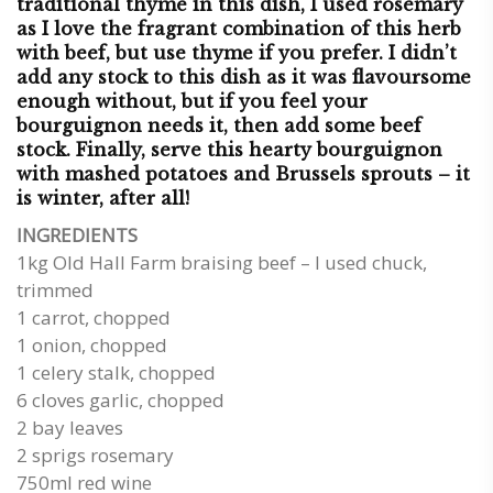
traditional thyme in this dish, I used rosemary
as I love the fragrant combination of this herb
with beef, but use thyme if you prefer. I didn’t
add any stock to this dish as it was flavoursome
enough without, but if you feel your
bourguignon needs it, then add some beef
stock. Finally, serve this hearty bourguignon
with mashed potatoes and Brussels sprouts – it
is winter, after all!
INGREDIENTS
1kg Old Hall Farm braising beef – I used chuck,
trimmed
1 carrot, chopped
1 onion, chopped
1 celery stalk, chopped
6 cloves garlic, chopped
2 bay leaves
2 sprigs rosemary
750ml red wine