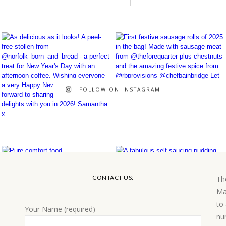
FOLLOW ON INSTAGRAM
CONTACT US:
Th
Ma
to
Your Name (required)
nu