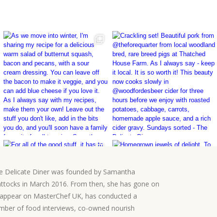
e Delicate Diner was founded by Samantha
ttocks in March 2016. From then, she has gone on
 appear on MasterChef UK, has conducted a
mber of food interviews, co-owned nourish