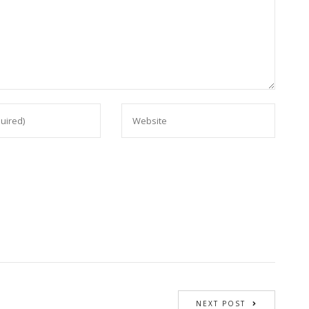
NEXT POST