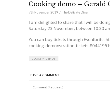
Cooking demo – Gerald 
7th November 2019
The Delicate Diner
I am delighted to share that I will be doi
Saturday 23 November, between 10.30 a
You can buy tickets through Eventbrite:
ht
cooking-demonstration-tickets-8044196
COOKERY DEMOS
LEAVE A COMMENT