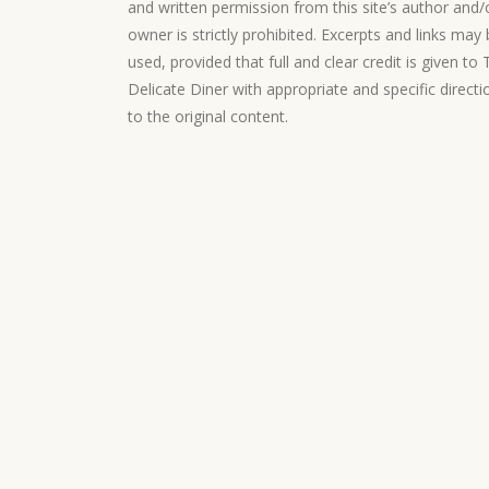
and written permission from this site’s author and/
owner is strictly prohibited. Excerpts and links may
used, provided that full and clear credit is given to
Delicate Diner with appropriate and specific directi
to the original content.