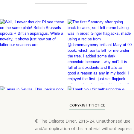
COPYRIGHT NOTICE
© The Delicate Diner, 2016-24. Unauthorised use
and/or duplication of this material without express