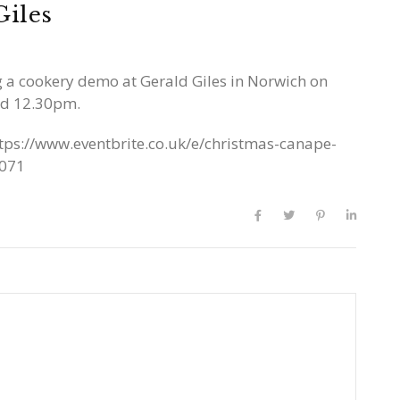
Giles
ng a cookery demo at Gerald Giles in Norwich on
nd 12.30pm.
tps://www.eventbrite.co.uk/e/christmas-canape-
1071