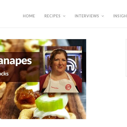
HOME
RECIPES
INTERVIEWS
INSIG