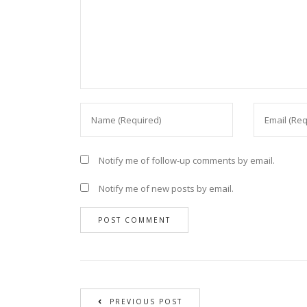
Notify me of follow-up comments by email.
Notify me of new posts by email.
PREVIOUS POST