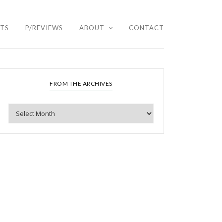
HTS
P/REVIEWS
ABOUT
CONTACT
FROM THE ARCHIVES