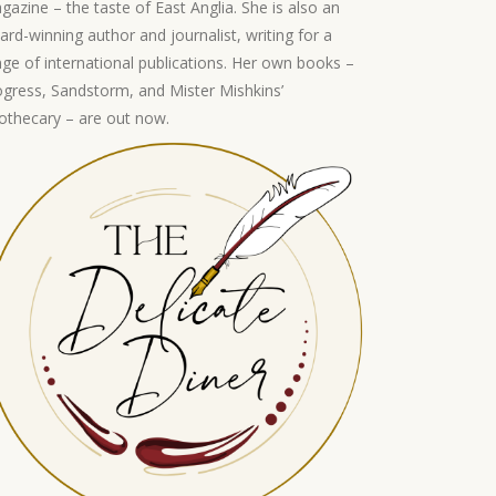
gazine – the taste of East Anglia. She is also an
ard-winning author and journalist, writing for a
nge of international publications. Her own books –
ogress, Sandstorm, and Mister Mishkins’
othecary – are out now.