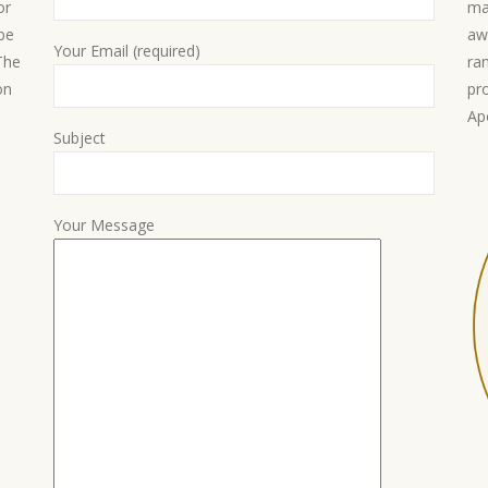
or
ma
 be
aw
Your Email (required)
 The
ra
on
pr
Ap
Subject
Your Message