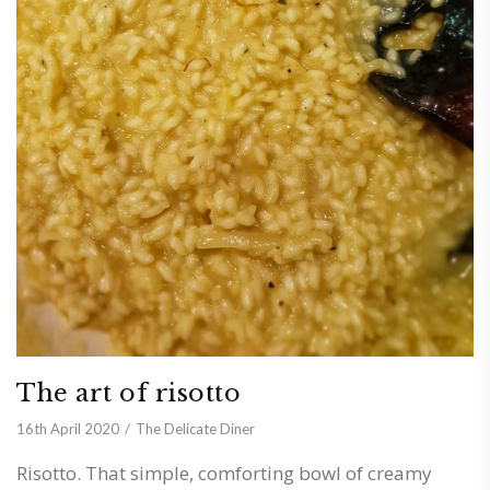
The art of risotto
16th April 2020
The Delicate Diner
Risotto. That simple, comforting bowl of creamy