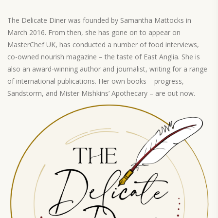
The Delicate Diner was founded by Samantha Mattocks in
March 2016. From then, she has gone on to appear on
MasterChef UK, has conducted a number of food interviews,
co-owned nourish magazine – the taste of East Anglia. She is
also an award-winning author and journalist, writing for a range
of international publications. Her own books – progress,
Sandstorm, and Mister Mishkins’ Apothecary – are out now.