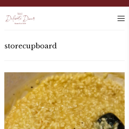
storecupboard