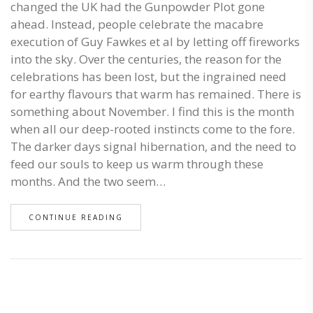
changed the UK had the Gunpowder Plot gone
ahead. Instead, people celebrate the macabre
execution of Guy Fawkes et al by letting off fireworks
into the sky. Over the centuries, the reason for the
celebrations has been lost, but the ingrained need
for earthy flavours that warm has remained. There is
something about November. I find this is the month
when all our deep-rooted instincts come to the fore.
The darker days signal hibernation, and the need to
feed our souls to keep us warm through these
months. And the two seem…
CONTINUE READING