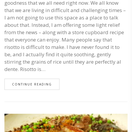
goodness that we all need right now. We all know
that we are living in difficult and challenging times –
I am not going to use this space as a place to talk
about that. Instead, I am offering some light relief
from the news – along with a store cupboard recipe
that everyone can enjoy. Many people say that
risotto is difficult to make. I have never found it to
be, and I actually find it quite soothing, gently
stirring the grains of rice until they are perfectly al
dente. Risotto is…
CONTINUE READING