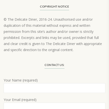
COPYRIGHT NOTICE
© The Delicate Diner, 2016-24. Unauthorised use and/or
duplication of this material without express and written
permission from this site’s author and/or owner is strictly
prohibited. Excerpts and links may be used, provided that full
and clear credit is given to The Delicate Diner with appropriate
and specific direction to the original content.
Load More…
CONTACT US:
Your Name (required)
Your Email (required)