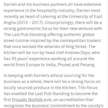
Darren and his business partners all have extensive
experience in the hospitality industry, Darren most
recently as head of catering at the University of East
Anglia (2013 – 2017). Unsurprisingly, there will be a
strong gastronomic focus for their new venture with
The Last Pub Standing offering authentic global
street cuisine inspired by the cosmopolitan traders
that once worked the wharves of King Street. The
kitchen will be run by head chef Andrew Days, who
has 30 years’ experience working all around the
world from Europe to India, Phuket and Penang.
In keeping with Darren’s ethical sourcing for the
business as a whole, there will be a strong focus on
locally sourced produce in the kitchen. This focus
has enabled the Last Pub Standing to become the
first
Proudly Norfolk
pub, an accreditation that
recognises the business’ commitment to the county’s