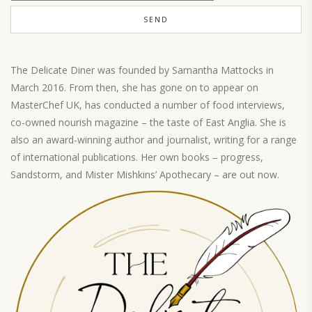
The Delicate Diner was founded by Samantha Mattocks in
March 2016. From then, she has gone on to appear on
MasterChef UK, has conducted a number of food interviews,
co-owned nourish magazine – the taste of East Anglia. She is
also an award-winning author and journalist, writing for a range
of international publications. Her own books – progress,
Sandstorm, and Mister Mishkins’ Apothecary – are out now.