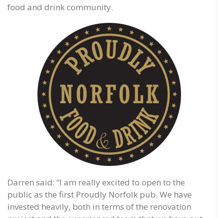
food and drink community.
Darren said: “I am really excited to open to the
public as the first Proudly Norfolk pub. We have
invested heavily, both in terms of the renovation