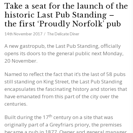
Take a seat for the launch of the
historic Last Pub Standing –
the first ‘Proudly Norfolk’ pub
14th November 2017
The Delicate Diner
A new gastropub, the Last Pub Standing, officially
opens its doors to the general public next Monday,
20 November.
Named to reflect the fact that it’s the last of 58 pubs
still standing on King Street, the Last Pub Standing
encapsulates the fascinating history and stories that
have emanated from this part of the city over the
centuries.
th
Built during the 17
century on a site that was
originally part of a Greyfriars priory, the premises
became a pub in 1877. Owner and general manager