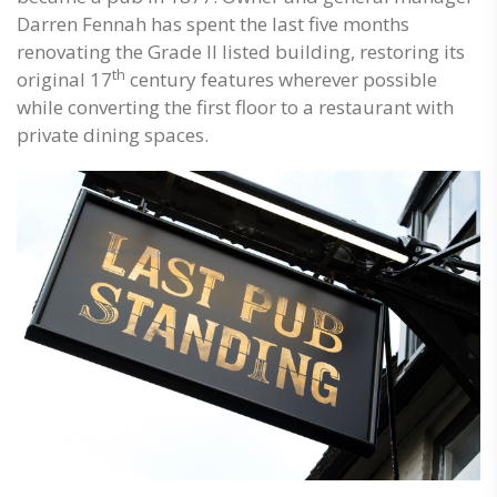
Darren Fennah has spent the last five months
renovating the Grade II listed building, restoring its
th
original 17
century features wherever possible
while converting the first floor to a restaurant with
private dining spaces.