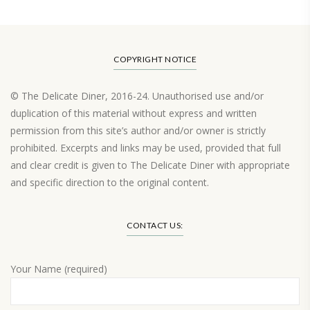
COPYRIGHT NOTICE
© The Delicate Diner, 2016-24. Unauthorised use and/or
duplication of this material without express and written
permission from this site’s author and/or owner is strictly
prohibited. Excerpts and links may be used, provided that full
and clear credit is given to The Delicate Diner with appropriate
and specific direction to the original content.
Load More…
CONTACT US:
Your Name (required)