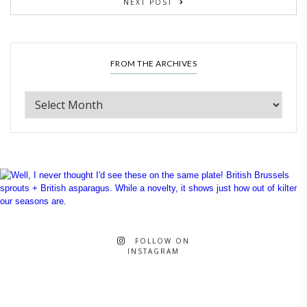
NEXT POST
FROM THE ARCHIVES
FOLLOW ON
INSTAGRAM