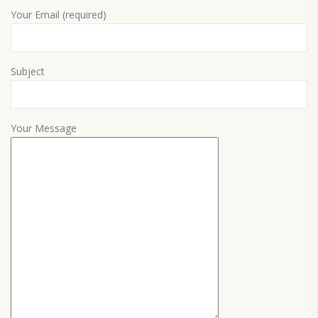
Your Email (required)
Subject
Your Message