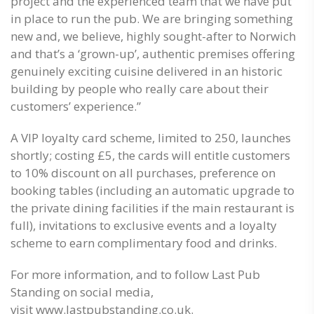
project and the experienced team that we have put
in place to run the pub. We are bringing something
new and, we believe, highly sought-after to Norwich
and that’s a ‘grown-up’, authentic premises offering
genuinely exciting cuisine delivered in an historic
building by people who really care about their
customers’ experience.”
A VIP loyalty card scheme, limited to 250, launches
shortly; costing £5, the cards will entitle customers
to 10% discount on all purchases, preference on
booking tables (including an automatic upgrade to
the private dining facilities if the main restaurant is
full), invitations to exclusive events and a loyalty
scheme to earn complimentary food and drinks.
For more information, and to follow Last Pub
Standing on social media,
visit
www.lastpubstanding.co.uk.