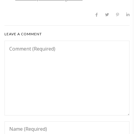
LEAVE A COMMENT