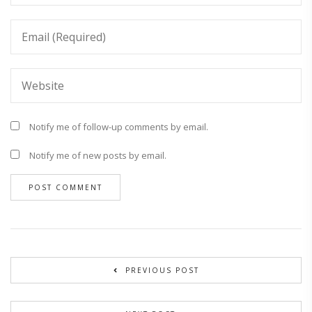
Notify me of follow-up comments by email.
Notify me of new posts by email.
PREVIOUS POST