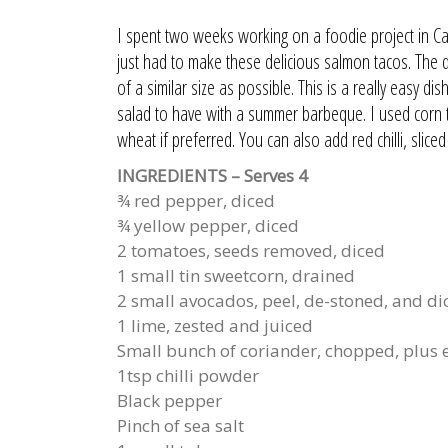
I spent two weeks working on a foodie project in Cali
just had to make these delicious salmon tacos. The deta
of a similar size as possible. This is a really easy d
salad to have with a summer barbeque. I used corn tor
wheat if preferred. You can also add red chilli, slice
INGREDIENTS – Serves 4
¾ red pepper, diced
¾ yellow pepper, diced
2 tomatoes, seeds removed, diced
1 small tin sweetcorn, drained
2 small avocados, peel, de-stoned, and di
1 lime, zested and juiced
Small bunch of coriander, chopped, plus e
1tsp chilli powder
Black pepper
Pinch of sea salt