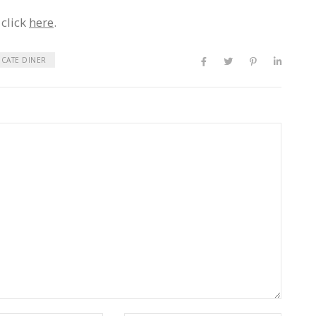
 click
here
.
ICATE DINER