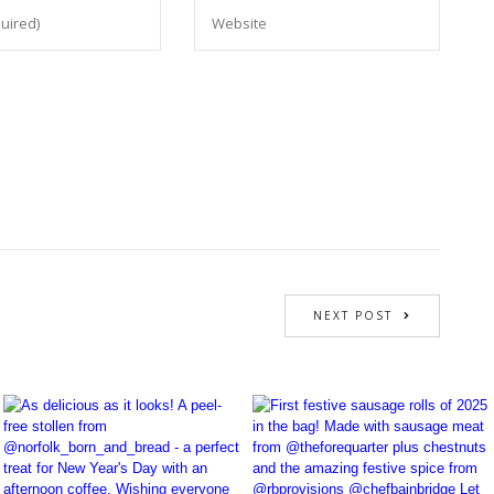
NEXT POST