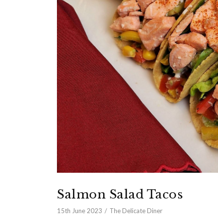
Salmon Salad Tacos
15th June 2023
The Delicate Diner