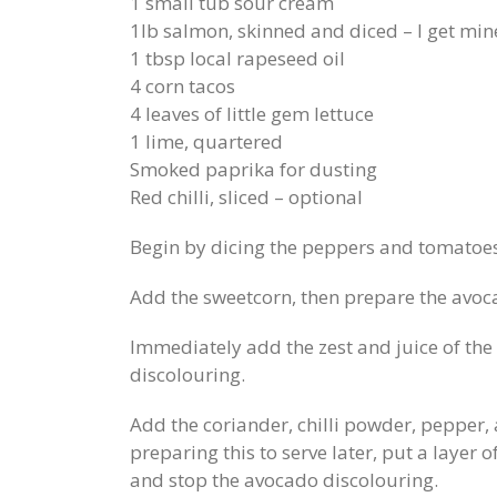
1 small tub sour cream
1lb salmon, skinned and diced – I get min
1 tbsp local rapeseed oil
4 corn tacos
4 leaves of little gem lettuce
1 lime, quartered
Smoked paprika for dusting
Red chilli, sliced – optional
Begin by dicing the peppers and tomatoes
Add the sweetcorn, then prepare the avoc
Immediately add the zest and juice of the 
discolouring.
Add the coriander, chilli powder, pepper, a
preparing this to serve later, put a layer o
and stop the avocado discolouring.