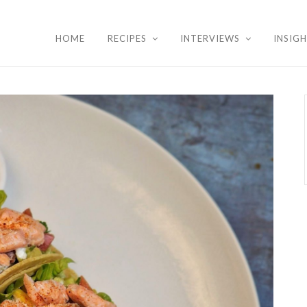
HOME
RECIPES
INTERVIEWS
INSIG