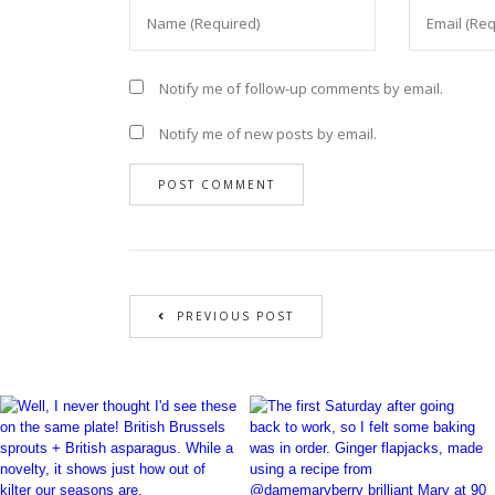
Notify me of follow-up comments by email.
Notify me of new posts by email.
PREVIOUS POST