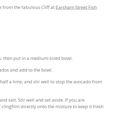
e from the fabulous Cliff at
Earsham Street Fish
, then put in a medium-sized bowl.
ados and add to the bowl.
half a lime, and stir well to stop the avocado from
nd salt. Stir well and set aside. If you are
f clingfilm directly onto the mixture to keep it fresh