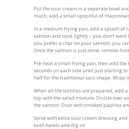
Put the sour cream in a separate bowl and 
much, add a small spoonful of mayonnaise
In a medium frying pan, add a splash of r
salmon and cook lightly – you don’t want 
you prefer a char on your salmon, you can 
Once the salmon is just done, remove from
Pre-heat a small frying pan, then add the 
seconds on each side until just starting t
half for the traditional taco shape. Wrap 
When all the tortillas are prepared, add a 
top with the salad mixture. Drizzle over 
the salmon. Dust with smoked paprika and 
Serve with extra sour cream dressing and 
both hands and dig in!