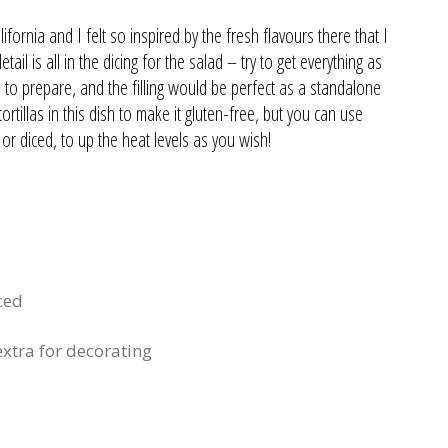
fornia and I felt so inspired by the fresh flavours there that I
il is all in the dicing for the salad – try to get everything as
ish to prepare, and the filling would be perfect as a standalone
tillas in this dish to make it gluten-free, but you can use
d or diced, to up the heat levels as you wish!
ced
xtra for decorating