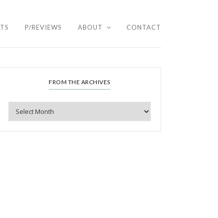
HTS
P/REVIEWS
ABOUT
CONTACT
FROM THE ARCHIVES