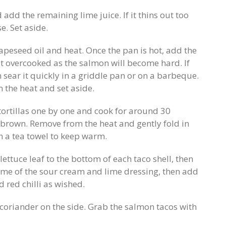
add the remaining lime juice. If it thins out too
. Set aside.
apeseed oil and heat. Once the pan is hot, add the
it overcooked as the salmon will become hard. If
sear it quickly in a griddle pan or on a barbeque.
 the heat and set aside.
tortillas one by one and cook for around 30
o brown. Remove from the heat and gently fold in
in a tea towel to keep warm.
lettuce leaf to the bottom of each taco shell, then
some of the sour cream and lime dressing, then add
red chilli as wished.
coriander on the side. Grab the salmon tacos with