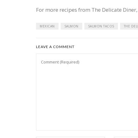
For more recipes from The Delicate Diner,
MEXICAN
SALMON
SALMON TACOS
THE DEL
LEAVE A COMMENT