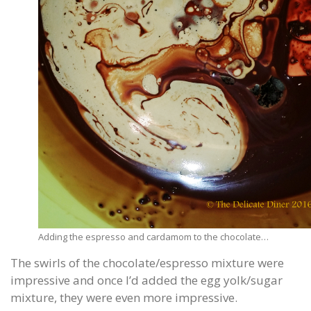
Adding the espresso and cardamom to the chocolate…
The swirls of the chocolate/espresso mixture were
impressive and once I’d added the egg yolk/sugar
mixture, they were even more impressive.