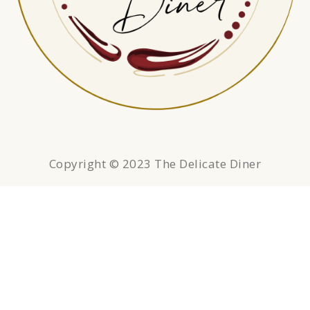
Copyright © 2023 The Delicate Diner