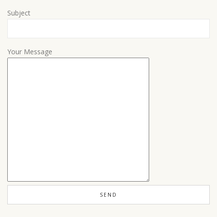
Subject
Your Message