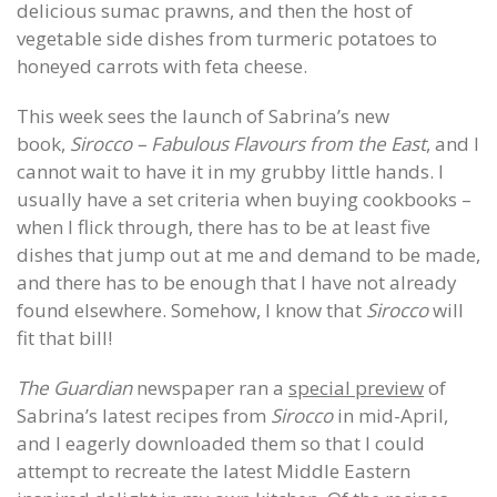
delicious sumac prawns, and then the host of
vegetable side dishes from turmeric potatoes to
honeyed carrots with feta cheese.
This week sees the launch of Sabrina’s new
book,
Sirocco – Fabulous Flavours from the East
, and I
cannot wait to have it in my grubby little hands. I
usually have a set criteria when buying cookbooks –
when I flick through, there has to be at least five
dishes that jump out at me and demand to be made,
and there has to be enough that I have not already
found elsewhere. Somehow, I know that
Sirocco
will
fit that bill!
The Guardian
newspaper ran a
special preview
of
Sabrina’s latest recipes from
Sirocco
in mid-April,
and I eagerly downloaded them so that I could
attempt to recreate the latest Middle Eastern