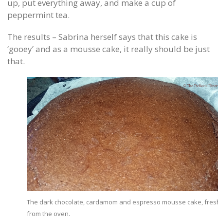
up, put everything away, and make a cup of
peppermint tea.
The results – Sabrina herself says that this cake is
‘gooey’ and as a mousse cake, it really should be just
that.
The dark chocolate, cardamom and espresso mousse cake, fres
from the oven.