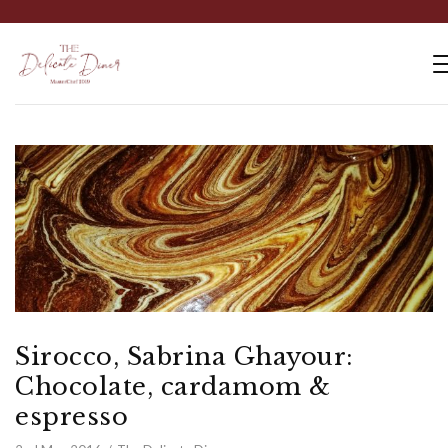
Sirocco, Sabrina Ghayour:
Chocolate, cardamom &
espresso