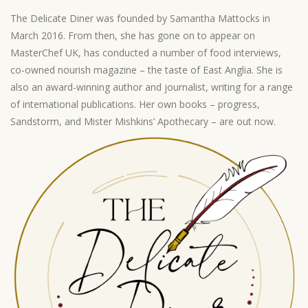
The Delicate Diner was founded by Samantha Mattocks in
March 2016. From then, she has gone on to appear on
MasterChef UK, has conducted a number of food interviews,
co-owned nourish magazine – the taste of East Anglia. She is
also an award-winning author and journalist, writing for a range
of international publications. Her own books – progress,
Sandstorm, and Mister Mishkins’ Apothecary – are out now.