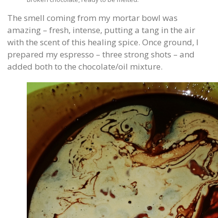
The smell coming from my mortar bowl was
amazing – fresh, intense, putting a tang in the air
with the scent of this healing spice. Once ground, I
prepared my espresso – three strong shots – and
added both to the chocolate/oil mixture.