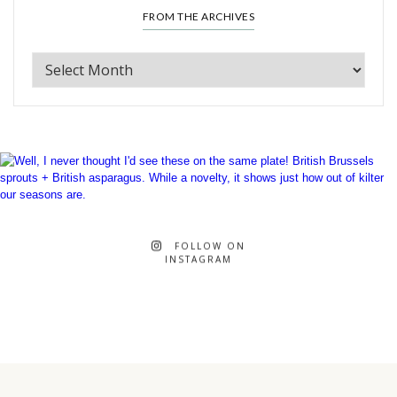
FROM THE ARCHIVES
FOLLOW ON
INSTAGRAM