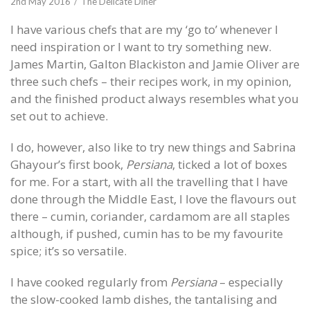
2nd May 2016
The Delicate Diner
I have various chefs that are my ‘go to’ whenever I
need inspiration or I want to try something new.
James Martin, Galton Blackiston and Jamie Oliver are
three such chefs – their recipes work, in my opinion,
and the finished product always resembles what you
set out to achieve.
I do, however, also like to try new things and Sabrina
Ghayour’s first book,
Persiana
, ticked a lot of boxes
for me. For a start, with all the travelling that I have
done through the Middle East, I love the flavours out
there – cumin, coriander, cardamom are all staples
although, if pushed, cumin has to be my favourite
spice; it’s so versatile.
I have cooked regularly from
Persiana
– especially
the slow-cooked lamb dishes, the tantalising and