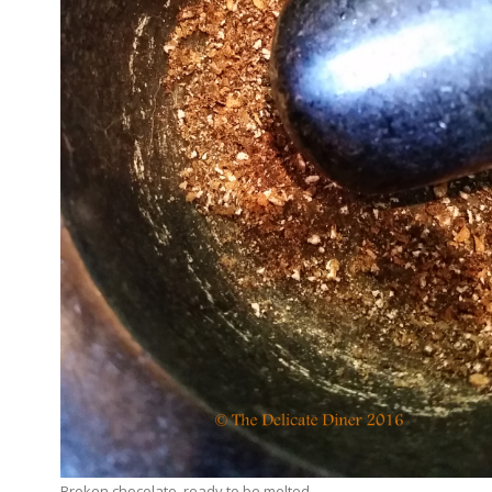
Broken chocolate, ready to be melted.