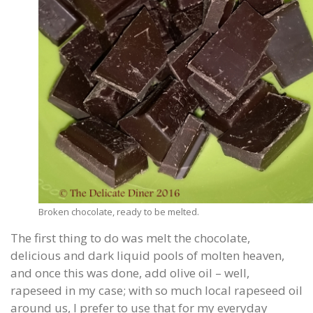
Broken chocolate, ready to be melted.
The first thing to do was melt the chocolate,
delicious and dark liquid pools of molten heaven,
and once this was done, add olive oil – well,
rapeseed in my case; with so much local rapeseed oil
around us, I prefer to use that for my everyday