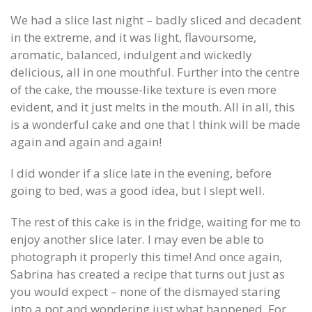
We had a slice last night – badly sliced and decadent
in the extreme, and it was light, flavoursome,
aromatic, balanced, indulgent and wickedly
delicious, all in one mouthful. Further into the centre
of the cake, the mousse-like texture is even more
evident, and it just melts in the mouth. All in all, this
is a wonderful cake and one that I think will be made
again and again and again!
I did wonder if a slice late in the evening, before
going to bed, was a good idea, but I slept well.
The rest of this cake is in the fridge, waiting for me to
enjoy another slice later. I may even be able to
photograph it properly this time! And once again,
Sabrina has created a recipe that turns out just as
you would expect – none of the dismayed staring
into a pot and wondering just what happened. For