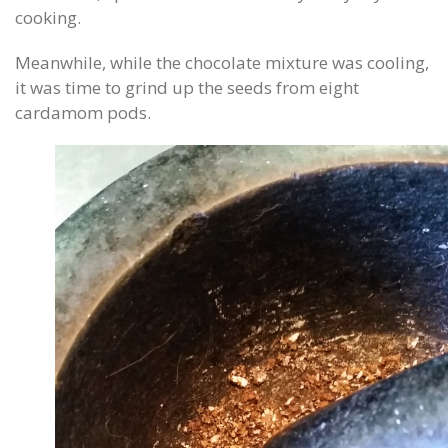
cooking.
Meanwhile, while the chocolate mixture was cooling,
it was time to grind up the seeds from eight
cardamom pods.