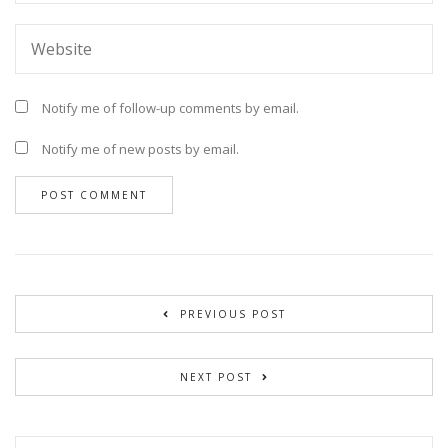
Notify me of follow-up comments by email.
Notify me of new posts by email.
PREVIOUS POST
NEXT POST