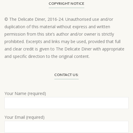
COPYRIGHT NOTICE
© The Delicate Diner, 2016-24. Unauthorised use and/or
duplication of this material without express and written
permission from this site’s author and/or owner is strictly
prohibited. Excerpts and links may be used, provided that full
and clear credit is given to The Delicate Diner with appropriate
and specific direction to the original content.
Load More…
CONTACT US:
Your Name (required)
Your Email (required)