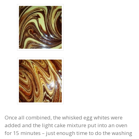
Once all combined, the whisked egg whites were
added and the light cake mixture put into an oven
for 15 minutes – just enough time to do the washing