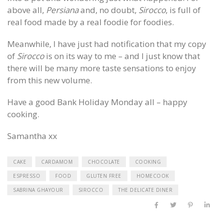
above all,
Persiana
and, no doubt,
Sirocco
, is full of
real food made by a real foodie for foodies.
Meanwhile, I have just had notification that my copy
of
Sirocco
is on its way to me – and I just know that
there will be many more taste sensations to enjoy
from this new volume.
Have a good Bank Holiday Monday all – happy
cooking.
Samantha xx
CAKE
CARDAMOM
CHOCOLATE
COOKING
ESPRESSO
FOOD
GLUTEN FREE
HOMECOOK
SABRINA GHAYOUR
SIROCCO
THE DELICATE DINER