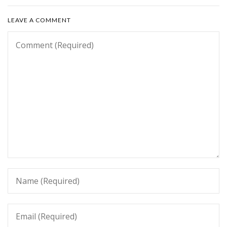
LEAVE A COMMENT