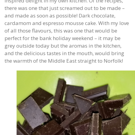
inspired delight in my own kitchen. Of the recipes,
there was one that just screamed out to be made –
and made as soon as possible! Dark chocolate,
cardamom and espresso mousse cake. With my love
of all those flavours, this was one that would be
perfect for the bank holiday weekend – it may be
grey outside today but the aromas in the kitchen,
and the delicious tastes in the mouth, would bring
the warmth of the Middle East straight to Norfolk!