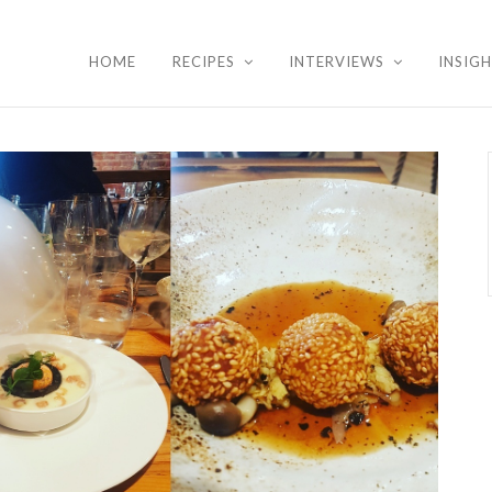
HOME
RECIPES
INTERVIEWS
INSIG