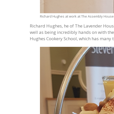
Richard Hughes at work at The Assembly House
Richard Hughes, he of The Lavender House
well as being incredibly hands on with the
Hughes Cookery School, which has many te