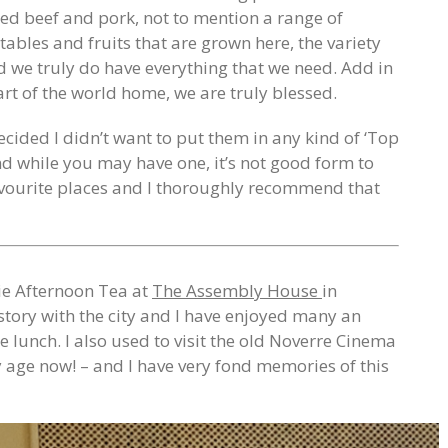
red beef and pork, not to mention a range of
ables and fruits that are grown here, the variety
nd we truly do have everything that we need. Add in
part of the world home, we are truly blessed.
ecided I didn’t want to put them in any kind of ‘Top
 and while you may have one, it’s not good form to
avourite places and I thoroughly recommend that
rie Afternoon Tea at
The Assembly House
in
story with the city and I have enjoyed many an
e lunch. I also used to visit the old Noverre Cinema
y age now! – and I have very fond memories of this