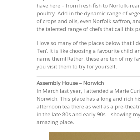
have here – from fresh fish to Norfolk-rea
poultry. Add in the dynamic range of veget
of crops and oils, even Norfolk saffron, a
the talented range of chefs that call this 
I love so many of the places below that I d
Ten’. It is like choosing a favourite child
name them! Rather, these are ten of my f
you visit them to try for yourself.
Assembly House – Norwich
In March last year, I attended a Marie Cu
Norwich. This place has a long and rich hi
afternoon tea there as well as a pre-theatr
in the late 80s and early 90s – showing m
amazing place.