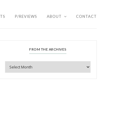
HTS
P/REVIEWS
ABOUT
CONTACT
FROM THE ARCHIVES