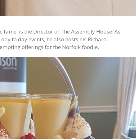
.
 fame, is the Director of The Assembly House. As
 day to day events, he also hosts his Richard
mpting offerings for the Norfolk foodie.