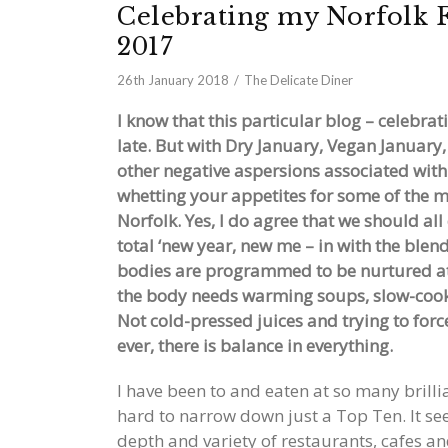
Celebrating my Norfolk F
2017
26th January 2018
The Delicate Diner
I know that this particular blog – celebr
late. But with Dry January, Vegan January
other negative aspersions associated with
whetting your appetites for some of the mo
Norfolk. Yes, I do agree that we should al
total ‘new year, new me – in with the blen
bodies are programmed to be nurtured at t
the body needs warming soups, slow-cook
Not cold-pressed juices and trying to forc
ever, there is balance in everything.
I have been to and eaten at so many brillia
hard to narrow down just a Top Ten. It seem
depth and variety of restaurants, cafes a