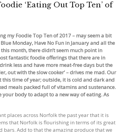
oodie ‘Eating Out Top Ten’ of
ating my Foodie Top Ten of 2017 – may seem a bit
, Blue Monday, Have No Fun in January and all the
 this month, there didn’t seem much point in
st fantastic foodie offerings that there are in
l drink less and have more meat-free days but the
der, out with the slow cooker’ – drives me mad. Our
his time of year; outside, it is cold and dark and
ed meals packed full of vitamins and sustenance.
e your body to adapt to a new way of eating. As
nt places across Norfolk the past year that it is
s that Norfolk is flourishing in terms of its great
nd bars. Add to that the amazing produce that we