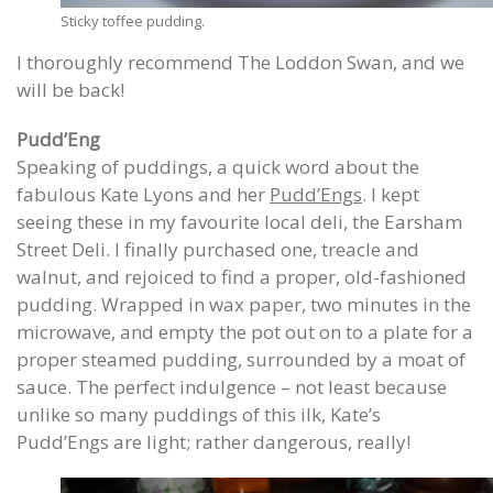
Sticky toffee pudding.
I thoroughly recommend The Loddon Swan, and we
will be back!
Pudd’Eng
Speaking of puddings, a quick word about the
fabulous Kate Lyons and her
Pudd’Engs
. I kept
seeing these in my favourite local deli, the Earsham
Street Deli. I finally purchased one, treacle and
walnut, and rejoiced to find a proper, old-fashioned
pudding. Wrapped in wax paper, two minutes in the
microwave, and empty the pot out on to a plate for a
proper steamed pudding, surrounded by a moat of
sauce. The perfect indulgence – not least because
unlike so many puddings of this ilk, Kate’s
Pudd’Engs are light; rather dangerous, really!