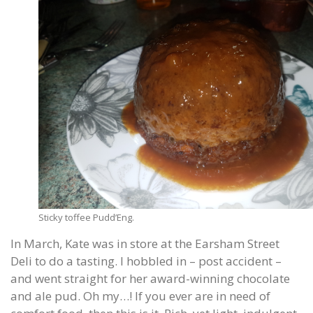
Sticky toffee Pudd’Eng.
In March, Kate was in store at the Earsham Street
Deli to do a tasting. I hobbled in – post accident –
and went straight for her award-winning chocolate
and ale pud. Oh my…! If you ever are in need of