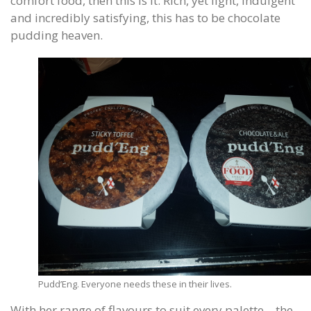
comfort food, then this is it. Rich, yet light, indulgent
and incredibly satisfying, this has to be chocolate
pudding heaven.
Pudd’Eng. Everyone needs these in their lives.
With her range of flavours to suit every palette – the