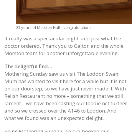
25 years of Morston Hall – congratulations!
It really was a spectacular night, and just what the
doctor ordered. Thank you to Galton and the whole
Morston team for another unforgettable evening.
The delightful find…
Mothering Sunday saw us visit
The Loddon Swan
.
Mum has wanted to visit here for a while but it is not
on our doorstep, so we have just never made it. With
Relish Restaurant no more – something that we still
lament – we have been casting our foodie net further
and so we crossed over the A146 to Loddon. And
what we found was an unexpected delight.
Being Mothering Sunday, we pre-booked our