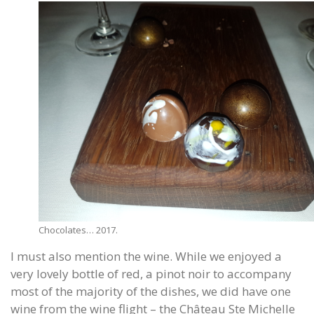
Chocolates… 2017.
I must also mention the wine. While we enjoyed a
very lovely bottle of red, a pinot noir to accompany
most of the majority of the dishes, we did have one
wine from the wine flight – the Château Ste Michelle