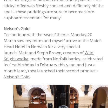
sticky toffee was freshly cooked and definitely hit the
spot – these puddings are sure to become store-
cupboard essentials for many.
Nelson’s Gold
To continue with the ‘sweet’ theme, Monday 20
March saw my mum and myself arrive at the Maid’s
Head Hotel in Norwich for a very special
launch. Matt and Steph Brown, creators of
Wild
Knight vodka
, made from Norfolk barley, celebrated
its first birthday in February this year, and just a
month later, they launched their second product –
Nelson’s Gold
.