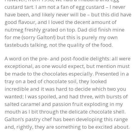
custard tart. I am not a fan of egg custard – I never
have been, and likely never will be – but this did have
good flavour, and I loved the decent amount of
nutmeg freshly grated on top. Dad did finish mine
for me (sorry Galton!) but this is purely my own
tastebuds talking, not the quality of the food.
A word on the pre- and post-foodie delights: all were
exceptional, as one would expect, but mention must
be made to the chocolates especially. Presented in a
tray on a bed of chocolate soil, they looked
incredible and it was hard to decide which two you
wanted; I was spoiled, and had three, with bursts of
salted caramel and passion fruit exploding in my
mouth as I bit through the delicate chocolate shell.
Galton’s pastry chef has been developing this range
and, rightly, they are something to be excited about.