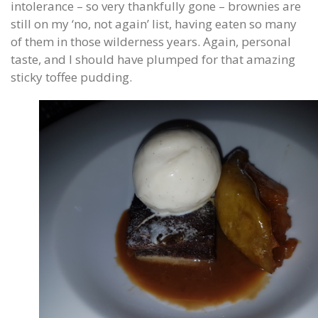
intolerance – so very thankfully gone – brownies are
still on my ‘no, not again’ list, having eaten so many
of them in those wilderness years. Again, personal
taste, and I should have plumped for that amazing
sticky toffee pudding.