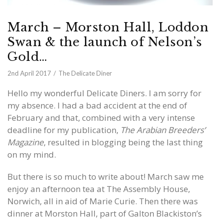
March – Morston Hall, Loddon
Swan & the launch of Nelson’s
Gold…
2nd April 2017
The Delicate Diner
Hello my wonderful Delicate Diners. I am sorry for
my absence. I had a bad accident at the end of
February and that, combined with a very intense
deadline for my publication,
The Arabian Breeders’
Magazine
, resulted in blogging being the last thing
on my mind.
But there is so much to write about! March saw me
enjoy an afternoon tea at The Assembly House,
Norwich, all in aid of Marie Curie. Then there was
dinner at Morston Hall, part of Galton Blackiston’s