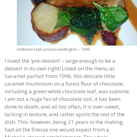
Holkham Hall venison wellington – 1999.
I loved the ‘pre-dessert’ – large enough to be a
dessert in its own right! Listed on the menu as
‘caramel parfait’ from 1996, this delicate little
caramel mushroom on a forest floor of chocolate,
including a green white chocolate leaf, was sublime.
I am not a huge fan of chocolate soil; it has been
done to death, and all too often, it is over-sweet,
lacking in texture, and rather spoils the rest of the
dish. This. however, being 21 years in the making,
had all the finesse one would expect from a