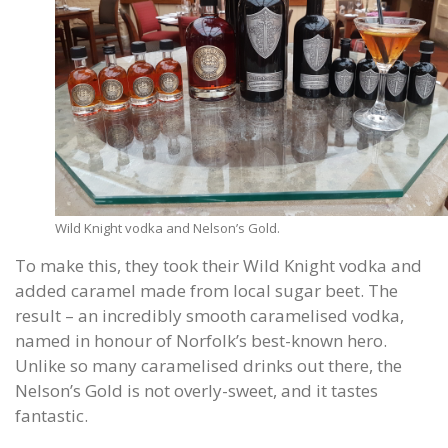
Wild Knight vodka and Nelson’s Gold.
To make this, they took their Wild Knight vodka and
added caramel made from local sugar beet. The
result – an incredibly smooth caramelised vodka,
named in honour of Norfolk’s best-known hero.
Unlike so many caramelised drinks out there, the
Nelson’s Gold is not overly-sweet, and it tastes
fantastic.