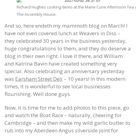
Richard Hughes cooking demo at the Marie Curie Afternoon Tea 
The Assembly House.
And so, here endeth my mammoth blog on March! I
have not even covered lunch at Weavers in Diss –
they celebrated 30 years in the business yesterday,
huge congratulations to them, and they do deserve a
blog in their own right. I love it there, and William
and Katrina Bavin have created something very
special. Also celebrating an anniversary yesterday
was
Earsham Street Deli
– 10 years! In this modern
times, it is wonderful to see local businesses
flourishing. Well done guys.
Now, it is time for me to add photos to this piece, go
and watch the Boat Race – naturally, cheering for
Cambridge – and then make my wild garlic butter to
rub into my Aberdeen Angus silverside joint for