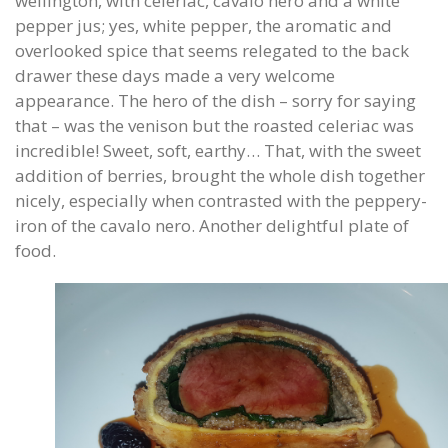
wellington, with celeriac, cavalo nero and a white
pepper jus; yes, white pepper, the aromatic and
overlooked spice that seems relegated to the back
drawer these days made a very welcome
appearance. The hero of the dish – sorry for saying
that – was the venison but the roasted celeriac was
incredible! Sweet, soft, earthy… That, with the sweet
addition of berries, brought the whole dish together
nicely, especially when contrasted with the peppery-
iron of the cavalo nero. Another delightful plate of
food.