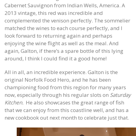
Cabernet Sauvignon from Indian Wells, America. A
2013 vintage, this red was incredible and
complemented the venison perfectly. The sommelier
matched the wines to each course perfectly, and I
look forward to returning again and perhaps
enjoying the wine flight as well as the meal. And
again, Galton, if there’s a spare bottle of this lying
around, I think I could find it a good home!
All in all, an incredible experience. Galton is the
original Norfolk Food Hero, and he has been
championing food from this region for many years
now, especially through his regular slots on
Saturday
Kitchen.
He also showcases the great range of fish
that we can enjoy from this coastline well, and has a
new cookbook out next month to celebrate just that.