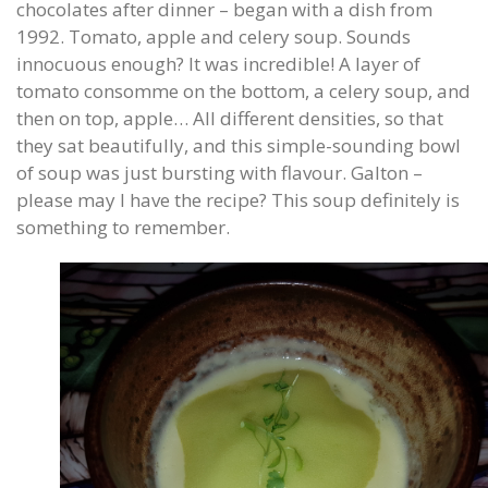
chocolates after dinner – began with a dish from
1992. Tomato, apple and celery soup. Sounds
innocuous enough? It was incredible! A layer of
tomato consomme on the bottom, a celery soup, and
then on top, apple… All different densities, so that
they sat beautifully, and this simple-sounding bowl
of soup was just bursting with flavour. Galton –
please may I have the recipe? This soup definitely is
something to remember.