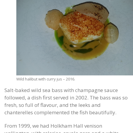
Wild halibut with curry jus – 2016.
Salt-baked wild sea bass with champagne sauce
followed, a dish first served in 2002. The bass was so
fresh, so full of flavour, and the leeks and
chanterelles complemented the fish beautifully.
From 1999, we had Holkham Hall venison