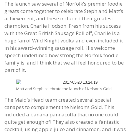
The launch saw several of Norfolk’s premier foodie
greats come together to celebrate Steph and Matt’s
achievement, and these included their greatest
champion, Charlie Hodson. Fresh from his success
with the Great British Sausage Roll off, Charlie is a
huge fan of Wild Knight vodka and even included it
in his award-winning sausage roll. His welcome
speech underlined how strong the Norfolk foodie
family is, and I think that we all feel honoured to be
part of it.
Matt and Steph celebrate the launch of Nelson’s Gold.
The Maid’s Head team created several special
canapes to complement the Nelson’s Gold. This
included a banana pannacotta that no one could
quite get enough of! They also created a fantastic
cocktail, using apple juice and cinnamon, and it was