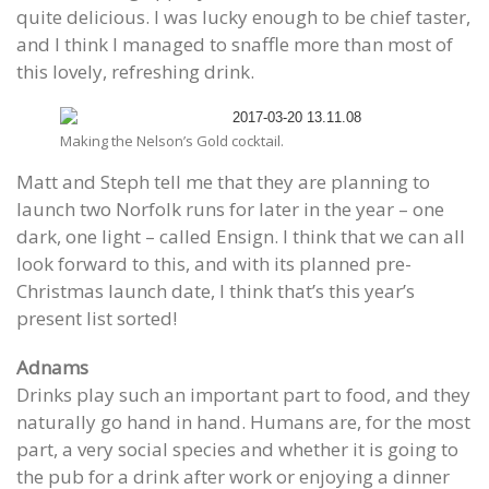
quite delicious. I was lucky enough to be chief taster,
and I think I managed to snaffle more than most of
this lovely, refreshing drink.
Making the Nelson’s Gold cocktail.
Matt and Steph tell me that they are planning to
launch two Norfolk runs for later in the year – one
dark, one light – called Ensign. I think that we can all
look forward to this, and with its planned pre-
Christmas launch date, I think that’s this year’s
present list sorted!
Adnams
Drinks play such an important part to food, and they
naturally go hand in hand. Humans are, for the most
part, a very social species and whether it is going to
the pub for a drink after work or enjoying a dinner