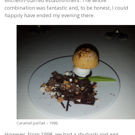
Michelin-starred establishment. The whole
combination was fantastic and, to be honest, I could
happily have ended my evening there.
Caramel parfait – 1996.
However, from 1998, we had a rhubarb and egg