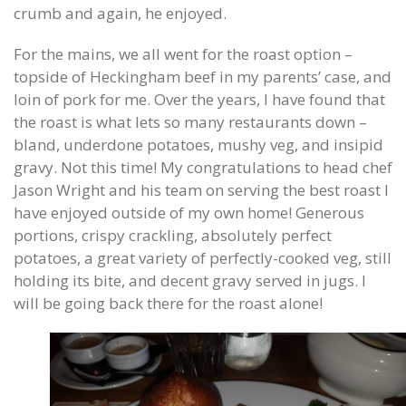
crumb and again, he enjoyed.
For the mains, we all went for the roast option –
topside of Heckingham beef in my parents’ case, and
loin of pork for me. Over the years, I have found that
the roast is what lets so many restaurants down –
bland, underdone potatoes, mushy veg, and insipid
gravy. Not this time! My congratulations to head chef
Jason Wright and his team on serving the best roast I
have enjoyed outside of my own home! Generous
portions, crispy crackling, absolutely perfect
potatoes, a great variety of perfectly-cooked veg, still
holding its bite, and decent gravy served in jugs. I
will be going back there for the roast alone!