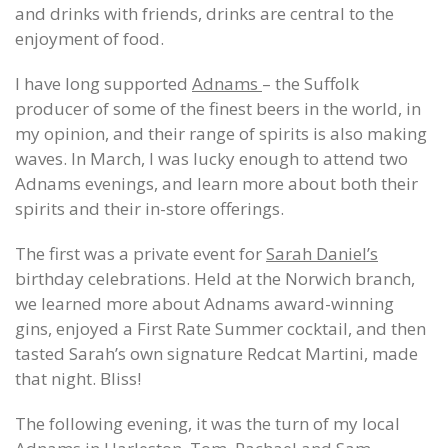
and drinks with friends, drinks are central to the
enjoyment of food.
I have long supported
Adnams
– the Suffolk
producer of some of the finest beers in the world, in
my opinion, and their range of spirits is also making
waves. In March, I was lucky enough to attend two
Adnams evenings, and learn more about both their
spirits and their in-store offerings.
The first was a private event for
Sarah Daniel’s
birthday celebrations. Held at the Norwich branch,
we learned more about Adnams award-winning
gins, enjoyed a First Rate Summer cocktail, and then
tasted Sarah’s own signature Redcat Martini, made
that night. Bliss!
The following evening, it was the turn of my local