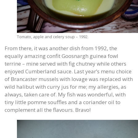
Tomato, apple and celery soup – 1992.
From there, it was another dish from 1992, the
equally amazing confit Goosnargh guinea fowl
terrine – mine served with fig chutney while others
enjoyed Cumberland sauce. Last year’s menu choice
of Brancaster mussels with lovage was replaced with
wild halibut with curry jus for me; my allergies, as
always, taken care of. My fish was wonderful, with
tiny little pomme souffles and a coriander oil to
complement all the flavours. Bravo!