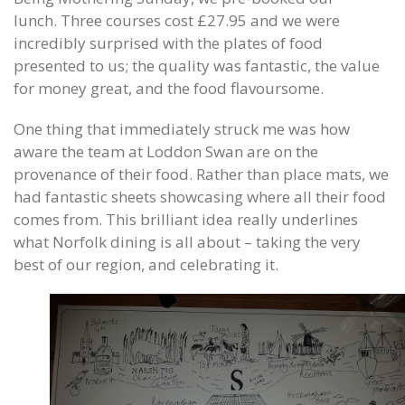
lunch. Three courses cost £27.95 and we were
incredibly surprised with the plates of food
presented to us; the quality was fantastic, the value
for money great, and the food flavoursome.
One thing that immediately struck me was how
aware the team at Loddon Swan are on the
provenance of their food. Rather than place mats, we
had fantastic sheets showcasing where all their food
comes from. This brilliant idea really underlines
what Norfolk dining is all about – taking the very
best of our region, and celebrating it.