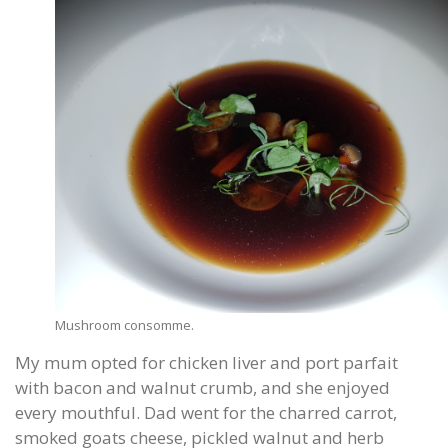
Mushroom consomme.
My mum opted for chicken liver and port parfait
with bacon and walnut crumb, and she enjoyed
every mouthful. Dad went for the charred carrot,
smoked goats cheese, pickled walnut and herb