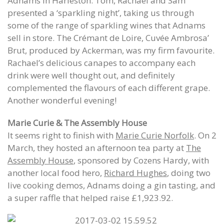
Adnams in Harleston. Tom, Rachael and Sam
presented a ‘sparkling night’, taking us through
some of the range of sparkling wines that Adnams
sell in store. The Crémant de Loire, Cuvée Ambrosa’
Brut, produced by Ackerman, was my firm favourite.
Rachael’s delicious canapes to accompany each
drink were well thought out, and definitely
complemented the flavours of each different grape.
Another wonderful evening!
Marie Curie & The Assembly House
It seems right to finish with
Marie Curie Norfolk
. On 2
March, they hosted an afternoon tea party at
The
Assembly House
, sponsored by Cozens Hardy, with
another local food hero,
Richard Hughes
, doing two
live cooking demos, Adnams doing a gin tasting, and
a super raffle that helped raise £1,923.92.