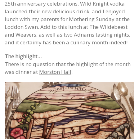
25th anniversary celebrations. Wild Knight vodka
launched their new delicious drink, and I enjoyed
lunch with my parents for Mothering Sunday at the
Loddon Swan. Add to this lunch at The Wildebeest
and Weavers, as well as two Adnams tasting nights,
and it certainly has been a culinary month indeed!
The highlight…
There is no question that the highlight of the month
was dinner at
Morston Hall
.