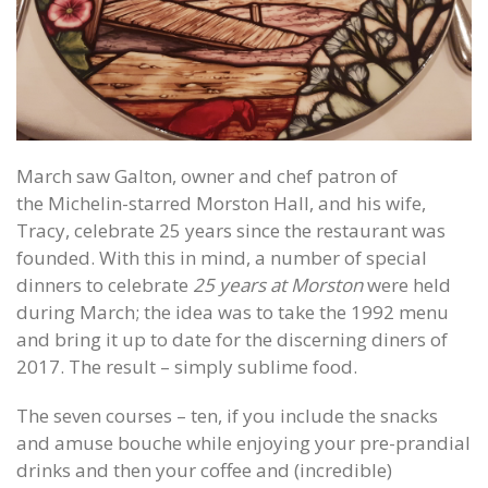
March saw Galton, owner and chef patron of
the Michelin-starred Morston Hall, and his wife,
Tracy, celebrate 25 years since the restaurant was
founded. With this in mind, a number of special
dinners to celebrate
25 years at Morston
were held
during March; the idea was to take the 1992 menu
and bring it up to date for the discerning diners of
2017. The result – simply sublime food.
The seven courses – ten, if you include the snacks
and amuse bouche while enjoying your pre-prandial
drinks and then your coffee and (incredible)