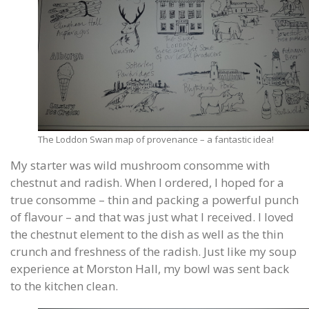
The Loddon Swan map of provenance – a fantastic idea!
My starter was wild mushroom consomme with
chestnut and radish. When I ordered, I hoped for a
true consomme – thin and packing a powerful punch
of flavour – and that was just what I received. I loved
the chestnut element to the dish as well as the thin
crunch and freshness of the radish. Just like my soup
experience at Morston Hall, my bowl was sent back
to the kitchen clean.