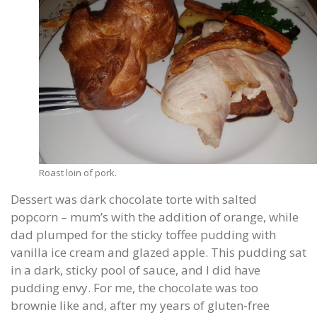
Roast loin of pork.
Dessert was dark chocolate torte with salted
popcorn – mum’s with the addition of orange, while
dad plumped for the sticky toffee pudding with
vanilla ice cream and glazed apple. This pudding sat
in a dark, sticky pool of sauce, and I did have
pudding envy. For me, the chocolate was too
brownie like and, after my years of gluten-free