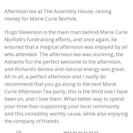
Afternoon tea at The Assembly House, raising
money for Marie Curie Norfolk.
Hugo Stevenson is the main man behind Marie Curie
Norfolk’s fundraising efforts, and once again, he
ensured that a magical afternoon was enjoyed by all
who attended. The afternoon tea was stunning, the
Adnams fizz the perfect welcome to the afternoon,
and Richard’s demos and natural energy was great.
All in all, a perfect afternoon and I really do
recommend that you go along to the next Marie
Curie Afternoon Tea party; this is the third one I have
been on, and I love them. What better way to spend
your time than supporting your local community
and this incredibly worthy cause, while also enjoying
the company of friends.