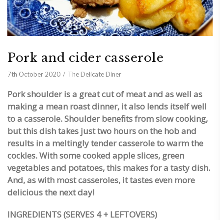
Pork and cider casserole
7th October 2020
The Delicate Diner
Pork shoulder is a great cut of meat and as well as
making a mean roast dinner, it also lends itself well
to a casserole. Shoulder benefits from slow cooking,
but this dish takes just two hours on the hob and
results in a meltingly tender casserole to warm the
cockles. With some cooked apple slices, green
vegetables and potatoes, this makes for a tasty dish.
And, as with most casseroles, it tastes even more
delicious the next day!
INGREDIENTS (SERVES 4 + LEFTOVERS)