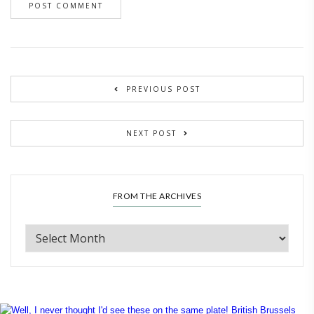
PREVIOUS POST
NEXT POST
FROM THE ARCHIVES