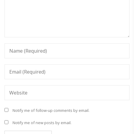
Notify me of follow-up comments by email.
Notify me of new posts by email.