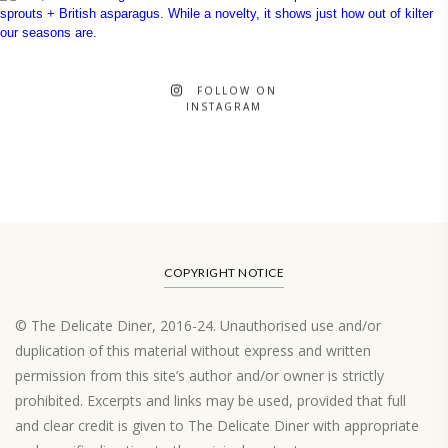
FOLLOW ON
INSTAGRAM
COPYRIGHT NOTICE
© The Delicate Diner, 2016-24. Unauthorised use and/or
duplication of this material without express and written
permission from this site’s author and/or owner is strictly
prohibited. Excerpts and links may be used, provided that full
and clear credit is given to The Delicate Diner with appropriate