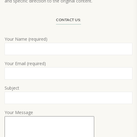
and specific direction to the original content.
Load More…
CONTACT US:
Your Name (required)
Your Email (required)
Subject
Your Message