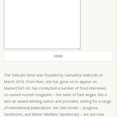
The Delicate Diner was founded by Samantha Mattocks in
March 2016. From then, she has gone on to appear on
MasterChef UK, has conducted a number of food interviews,
co-owned nourish magazine – the taste of East Anglia. She is
also an award-winning author and journalist, writing for a range
of international publications. Her own books – progress,
Sandstorm, and Mister Mishkins’ Apothecary – are out now.