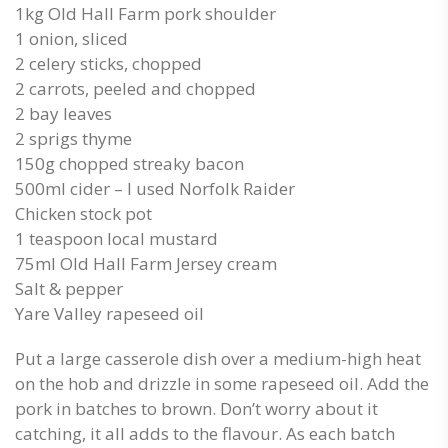
1kg Old Hall Farm pork shoulder
1 onion, sliced
2 celery sticks, chopped
2 carrots, peeled and chopped
2 bay leaves
2 sprigs thyme
150g chopped streaky bacon
500ml cider – I used Norfolk Raider
Chicken stock pot
1 teaspoon local mustard
75ml Old Hall Farm Jersey cream
Salt & pepper
Yare Valley rapeseed oil
Put a large casserole dish over a medium-high heat
on the hob and drizzle in some rapeseed oil. Add the
pork in batches to brown. Don’t worry about it
catching, it all adds to the flavour. As each batch