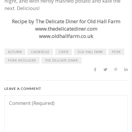
night, and with herby mashed potato and kale the
next. Delicious!
Re
cipe by The Delicate Diner for Old Hall Farm
www.thedelicatediner.com
www.oldhallfarm.co.uk
AUTUMN
CASSEROLE
CIDER
OLD HALL FARM
PORK
PORK SHOULDER
THE DELICATE DINER
LEAVE A COMMENT