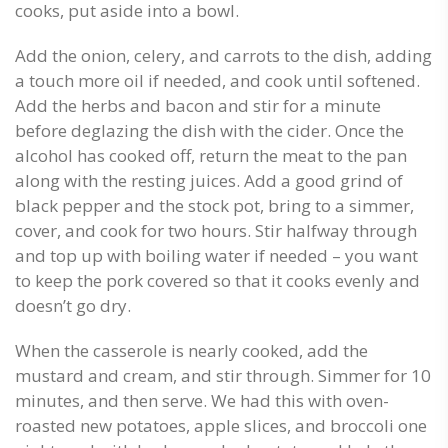
cooks, put aside into a bowl.
Add the onion, celery, and carrots to the dish, adding
a touch more oil if needed, and cook until softened.
Add the herbs and bacon and stir for a minute
before deglazing the dish with the cider. Once the
alcohol has cooked off, return the meat to the pan
along with the resting juices. Add a good grind of
black pepper and the stock pot, bring to a simmer,
cover, and cook for two hours. Stir halfway through
and top up with boiling water if needed – you want
to keep the pork covered so that it cooks evenly and
doesn’t go dry.
When the casserole is nearly cooked, add the
mustard and cream, and stir through. Simmer for 10
minutes, and then serve. We had this with oven-
roasted new potatoes, apple slices, and broccoli one