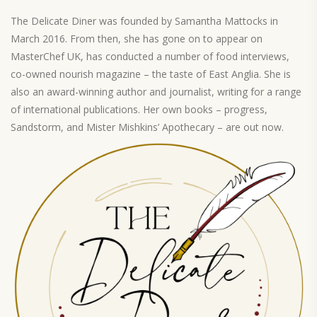
The Delicate Diner was founded by Samantha Mattocks in
March 2016. From then, she has gone on to appear on
MasterChef UK, has conducted a number of food interviews,
co-owned nourish magazine – the taste of East Anglia. She is
also an award-winning author and journalist, writing for a range
of international publications. Her own books – progress,
Sandstorm, and Mister Mishkins’ Apothecary – are out now.