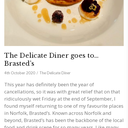
The Delicate Diner goes to…
Brasted’s
4th October 2020
The Delicate Diner
This year has definitely been the year of
cancellations, so it was with great relief that on that
ridiculously wet Friday at the end of September, I
found myself returning to one of my favourite places
in Norfolk, Brasted’s. Known across Norfolk and
beyond, Brasted’s has been the backbone of the local
food and drink scene for so many years. Like many,