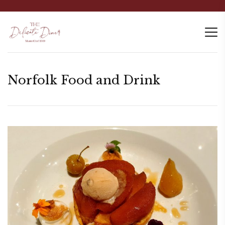
Norfolk Food and Drink