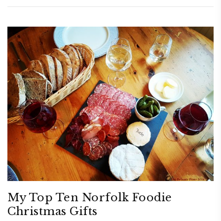
My Top Ten Norfolk Foodie
Christmas Gifts