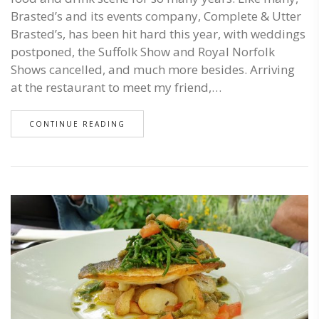
Brasted’s and its events company, Complete & Utter
Brasted’s, has been hit hard this year, with weddings
postponed, the Suffolk Show and Royal Norfolk
Shows cancelled, and much more besides. Arriving
at the restaurant to meet my friend,…
CONTINUE READING