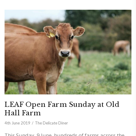
LEAF Open Farm Sunday at Old
Hall Farm
4th June 2019
The Delicate Diner
This Sunday, 9 June, hundreds of farms across the