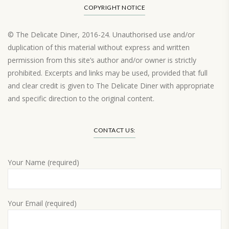
COPYRIGHT NOTICE
© The Delicate Diner, 2016-24. Unauthorised use and/or
duplication of this material without express and written
permission from this site’s author and/or owner is strictly
prohibited. Excerpts and links may be used, provided that full
and clear credit is given to The Delicate Diner with appropriate
and specific direction to the original content.
Load More…
CONTACT US:
Your Name (required)
Your Email (required)