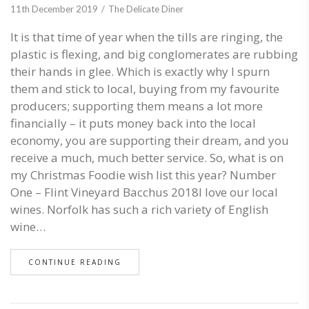
11th December 2019
The Delicate Diner
It is that time of year when the tills are ringing, the
plastic is flexing, and big conglomerates are rubbing
their hands in glee. Which is exactly why I spurn
them and stick to local, buying from my favourite
producers; supporting them means a lot more
financially – it puts money back into the local
economy, you are supporting their dream, and you
receive a much, much better service. So, what is on
my Christmas Foodie wish list this year? Number
One – Flint Vineyard Bacchus 2018I love our local
wines. Norfolk has such a rich variety of English
wine…
CONTINUE READING