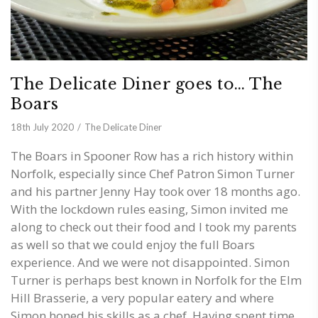
The Delicate Diner goes to… The
Boars
18th July 2020
The Delicate Diner
The Boars in Spooner Row has a rich history within
Norfolk, especially since Chef Patron Simon Turner
and his partner Jenny Hay took over 18 months ago.
With the lockdown rules easing, Simon invited me
along to check out their food and I took my parents
as well so that we could enjoy the full Boars
experience. And we were not disappointed. Simon
Turner is perhaps best known in Norfolk for the Elm
Hill Brasserie, a very popular eatery and where
Simon honed his skills as a chef. Having spent time