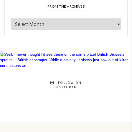
FROM THE ARCHIVES
FOLLOW ON
INSTAGRAM