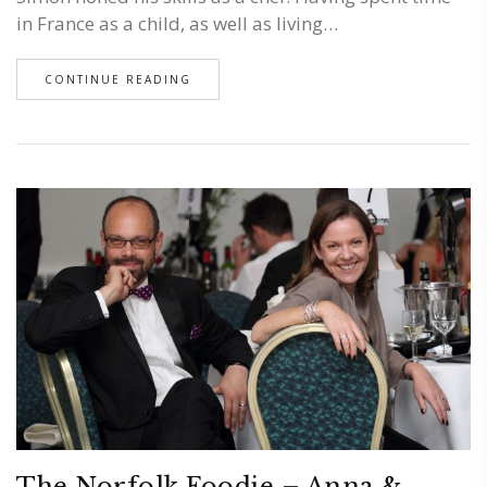
in France as a child, as well as living…
CONTINUE READING
The Norfolk Foodie – Anna &