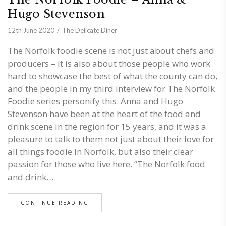
Hugo Stevenson
12th June 2020
The Delicate Diner
The Norfolk foodie scene is not just about chefs and
producers – it is also about those people who work
hard to showcase the best of what the county can do,
and the people in my third interview for The Norfolk
Foodie series personify this. Anna and Hugo
Stevenson have been at the heart of the food and
drink scene in the region for 15 years, and it was a
pleasure to talk to them not just about their love for
all things foodie in Norfolk, but also their clear
passion for those who live here. “The Norfolk food
and drink…
CONTINUE READING