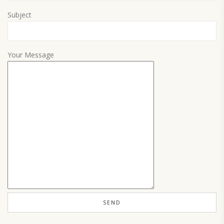
Subject
Your Message