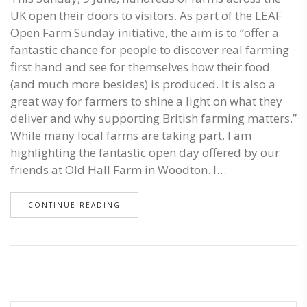
UK open their doors to visitors. As part of the LEAF
Open Farm Sunday initiative, the aim is to “offer a
fantastic chance for people to discover real farming
first hand and see for themselves how their food
(and much more besides) is produced. It is also a
great way for farmers to shine a light on what they
deliver and why supporting British farming matters.”
While many local farms are taking part, I am
highlighting the fantastic open day offered by our
friends at Old Hall Farm in Woodton. I…
CONTINUE READING