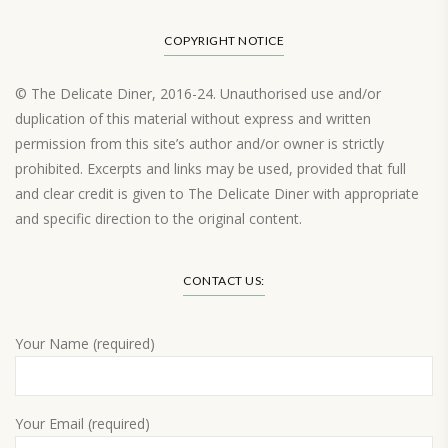
COPYRIGHT NOTICE
© The Delicate Diner, 2016-24. Unauthorised use and/or
duplication of this material without express and written
permission from this site’s author and/or owner is strictly
prohibited. Excerpts and links may be used, provided that full
and clear credit is given to The Delicate Diner with appropriate
and specific direction to the original content.
Load More…
CONTACT US:
Your Name (required)
Your Email (required)