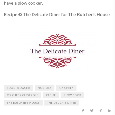
have a slow cooker.
Recipe ©
The Delicate Diner for The Butcher’s House
FOOD BLOGGER
NORFOLK
OX CHEEK
OX CHEEK CASSEROLE
RECIPE
SLOW COOK
THE BUTCHER'S HOUSE
THE DELICATE DINER