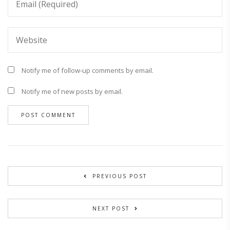
Notify me of follow-up comments by email.
Notify me of new posts by email.
PREVIOUS POST
NEXT POST