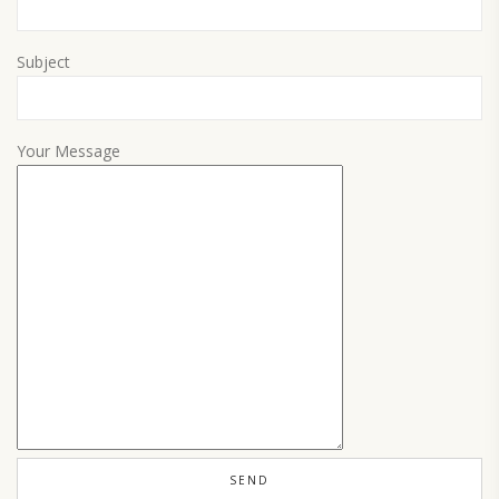
Subject
Your Message