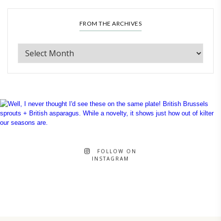
FROM THE ARCHIVES
FOLLOW ON
INSTAGRAM