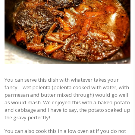
You can serve this dish with whatever takes your
fancy – wet polenta (polenta cooked with water, with
parmesan and butter mixed through) would go well
as would mash. We enjoyed this with a baked potato
and cabbage and I have to say, the potato soaked up
the gravy perfectly!
You can also cook this in a low oven at if you do not