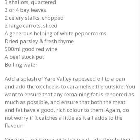
3 shallots, quartered
3 or 4 bay leaves
2 celery stalks, chopped
2 large carrots, sliced
A generous helping of white peppercorns
Dried parsley & fresh thyme
500ml good red wine
A beef stock pot
Boiling water
Add a splash of Yare Valley rapeseed oil to a pan
and add the ox cheeks to caramelise the outside. You
want to ensure that any remaining fat is rendered as
much as possible, and ensure that both the meat
and fat have a good, rich colour to them. Again, do
not worry if it catches a little as it all adds to the
flavour!
Once you are happy with the meat, add the shallots,