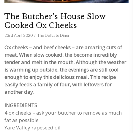
The Butcher’s House Slow
Cooked Ox Cheeks
23rd April 2020
The Delicate Diner
Ox cheeks – and beef cheeks – are amazing cuts of
meat. When slow cooked, the become incredibly
tender and melt in the mouth. Although the weather
is warming up outside, the evenings are still cool
enough to enjoy this delicious meal. This recipe
easily feeds a family of four, with leftovers for
another day.
INGREDIENTS
4 ox cheeks – ask your butcher to remove as much
fat as possible
Yare Valley rapeseed oil