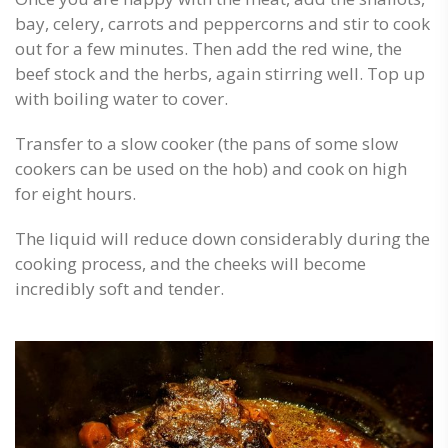
bay, celery, carrots and peppercorns and stir to cook
out for a few minutes. Then add the red wine, the
beef stock and the herbs, again stirring well. Top up
with boiling water to cover.
Transfer to a slow cooker (the pans of some slow
cookers can be used on the hob) and cook on high
for eight hours.
The liquid will reduce down considerably during the
cooking process, and the cheeks will become
incredibly soft and tender.