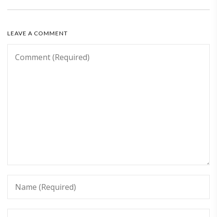
LEAVE A COMMENT