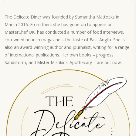
The Delicate Diner was founded by Samantha Mattocks in
March 2016. From then, she has gone on to appear on
MasterChef UK, has conducted a number of food interviews,
co-owned nourish magazine – the taste of East Anglia. She is
also an award-winning author and journalist, writing for a range
of international publications. Her own books – progress,
Sandstorm, and Mister Mishkins’ Apothecary – are out now.