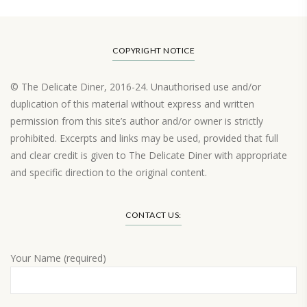
COPYRIGHT NOTICE
© The Delicate Diner, 2016-24. Unauthorised use and/or
duplication of this material without express and written
permission from this site’s author and/or owner is strictly
prohibited. Excerpts and links may be used, provided that full
and clear credit is given to The Delicate Diner with appropriate
and specific direction to the original content.
Load More…
CONTACT US:
Your Name (required)