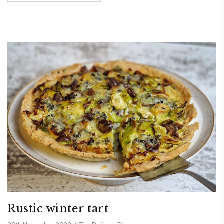
Rustic winter tart