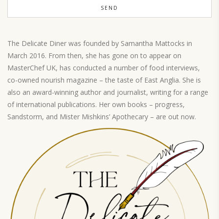
The Delicate Diner was founded by Samantha Mattocks in
March 2016. From then, she has gone on to appear on
MasterChef UK, has conducted a number of food interviews,
co-owned nourish magazine – the taste of East Anglia. She is
also an award-winning author and journalist, writing for a range
of international publications. Her own books – progress,
Sandstorm, and Mister Mishkins’ Apothecary – are out now.