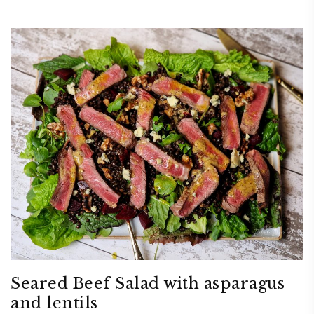
Seared Beef Salad with asparagus
and lentils