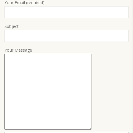
Your Email (required)
Subject
Your Message