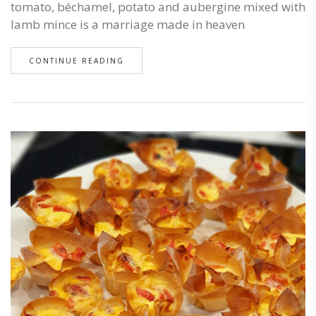
tomato, béchamel, potato and aubergine mixed with
lamb mince is a marriage made in heaven
CONTINUE READING