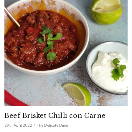
Beef Brisket Chilli con Carne
29th April 2022
The Delicate Diner