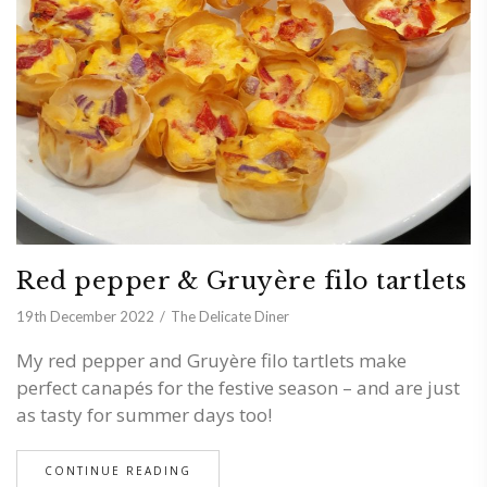
Red pepper & Gruyère filo tartlets
19th December 2022
The Delicate Diner
My red pepper and Gruyère filo tartlets make
perfect canapés for the festive season – and are just
as tasty for summer days too!
CONTINUE READING