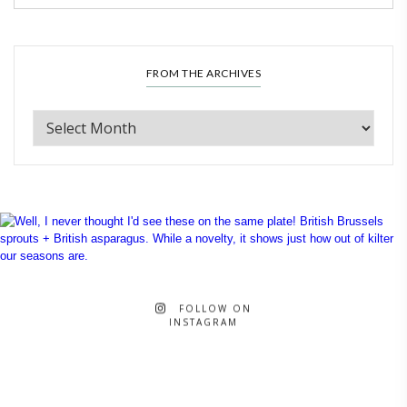
FROM THE ARCHIVES
FOLLOW ON
INSTAGRAM