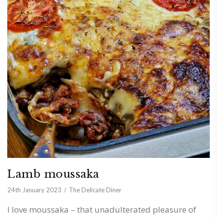
Lamb moussaka
24th January 2023
The Delicate Diner
I love moussaka – that unadulterated pleasure of