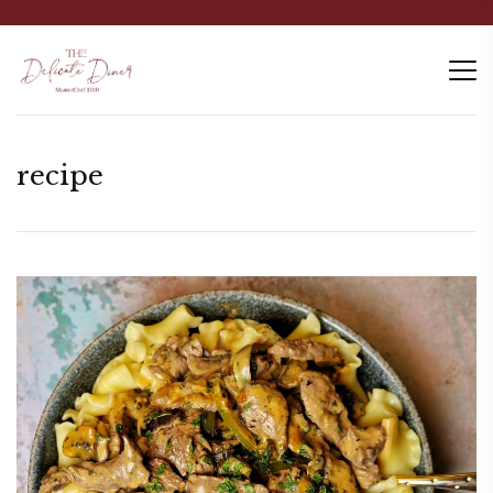
recipe