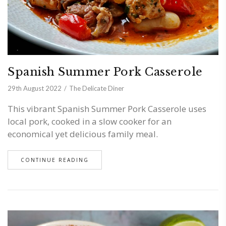
Spanish Summer Pork Casserole
29th August 2022
The Delicate Diner
This vibrant Spanish Summer Pork Casserole uses
local pork, cooked in a slow cooker for an
economical yet delicious family meal.
CONTINUE READING