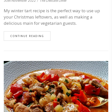
30th November 2022
The Delicate Diner
My winter tart recipe is the perfect way to use up
your Christmas leftovers, as well as making a
delicious main for vegetarian guests.
CONTINUE READING