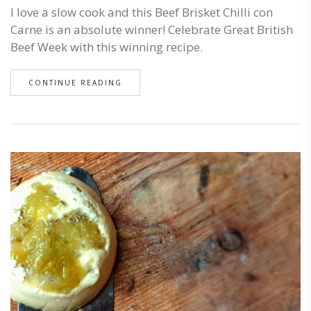
I love a slow cook and this Beef Brisket Chilli con
Carne is an absolute winner! Celebrate Great British
Beef Week with this winning recipe.
CONTINUE READING