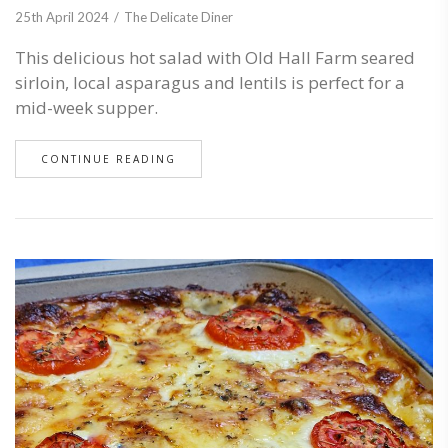
25th April 2024
The Delicate Diner
This delicious hot salad with Old Hall Farm seared
sirloin, local asparagus and lentils is perfect for a
mid-week supper.
CONTINUE READING