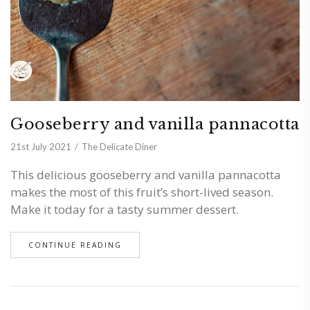
Gooseberry and vanilla pannacotta
21st July 2021
The Delicate Diner
This delicious gooseberry and vanilla pannacotta
makes the most of this fruit’s short-lived season.
Make it today for a tasty summer dessert.
CONTINUE READING