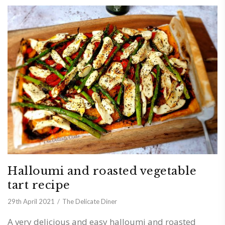
Halloumi and roasted vegetable
tart recipe
29th April 2021
The Delicate Diner
A very delicious and easy halloumi and roasted