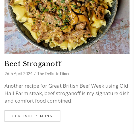
Beef Stroganoff
26th April 2024
The Delicate Diner
Another recipe for Great British Beef Week using Old
Hall Farm steak, beef stroganoff is my signature dish
and comfort food combined.
CONTINUE READING