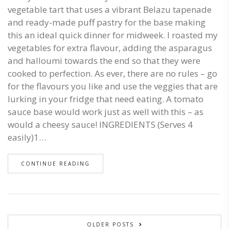
vegetable tart that uses a vibrant Belazu tapenade
and ready-made puff pastry for the base making
this an ideal quick dinner for midweek. I roasted my
vegetables for extra flavour, adding the asparagus
and halloumi towards the end so that they were
cooked to perfection. As ever, there are no rules – go
for the flavours you like and use the veggies that are
lurking in your fridge that need eating. A tomato
sauce base would work just as well with this – as
would a cheesy sauce! INGREDIENTS (Serves 4
easily)1…
CONTINUE READING
OLDER POSTS