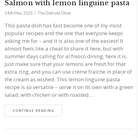
Salmon with lemon linguine pasta
14th May 2021
The Delicate Diner
This pasta dish has fast become one of my most
popular recipes and the one that everyone keeps
asking me for – and it is also one of the easiest! It
almost feels like a cheat to share it here, but with
summer days calling for al fresco dining, here it is.
Just make sure that your lemons are fresh for that
extra zing, and you can use crème fraiche in place of
the cream as wished. This lemon linguine pasta
recipe is so versatile – serve it on its own with a green
salad, with chicken or with roasted…
CONTINUE READING