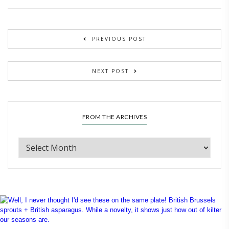
PREVIOUS POST
NEXT POST
FROM THE ARCHIVES