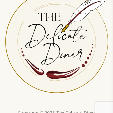
Copyright © 2023 The Delicate Diner