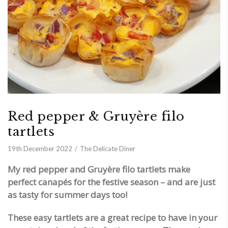
Red pepper & Gruyère filo
tartlets
19th December 2022
The Delicate Diner
My red pepper and Gruyère filo tartlets make
perfect canapés for the festive season – and are just
as tasty for summer days too!
These
easy tartlets are a great recipe to have in your