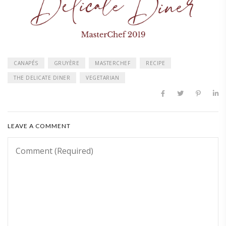
CANAPÉS
GRUYÈRE
MASTERCHEF
RECIPE
THE DELICATE DINER
VEGETARIAN
LEAVE A COMMENT