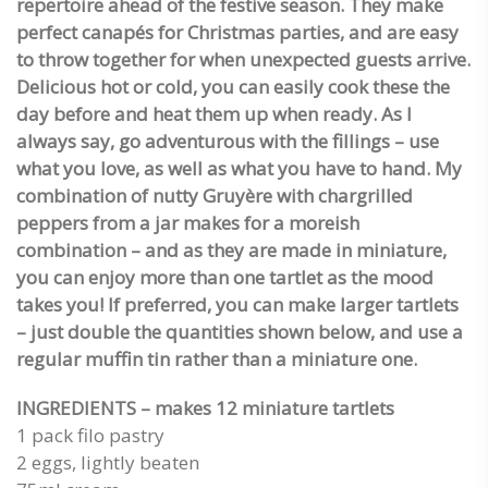
repertoire ahead of the festive season. They make
perfect canapés for Christmas parties, and are easy
to throw together for when unexpected guests arrive.
Delicious hot or cold, you can easily cook these the
day before and heat them up when ready. As I
always say, go adventurous with the fillings – use
what you love, as well as what you have to hand. My
combination of nutty Gruyère with chargrilled
peppers from a jar makes for a moreish
combination – and as they are made in miniature,
you can enjoy more than one tartlet as the mood
takes you! If preferred, you can make larger tartlets
– just double the quantities shown below, and use a
regular muffin tin rather than a miniature one.
INGREDIENTS – makes 12 miniature tartlets
1 pack filo pastry
2 eggs, lightly beaten