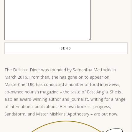
The Delicate Diner was founded by Samantha Mattocks in
March 2016. From then, she has gone on to appear on
MasterChef UK, has conducted a number of food interviews,
co-owned nourish magazine – the taste of East Anglia. She is
also an award-winning author and journalist, writing for a range
of international publications. Her own books – progress,
Sandstorm, and Mister Mishkins’ Apothecary – are out now.