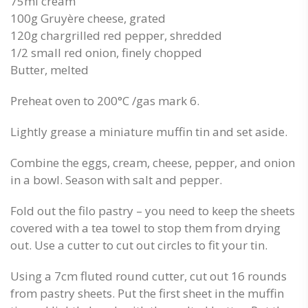
75ml cream
100g Gruyère cheese, grated
120g chargrilled red pepper, shredded
1/2 small red onion, finely chopped
Butter, melted
Preheat oven to 200°C /gas mark 6.
Lightly grease a miniature muffin tin and set aside.
Combine the eggs, cream, cheese, pepper, and onion
in a bowl. Season with salt and pepper.
Fold out the filo pastry – you need to keep the sheets
covered with a tea towel to stop them from drying
out. Use a cutter to cut out circles to fit your tin.
Using a 7cm fluted round cutter, cut out 16 rounds
from pastry sheets. Put the first sheet in the muffin