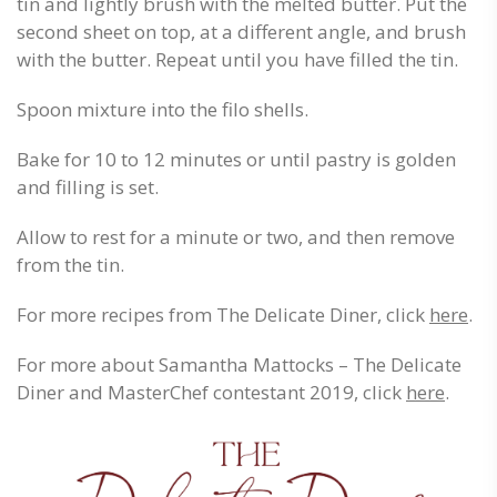
tin and lightly brush with the melted butter. Put the
second sheet on top, at a different angle, and brush
with the butter. Repeat until you have filled the tin.
Spoon mixture into the filo shells.
Bake for 10 to 12 minutes or until pastry is golden
and filling is set.
Allow to rest for a minute or two, and then remove
from the tin.
For more recipes from The Delicate Diner, click
here
.
For more about Samantha Mattocks – The Delicate
Diner and MasterChef contestant 2019, click
here
.