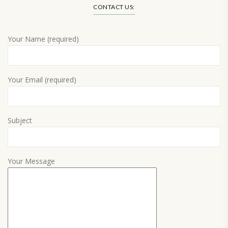
CONTACT US:
Your Name (required)
Your Email (required)
Subject
Your Message