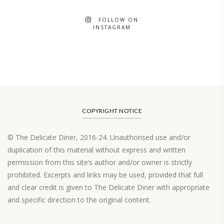
FOLLOW ON
INSTAGRAM
COPYRIGHT NOTICE
© The Delicate Diner, 2016-24. Unauthorised use and/or
duplication of this material without express and written
permission from this site’s author and/or owner is strictly
prohibited. Excerpts and links may be used, provided that full
and clear credit is given to The Delicate Diner with appropriate
and specific direction to the original content.
Load More…