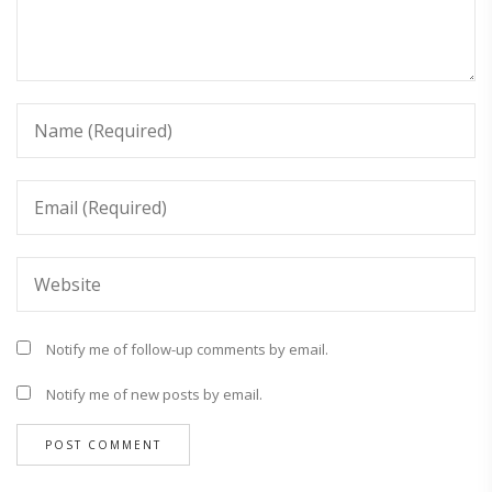
Notify me of follow-up comments by email.
Notify me of new posts by email.