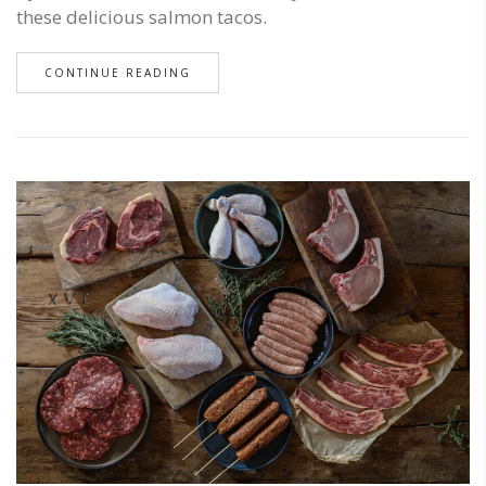
these delicious salmon tacos.
CONTINUE READING