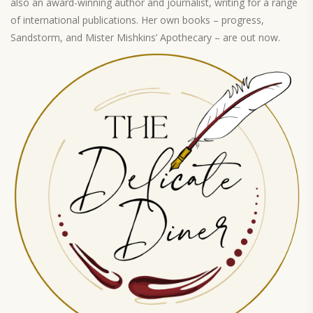
also an award-winning author and journalist, writing for a range
of international publications. Her own books – progress,
Sandstorm, and Mister Mishkins’ Apothecary – are out now.