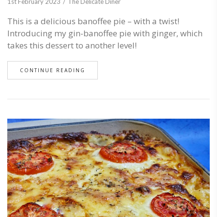
1st February 2023
The Delicate Diner
This is a delicious banoffee pie – with a twist!
Introducing my gin-banoffee pie with ginger, which
takes this dessert to another level!
CONTINUE READING