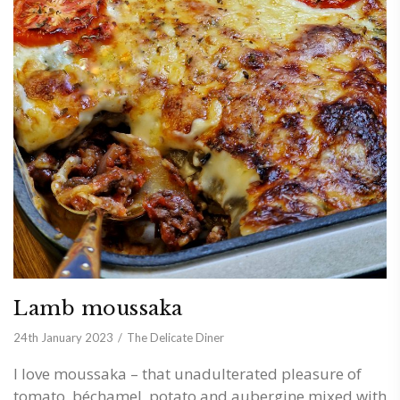
Lamb moussaka
24th January 2023
The Delicate Diner
I love moussaka – that unadulterated pleasure of
tomato, béchamel, potato and aubergine mixed with