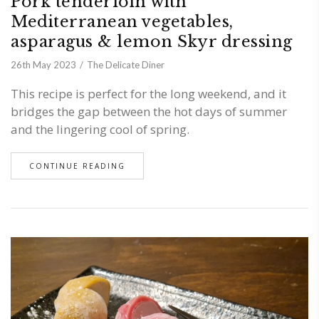
Pork tenderloin with
Mediterranean vegetables,
asparagus & lemon Skyr dressing
26th May 2023
The Delicate Diner
This recipe is perfect for the long weekend, and it
bridges the gap between the hot days of summer
and the lingering cool of spring.
CONTINUE READING