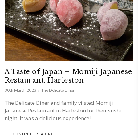
A Taste of Japan – Momiji Japanese
Restaurant, Harleston
30th March 2023
The Delicate Diner
The Delicate Diner and family viisted Momiji
Japanese Restaurant in Harleston for their sushi
night. It was a delicious experience!
CONTINUE READING