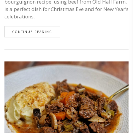
bourguignon recipe, using beef from Old Hall Farm,
is a perfect dish for Christmas Eve and for New Year’s
celebrations.
CONTINUE READING