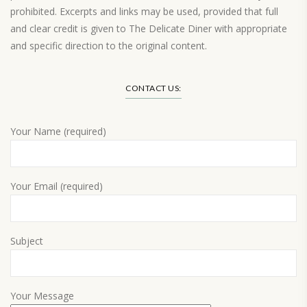
prohibited. Excerpts and links may be used, provided that full
and clear credit is given to The Delicate Diner with appropriate
and specific direction to the original content.
Load More…
CONTACT US:
Your Name (required)
Your Email (required)
Subject
Your Message