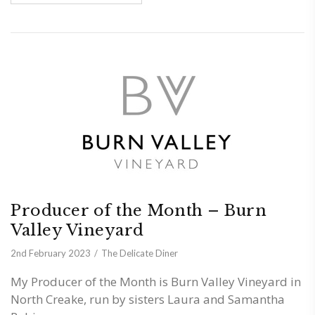
Producer of the Month – Burn
Valley Vineyard
2nd February 2023
The Delicate Diner
My Producer of the Month is Burn Valley Vineyard in
North Creake, run by sisters Laura and Samantha