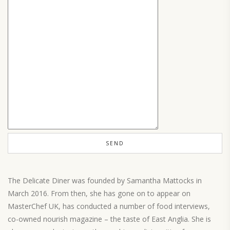
The Delicate Diner was founded by Samantha Mattocks in
March 2016. From then, she has gone on to appear on
MasterChef UK, has conducted a number of food interviews,
co-owned nourish magazine – the taste of East Anglia. She is