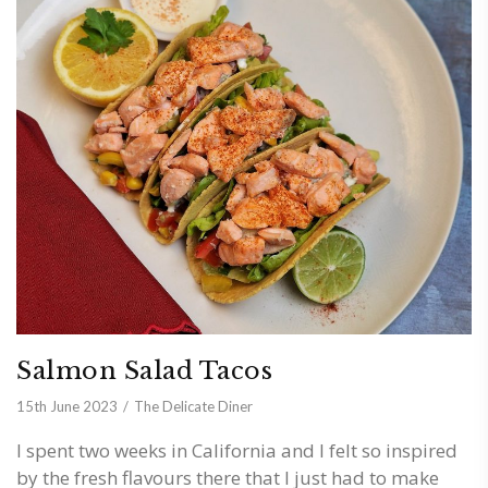
Salmon Salad Tacos
15th June 2023
The Delicate Diner
I spent two weeks in California and I felt so inspired
by the fresh flavours there that I just had to make