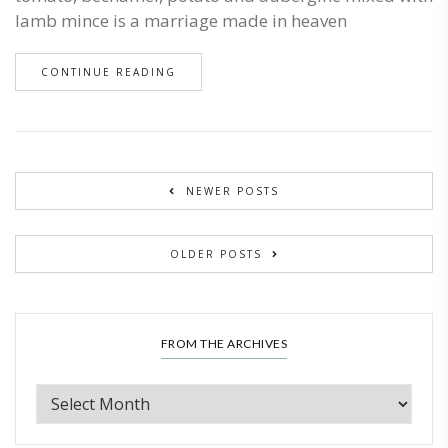
lamb mince is a marriage made in heaven
CONTINUE READING
NEWER POSTS
OLDER POSTS
FROM THE ARCHIVES