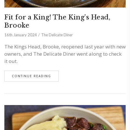
Fit for a King! The King’s Head,
Brooke
16th January 2024
The Delicate Diner
The Kings Head, Brooke, reopened last year with new
owners, and The Delicate Diner went along to check
it out.
CONTINUE READING