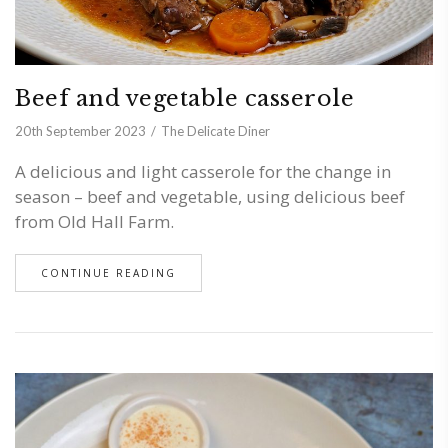
Beef and vegetable casserole
20th September 2023
The Delicate Diner
A delicious and light casserole for the change in
season – beef and vegetable, using delicious beef
from Old Hall Farm.
CONTINUE READING