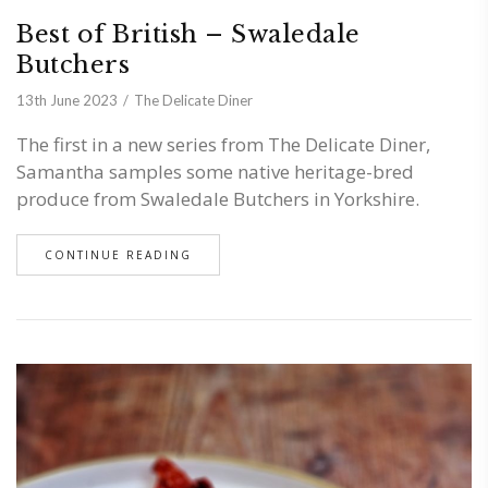
Best of British – Swaledale
Butchers
13th June 2023
The Delicate Diner
The first in a new series from The Delicate Diner,
Samantha samples some native heritage-bred
produce from Swaledale Butchers in Yorkshire.
CONTINUE READING