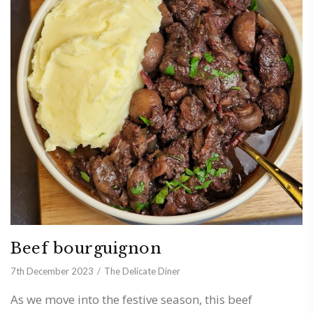
Beef bourguignon
7th December 2023
The Delicate Diner
As we move into the festive season, this beef