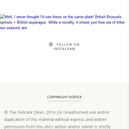
FOLLOW ON
INSTAGRAM
COPYRIGHT NOTICE
© The Delicate Diner, 2016-24. Unauthorised use and/or
duplication of this material without express and written
permission from this site’s author and/or owner is strictly