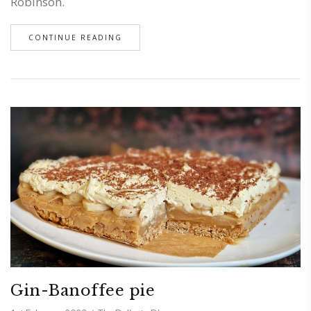
Robinson.
CONTINUE READING
Gin-Banoffee pie